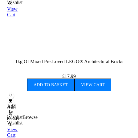
Wishlist
View
Cart
1kg Of Mixed Pre-Loved LEGO® Architectural Bricks
£
17.99
ADD TO BASKET
VIEW CART
Add
Add
To
to
Wishlist
Browse
basket
Wishlist
View
Cart