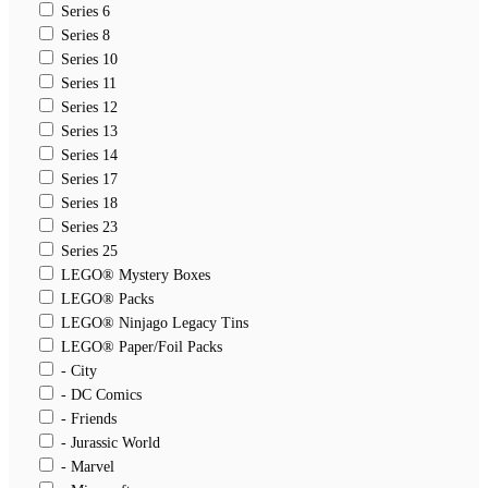
Series 6
Series 8
Series 10
Series 11
Series 12
Series 13
Series 14
Series 17
Series 18
Series 23
Series 25
LEGO® Mystery Boxes
LEGO® Packs
LEGO® Ninjago Legacy Tins
LEGO® Paper/Foil Packs
- City
- DC Comics
- Friends
- Jurassic World
- Marvel