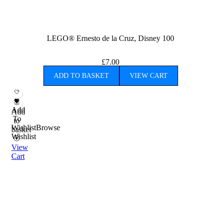
LEGO® Ernesto de la Cruz, Disney 100
£
7.00
ADD TO BASKET
VIEW CART
Add
Add
To
to
Wishlist
Browse
basket
Wishlist
View
Cart