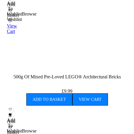
Add
Add
To
to
Wishlist
Browse
basket
Wishlist
View
Cart
500g Of Mixed Pre-Loved LEGO® Architectural Bricks
£
9.99
ADD TO BASKET
VIEW CART
Add
Add
To
to
Wishlist
Browse
basket