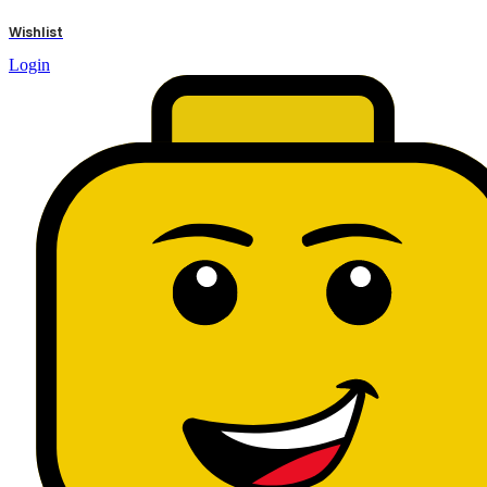
results
Wishlist
Login