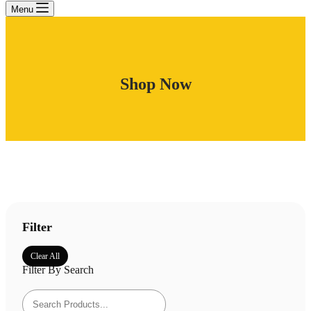
Menu
Shop Now
Filter
Clear All
Filter By Search