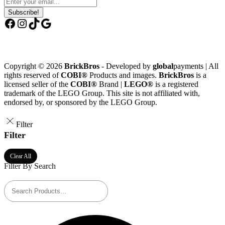
Subscribe!
Facebook
Instagram
TikTok
Google
Copyright © 2026
BrickBros
- Developed by
global
payments | All
rights reserved of
COBI®
Products and images.
BrickBros
is a
licensed seller of the
COBI®
Brand |
LEGO®
is a registered
trademark of the LEGO Group. This site is not affiliated with,
endorsed by, or sponsored by the LEGO Group.
Filter
Filter
Clear All
Filter By Search