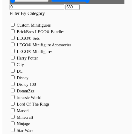
Filter By Category
Custom Minifigures
BrickBros LEGO® Bundles
LEGO® Sets
LEGO® Minifigure Accessories
LEGO® Minifigures
Harry Potter
City
DC
Disney
Disney 100
DreamZzz
Jurassic World
Lord Of The Rings
Marvel
Minecraft
Ninjago
Star Wars