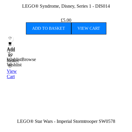
LEGO® Syndrome, Disney, Series 1 - DIS014
£
5.00
ADD TO BASKET
VIEW CART
Add
Add
To
to
Wishlist
Browse
basket
Wishlist
View
Cart
LEGO® Star Wars - Imperial Stormtrooper SW0578