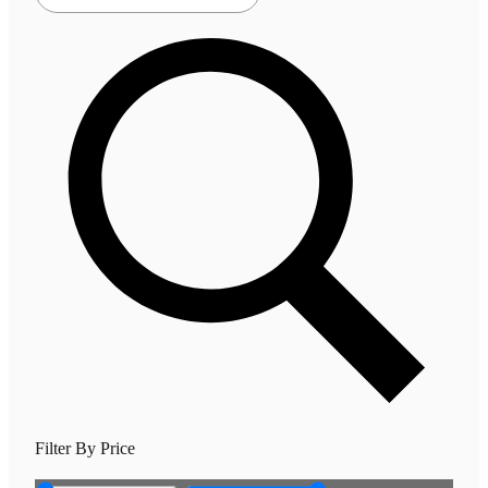
Filter By Price