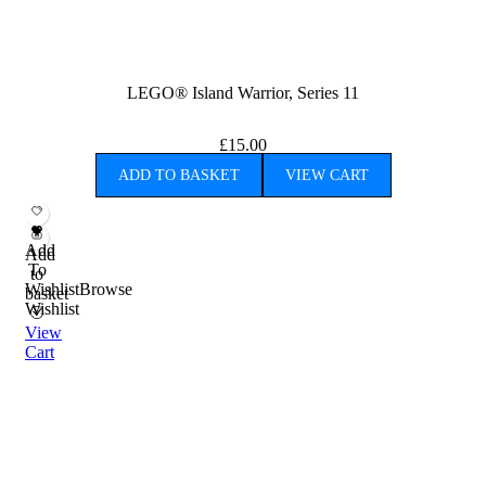
LEGO® Island Warrior, Series 11
£
15.00
ADD TO BASKET
VIEW CART
Add
Add
To
to
Wishlist
Browse
basket
Wishlist
View
Cart