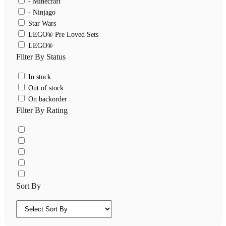
- Minecraft
- Ninjago
Star Wars
LEGO® Pre Loved Sets
LEGO®
Filter By Status
In stock
Out of stock
On backorder
Filter By Rating
Sort By