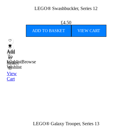
LEGO® Swashbuckler, Series 12
£
4.50
ADD TO BASKET
VIEW CART
Add
Add
To
to
Wishlist
Browse
basket
Wishlist
View
Cart
LEGO® Galaxy Trooper, Series 13