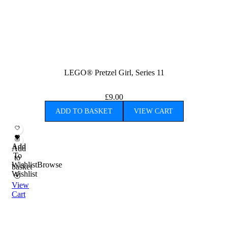
LEGO® Pretzel Girl, Series 11
£
9.00
ADD TO BASKET
VIEW CART
Add
Add
To
to
Wishlist
Browse
basket
Wishlist
View
Cart