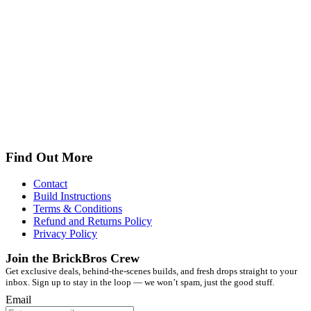
Find Out More
Contact
Build Instructions
Terms & Conditions
Refund and Returns Policy
Privacy Policy
Join the BrickBros Crew
Get exclusive deals, behind-the-scenes builds, and fresh drops straight to your
inbox. Sign up to stay in the loop — we won’t spam, just the good stuff.
Email