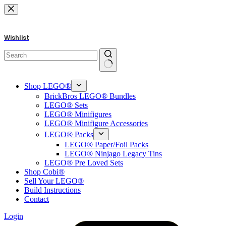
Skip
to
content
Wishlist
No
results
Shop LEGO®
BrickBros LEGO® Bundles
LEGO® Sets
LEGO® Minifigures
LEGO® Minifigure Accessories
LEGO® Packs
LEGO® Paper/Foil Packs
LEGO® Ninjago Legacy Tins
LEGO® Pre Loved Sets
Shop Cobi®
Sell Your LEGO®
Build Instructions
Contact
Login