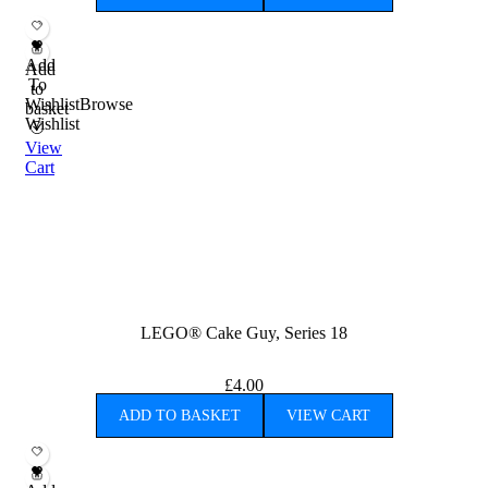
Add
Add
To
to
Wishlist
Browse
basket
Wishlist
View
Cart
LEGO® Cake Guy, Series 18
£
4.00
ADD TO BASKET
VIEW CART