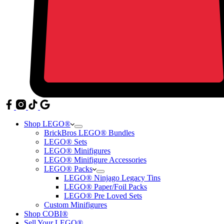
Shop LEGO®
BrickBros LEGO® Bundles
LEGO® Sets
LEGO® Minifigures
LEGO® Minifigure Accessories
LEGO® Packs
LEGO® Ninjago Legacy Tins
LEGO® Paper/Foil Packs
LEGO® Pre Loved Sets
Custom Minifigures
Shop COBI®
Sell Your LEGO®