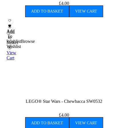
£
4.00
ADD TO BASKET
VIEW CART
Add
Add
To
to
Wishlist
Browse
basket
Wishlist
View
Cart
LEGO® Star Wars - Chewbacca SW0532
£
4.00
ADD TO BASKET
VIEW CART