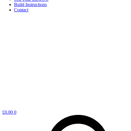
Build Instructions
Contact
Shopping
£
0.00
0
cart