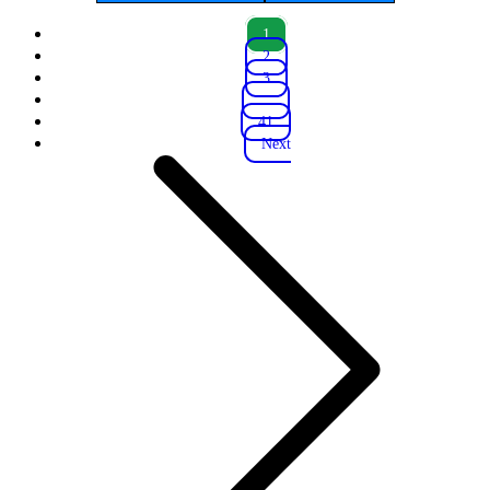
1
2
3
...
41
Next