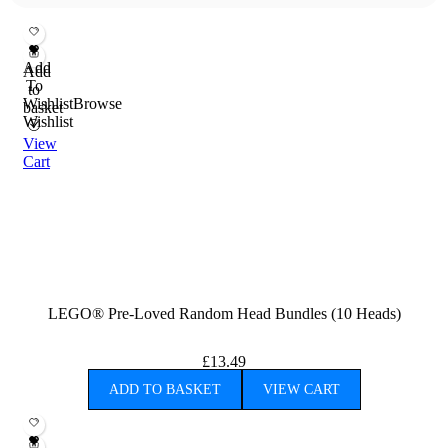
Add
Add
To
to
Wishlist
Browse
basket
Wishlist
View
Cart
LEGO® Pre-Loved Random Head Bundles (10 Heads)
£
13.49
ADD TO BASKET
VIEW CART