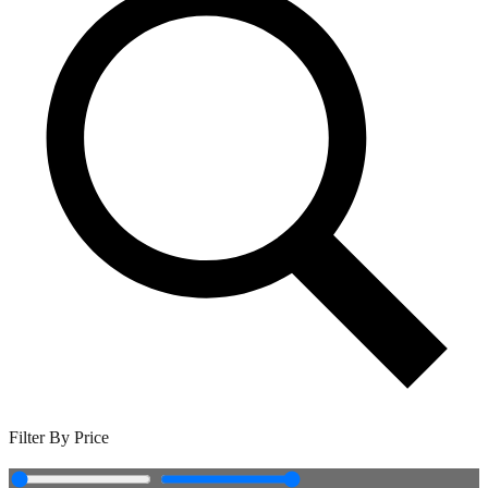
Filter By Price