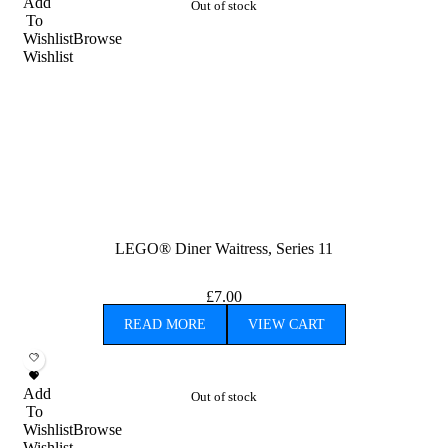
Add
Out of stock
To
Wishlist
Browse
Wishlist
LEGO® Diner Waitress, Series 11
£
7.00
READ MORE
VIEW CART
Add
Out of stock
To
Wishlist
Browse
Wishlist