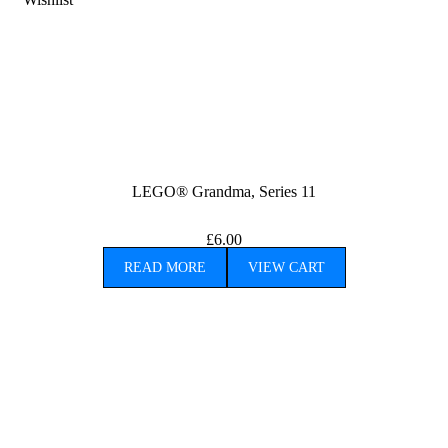
LEGO® Grandma, Series 11
£
6.00
READ MORE
VIEW CART