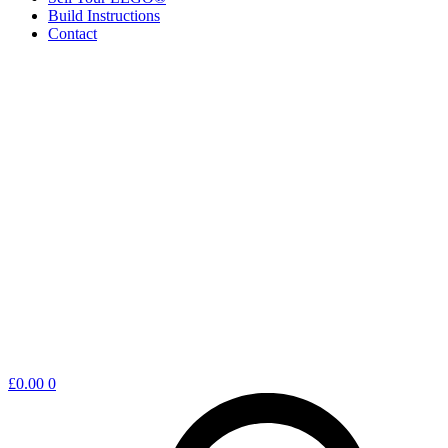
Build Instructions
Contact
Shopping
£
0.00
0
cart