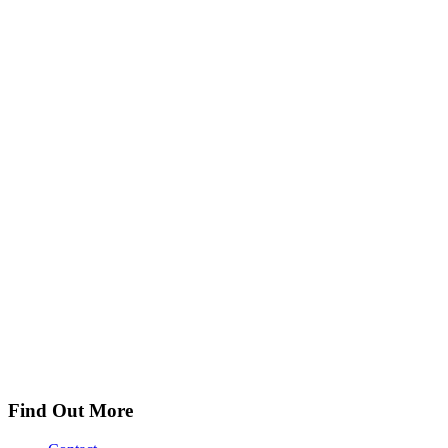
Find Out More