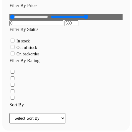
Filter By Price
Filter By Status
In stock
Out of stock
On backorder
Filter By Rating
Sort By