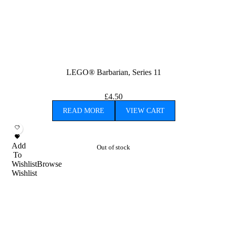
LEGO® Barbarian, Series 11
£
4.50
READ MORE
VIEW CART
Add
Out of stock
To
Wishlist
Browse
Wishlist