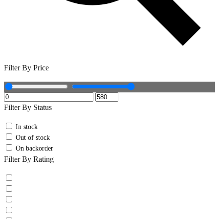
Filter By Price
Filter By Status
In stock
Out of stock
On backorder
Filter By Rating