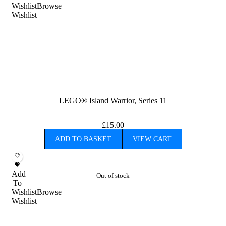
Wishlist
Browse
Wishlist
LEGO® Island Warrior, Series 11
£
15.00
ADD TO BASKET
VIEW CART
Add
Out of stock
To
Wishlist
Browse
Wishlist