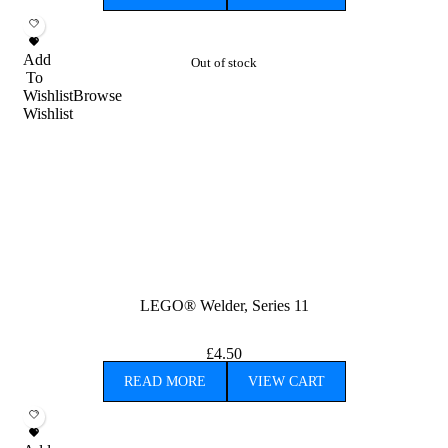
Add
Out of stock
To
Wishlist
Browse
Wishlist
LEGO® Welder, Series 11
£
4.50
READ MORE
VIEW CART