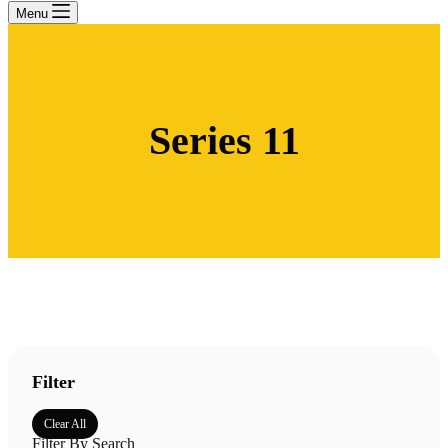
Menu
Series 11
Filter
Clear All
Filter By Search