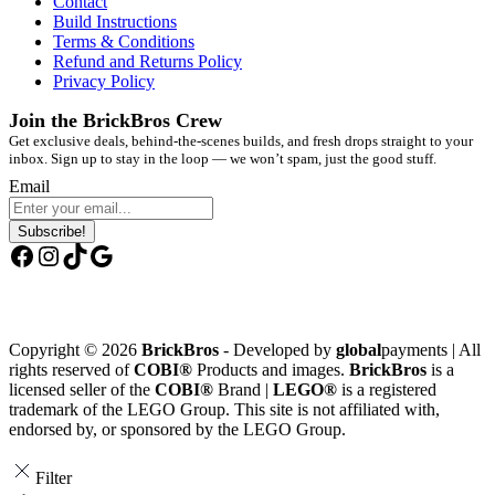
Contact
Build Instructions
Terms & Conditions
Refund and Returns Policy
Privacy Policy
Join the BrickBros Crew
Get exclusive deals, behind-the-scenes builds, and fresh drops straight to your
inbox. Sign up to stay in the loop — we won’t spam, just the good stuff.
Email
Subscribe!
Facebook
Instagram
TikTok
Google
Copyright © 2026
BrickBros
- Developed by
global
payments | All
rights reserved of
COBI®
Products and images.
BrickBros
is a
licensed seller of the
COBI®
Brand |
LEGO®
is a registered
trademark of the LEGO Group. This site is not affiliated with,
endorsed by, or sponsored by the LEGO Group.
Filter