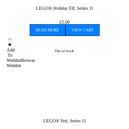
LEGO® Holiday Elf, Series 11
£
5.00
READ MORE
VIEW CART
Add
Out of stock
To
Wishlist
Browse
Wishlist
LEGO® Yeti, Series 11