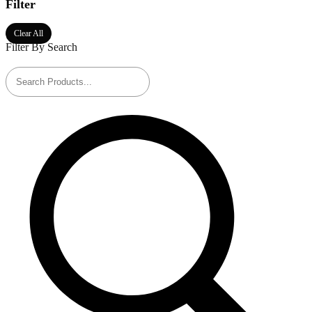
Filter
Clear All
Filter By Search