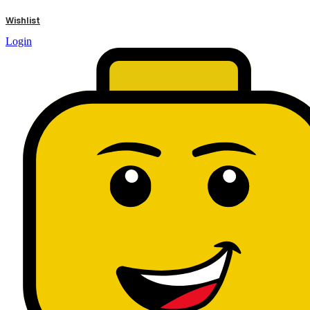
results
Wishlist
Login