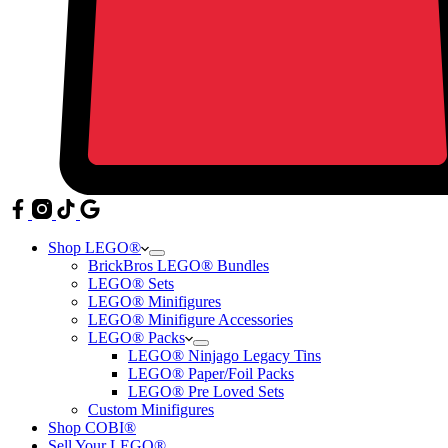
Shop LEGO®
BrickBros LEGO® Bundles
LEGO® Sets
LEGO® Minifigures
LEGO® Minifigure Accessories
LEGO® Packs
LEGO® Ninjago Legacy Tins
LEGO® Paper/Foil Packs
LEGO® Pre Loved Sets
Custom Minifigures
Shop COBI®
Sell Your LEGO®