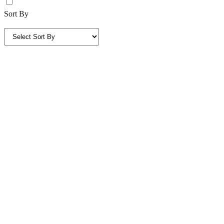
Sort By