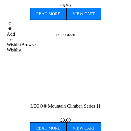
£
5.50
READ MORE
VIEW CART
Add
Out of stock
To
Wishlist
Browse
Wishlist
LEGO® Mountain Climber, Series 11
£
3.00
READ MORE
VIEW CART