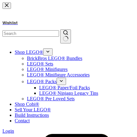
Skip
to
content
Wishlist
No
results
Shop LEGO®
BrickBros LEGO® Bundles
LEGO® Sets
LEGO® Minifigures
LEGO® Minifigure Accessories
LEGO® Packs
LEGO® Paper/Foil Packs
LEGO® Ninjago Legacy Tins
LEGO® Pre Loved Sets
Shop Cobi®
Sell Your LEGO®
Build Instructions
Contact
Login