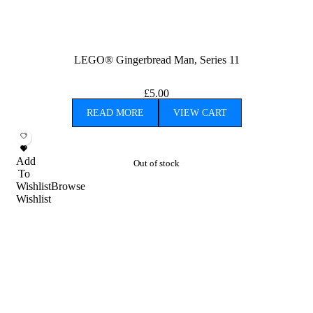
LEGO® Gingerbread Man, Series 11
£
5.00
READ MORE
VIEW CART
Add
Out of stock
To
Wishlist
Browse
Wishlist