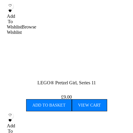
Add
To
Wishlist
Browse
Wishlist
LEGO® Pretzel Girl, Series 11
£
9.00
ADD TO BASKET
VIEW CART
Add
To