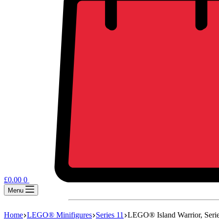
£
0.00
0
Menu
Home
LEGO® Minifigures
Series 11
LEGO® Island Warrior, Serie