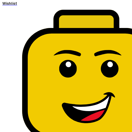
Wishlist