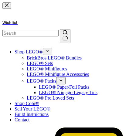
Skip
to
content
Wishlist
No
results
Shop LEGO®
BrickBros LEGO® Bundles
LEGO® Sets
LEGO® Minifigures
LEGO® Minifigure Accessories
LEGO® Packs
LEGO® Paper/Foil Packs
LEGO® Ninjago Legacy Tins
LEGO® Pre Loved Sets
Shop Cobi®
Sell Your LEGO®
Build Instructions
Contact