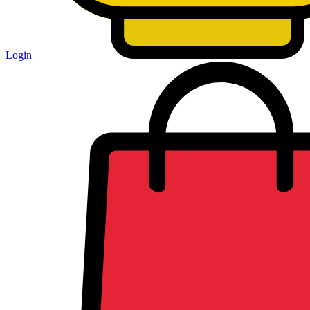
Login
Shopping
cart