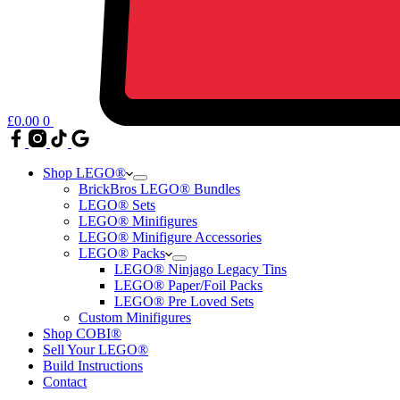
£
0.00
0
Shop LEGO®
BrickBros LEGO® Bundles
LEGO® Sets
LEGO® Minifigures
LEGO® Minifigure Accessories
LEGO® Packs
LEGO® Ninjago Legacy Tins
LEGO® Paper/Foil Packs
LEGO® Pre Loved Sets
Custom Minifigures
Shop COBI®
Sell Your LEGO®
Build Instructions
Contact