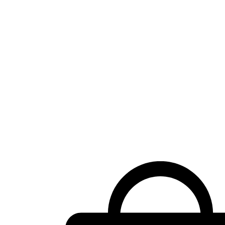
Shopping
cart