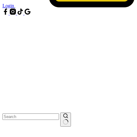
Login
No
results