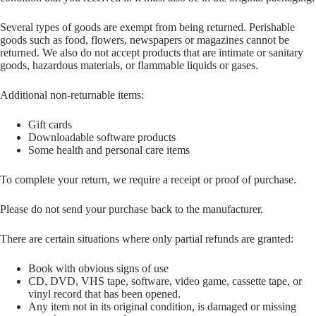
Several types of goods are exempt from being returned. Perishable
goods such as food, flowers, newspapers or magazines cannot be
returned. We also do not accept products that are intimate or sanitary
goods, hazardous materials, or flammable liquids or gases.
Additional non-returnable items:
Gift cards
Downloadable software products
Some health and personal care items
To complete your return, we require a receipt or proof of purchase.
Please do not send your purchase back to the manufacturer.
There are certain situations where only partial refunds are granted:
Book with obvious signs of use
CD, DVD, VHS tape, software, video game, cassette tape, or
vinyl record that has been opened.
Any item not in its original condition, is damaged or missing