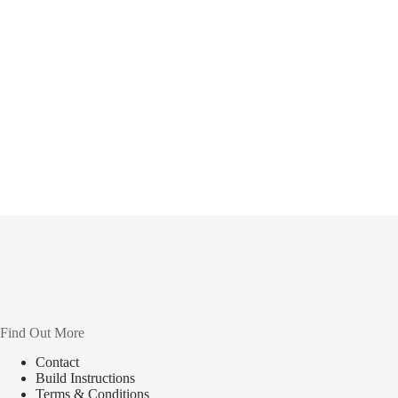
Find Out More
Contact
Build Instructions
Terms & Conditions