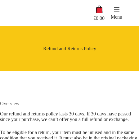
Skip
Shopping
to
cart
content
Menu
£
0.00
Refund and Returns Policy
Overview
Our refund and returns policy lasts 30 days. If 30 days have passed
since your purchase, we can’t offer you a full refund or exchange.
To be eligible for a return, your item must be unused and in the same
condition that you received it. It must also be in the original packaging.