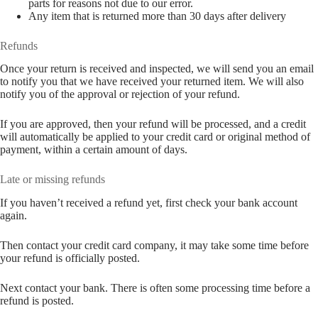
parts for reasons not due to our error.
Any item that is returned more than 30 days after delivery
Refunds
Once your return is received and inspected, we will send you an email
to notify you that we have received your returned item. We will also
notify you of the approval or rejection of your refund.
If you are approved, then your refund will be processed, and a credit
will automatically be applied to your credit card or original method of
payment, within a certain amount of days.
Late or missing refunds
If you haven’t received a refund yet, first check your bank account
again.
Then contact your credit card company, it may take some time before
your refund is officially posted.
Next contact your bank. There is often some processing time before a
refund is posted.