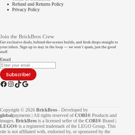
Refund and Returns Policy
Privacy Policy
Join the BrickBros Crew
Get exclusive deals, behind-the-scenes builds, and fresh drops straight to
your inbox. Sign up to stay in the loop — we won’t spam, just the good
stuff.
Email
Subscribe!
Facebook
Instagram
TikTok
Google
Copyright © 2026
BrickBros
- Developed by
global
payments | All rights reserved of
COBI®
Products and
images.
BrickBros
is a licensed seller of the
COBI®
Brand |
LEGO®
is a registered trademark of the LEGO Group. This
site is not affiliated with, endorsed by, or sponsored by the