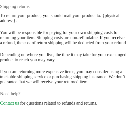
Shipping returns
To return your product, you should mail your product to: {physical
address}.
You will be responsible for paying for your own shipping costs for
returning your item. Shipping costs are non-refundable. If you receive
a refund, the cost of return shipping will be deducted from your refund.
Depending on where you live, the time it may take for your exchanged
product to reach you may vary.
If you are returning more expensive items, you may consider using a
trackable shipping service or purchasing shipping insurance. We don’t
guarantee that we will receive your returned item.
Need help?
Contact us
for questions related to refunds and returns.