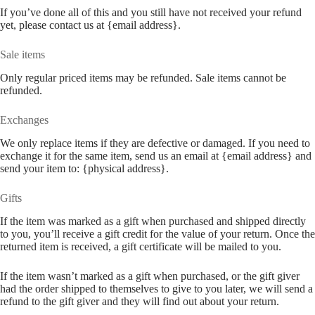
If you’ve done all of this and you still have not received your refund
yet, please contact us at {email address}.
Sale items
Only regular priced items may be refunded. Sale items cannot be
refunded.
Exchanges
We only replace items if they are defective or damaged. If you need to
exchange it for the same item, send us an email at {email address} and
send your item to: {physical address}.
Gifts
If the item was marked as a gift when purchased and shipped directly
to you, you’ll receive a gift credit for the value of your return. Once the
returned item is received, a gift certificate will be mailed to you.
If the item wasn’t marked as a gift when purchased, or the gift giver
had the order shipped to themselves to give to you later, we will send a
refund to the gift giver and they will find out about your return.