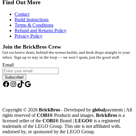
Find Out More
Contact
Build Instructions
Terms & Conditions
Refund and Returns Policy
Privacy Policy
Join the BrickBros Crew
Get exclusive deals, behind-the-scenes builds, and fresh drops straight to your
inbox. Sign up to stay in the loop — we won’t spam, just the good stuff.
Email
Subscribe!
Facebook
Instagram
TikTok
Google
Copyright © 2026
BrickBros
- Developed by
global
payments | All
rights reserved of
COBI®
Products and images.
BrickBros
is a
licensed seller of the
COBI®
Brand |
LEGO®
is a registered
trademark of the LEGO Group. This site is not affiliated with,
endorsed by, or sponsored by the LEGO Group.