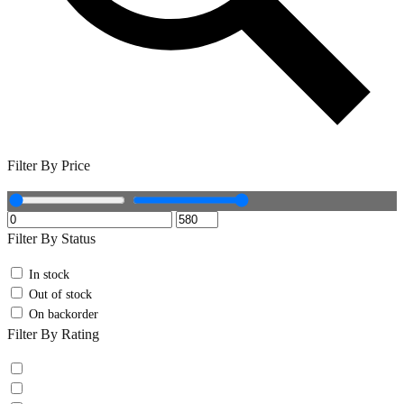
Filter By Price
Filter By Status
In stock
Out of stock
On backorder
Filter By Rating