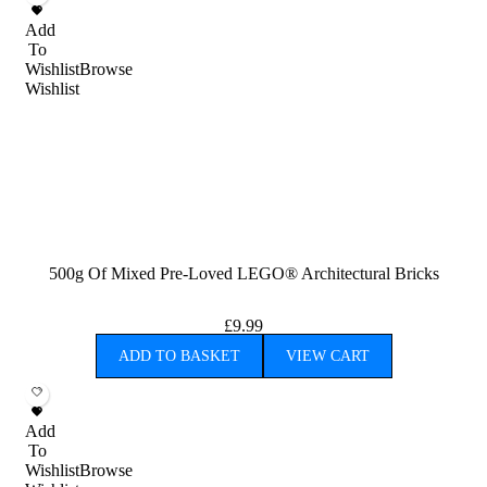
Add
To
Wishlist
Browse
Wishlist
500g Of Mixed Pre-Loved LEGO® Architectural Bricks
£
9.99
ADD TO BASKET
VIEW CART
Add
To
Wishlist
Browse