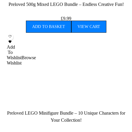
Preloved 500g Mixed LEGO Bundle – Endless Creative Fun!
£
9.99
ADD TO BASKET
VIEW CART
Add
To
Wishlist
Browse
Wishlist
Preloved LEGO Minifigure Bundle – 10 Unique Characters for
Your Collection!