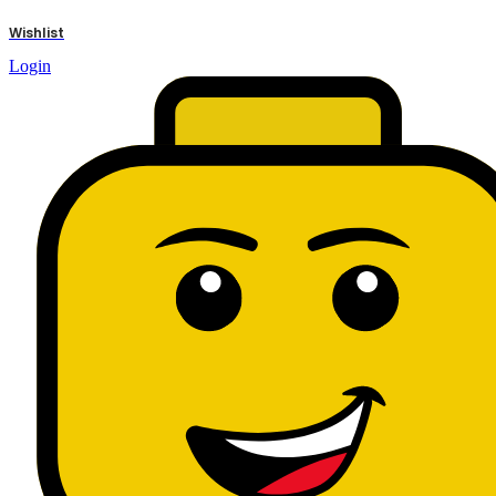
results
Wishlist
Login