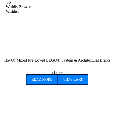
To
Wishlist
Browse
Wishlist
1kg Of Mixed Pre-Loved LEGO® System & Architectural Bricks
£
17.99
READ MORE
VIEW CART