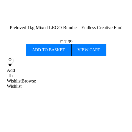
Preloved 1kg Mixed LEGO Bundle – Endless Creative Fun!
£
17.99
ADD TO BASKET
VIEW CART
Add
To
Wishlist
Browse
Wishlist