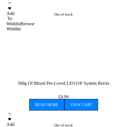
Add
Out of stock
To
Wishlist
Browse
Wishlist
500g Of Mixed Pre-Loved LEGO® System Bricks
£
9.99
READ MORE
VIEW CART
Add
Out of stock