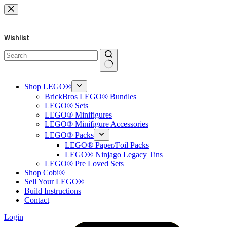
Skip
to
content
Wishlist
No
results
Shop LEGO®
BrickBros LEGO® Bundles
LEGO® Sets
LEGO® Minifigures
LEGO® Minifigure Accessories
LEGO® Packs
LEGO® Paper/Foil Packs
LEGO® Ninjago Legacy Tins
LEGO® Pre Loved Sets
Shop Cobi®
Sell Your LEGO®
Build Instructions
Contact
Login