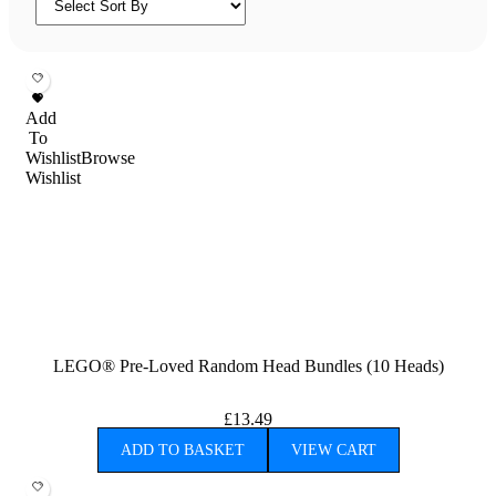
Add
To
Wishlist
Browse
Wishlist
LEGO® Pre-Loved Random Head Bundles (10 Heads)
£
13.49
ADD TO BASKET
VIEW CART