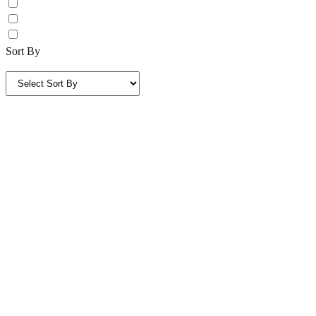
Sort By