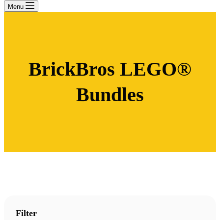
Menu
BrickBros LEGO®
Bundles
Filter