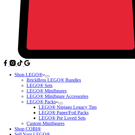
Shop LEGO®
BrickBros LEGO® Bundles
LEGO® Sets
LEGO® Minifigures
LEGO® Minifigure Accessories
LEGO® Packs
LEGO® Ninjago Legacy Tins
LEGO® Paper/Foil Packs
LEGO® Pre Loved Sets
Custom Minifigures
Shop COBI®
Sell Your LEGO®