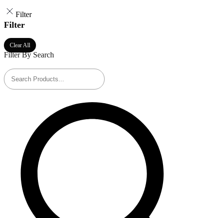
Filter
Filter
Clear All
Filter By Search