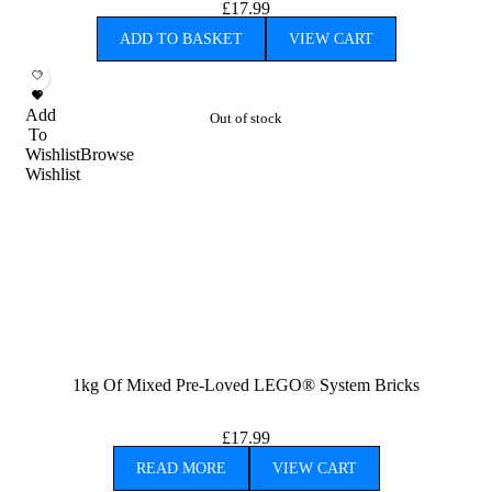
£
17.99
ADD TO BASKET
VIEW CART
Add
Out of stock
To
Wishlist
Browse
Wishlist
1kg Of Mixed Pre-Loved LEGO® System Bricks
£
17.99
READ MORE
VIEW CART