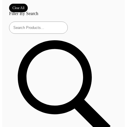
Clear All
Filter By Search