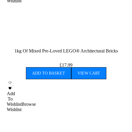
Wishlist
1kg Of Mixed Pre-Loved LEGO® Architectural Bricks
£
17.99
ADD TO BASKET
VIEW CART
Add
To
Wishlist
Browse
Wishlist