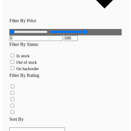
Filter By Price
Filter By Status
In stock
Out of stock
On backorder
Filter By Rating
Sort By