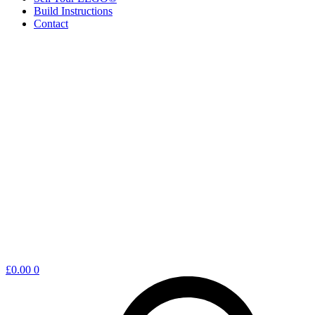
Build Instructions
Contact
Shopping
£
0.00
0
cart