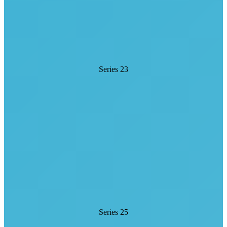
Series 23
Series 25