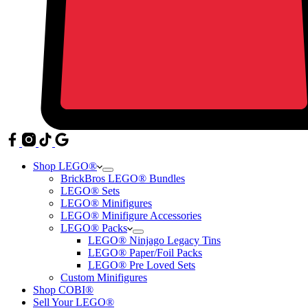
Shop LEGO®
BrickBros LEGO® Bundles
LEGO® Sets
LEGO® Minifigures
LEGO® Minifigure Accessories
LEGO® Packs
LEGO® Ninjago Legacy Tins
LEGO® Paper/Foil Packs
LEGO® Pre Loved Sets
Custom Minifigures
Shop COBI®
Sell Your LEGO®