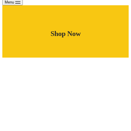
Menu
Shop Now