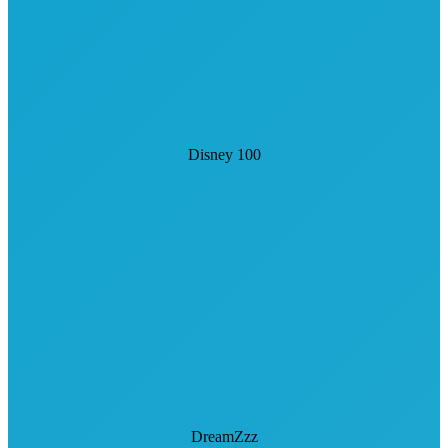
Disney 100
DreamZzz