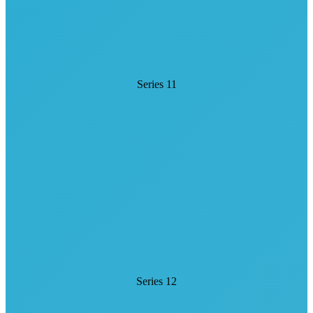
Series 11
Series 12