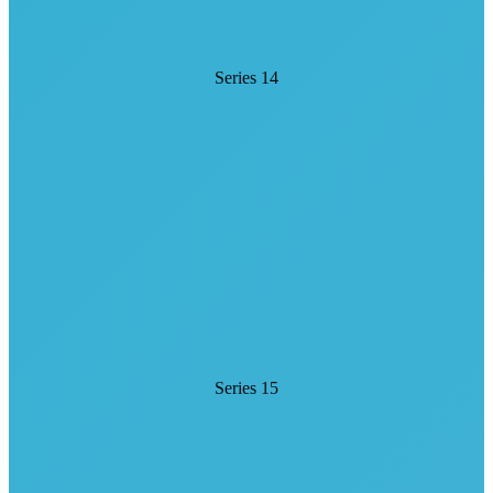
Series 14
Series 15