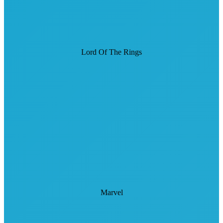
Lord Of The Rings
Marvel