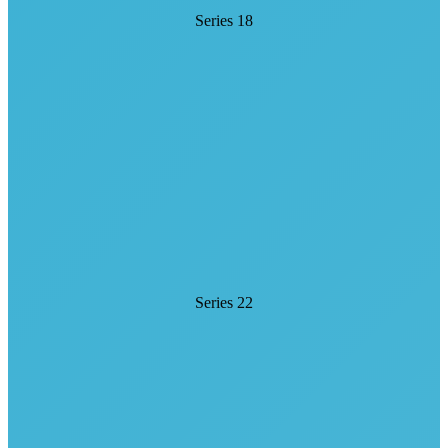
Series 18
Series 22