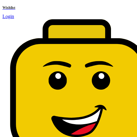
results
Wishlist
Login