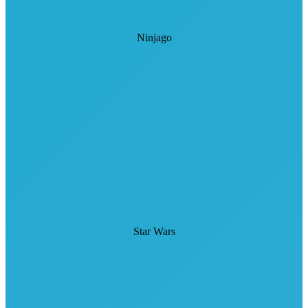
Ninjago
Star Wars