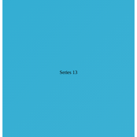
Series 13