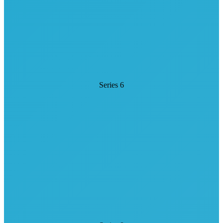
Series 6