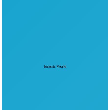
Jurassic World