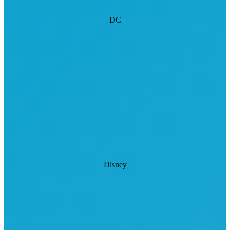
DC
Disney