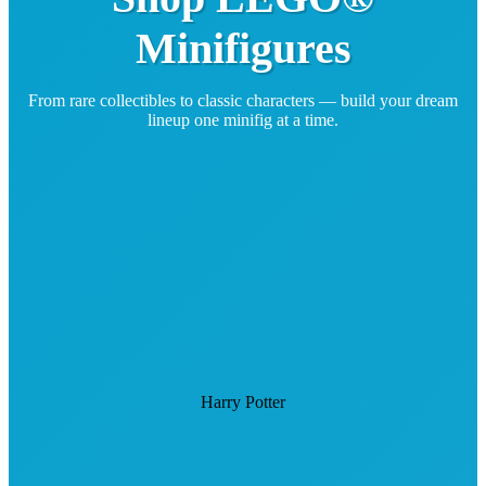
Minifigures
From rare collectibles to classic characters — build your dream
lineup one minifig at a time.
Harry Potter