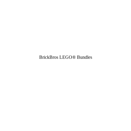
BrickBros LEGO® Bundles