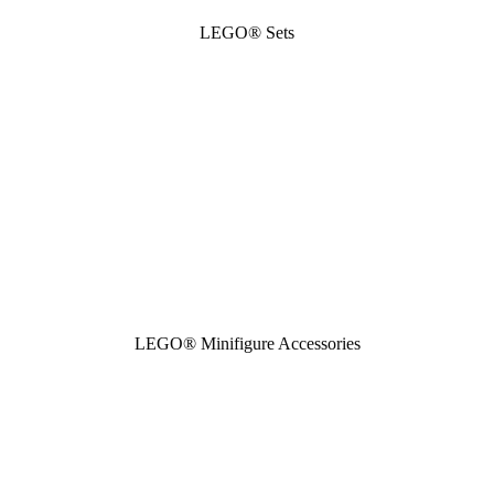
LEGO® Sets
LEGO® Minifigure Accessories