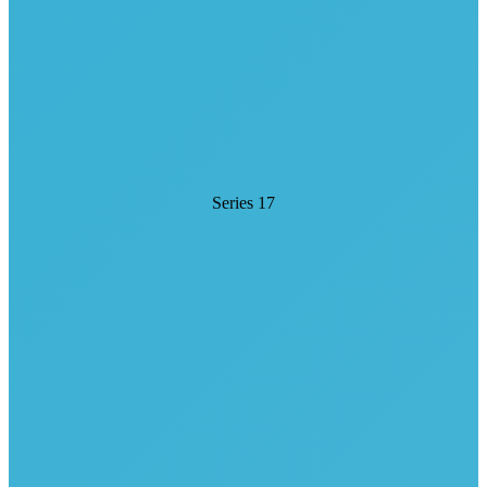
Series 17