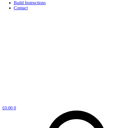
Build Instructions
Contact
Shopping
£
0.00
0
cart