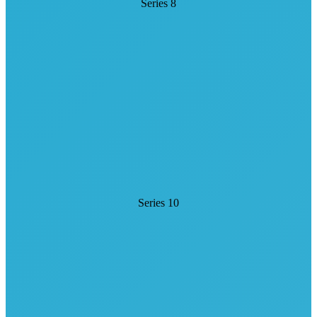
Series 8
Series 10