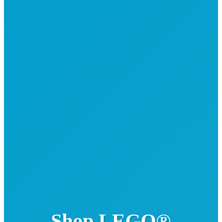
Shop LEGO®