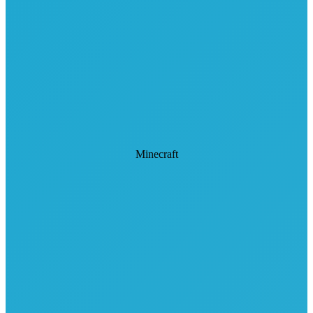
Minecraft