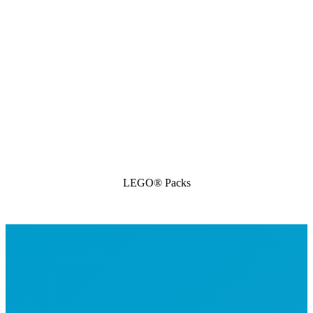
LEGO® Packs