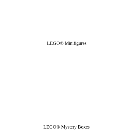
LEGO® Minifigures
LEGO® Mystery Boxes