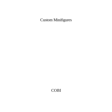
Custom Minifigures
COBI