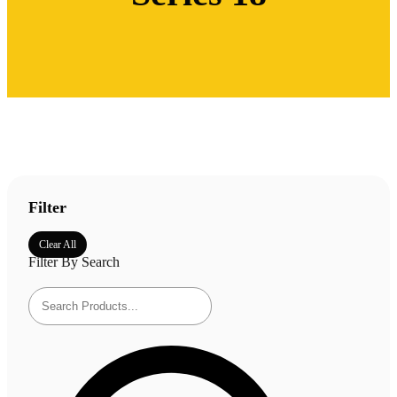
Filter
Clear All
Filter By Search