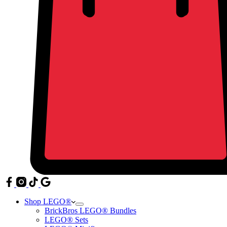
Shop LEGO®
BrickBros LEGO® Bundles
LEGO® Sets