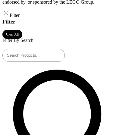
endorsed by, or sponsored by the LEGO Group.
Filter
Filter
Clear All
Filter By Search