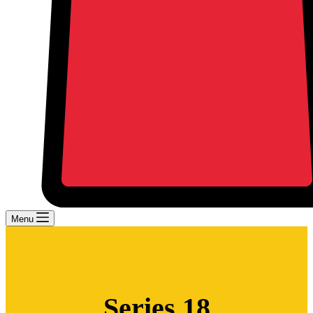
Menu
Series 18