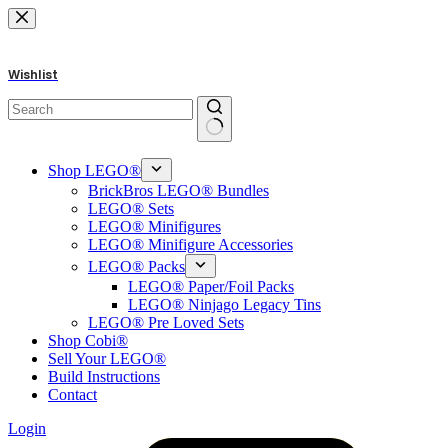
Skip
to
content
Wishlist
No
results
Shop LEGO®
BrickBros LEGO® Bundles
LEGO® Sets
LEGO® Minifigures
LEGO® Minifigure Accessories
LEGO® Packs
LEGO® Paper/Foil Packs
LEGO® Ninjago Legacy Tins
LEGO® Pre Loved Sets
Shop Cobi®
Sell Your LEGO®
Build Instructions
Contact
Login