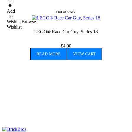
Add
Out of stock
To
Wishlist
Browse
Wishlist
LEGO® Race Car Guy, Series 18
£
4.00
READ MORE
VIEW CART