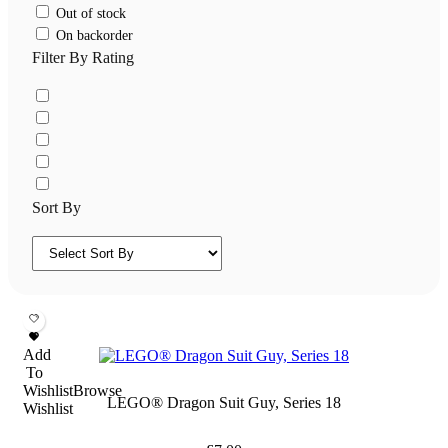
Out of stock
On backorder
Filter By Rating
Sort By
Add
To
Wishlist
Browse
LEGO® Dragon Suit Guy, Series 18
Wishlist