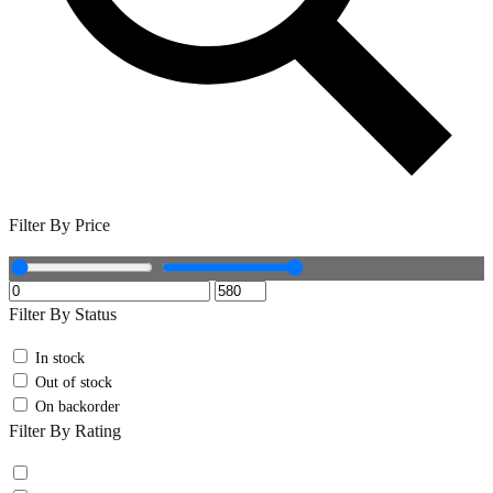
Filter By Price
Filter By Status
In stock
Out of stock
On backorder
Filter By Rating