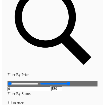
Filter By Price
Filter By Status
In stock