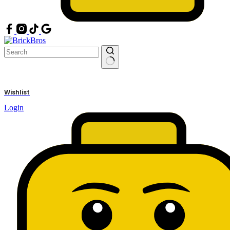
No
results
Wishlist
Login