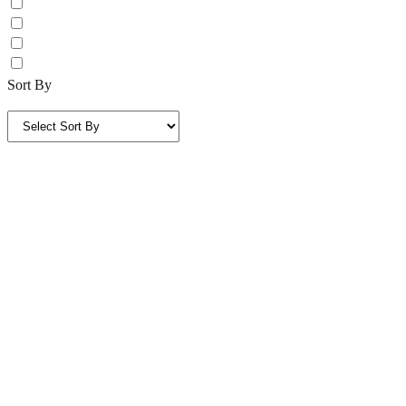
Sort By