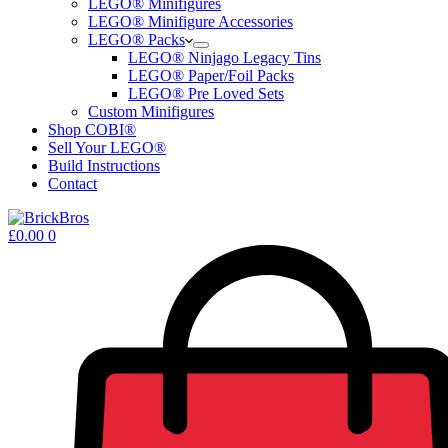
LEGO® Minifigures
LEGO® Minifigure Accessories
LEGO® Packs
LEGO® Ninjago Legacy Tins
LEGO® Paper/Foil Packs
LEGO® Pre Loved Sets
Custom Minifigures
Shop COBI®
Sell Your LEGO®
Build Instructions
Contact
Shopping
£
0.00
0
cart