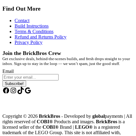
Find Out More
Contact
Build Instructions
Terms & Conditions
Refund and Returns Policy
Privacy Policy
Join the BrickBros Crew
Get exclusive deals, behind-the-scenes builds, and fresh drops straight to your
inbox. Sign up to stay in the loop — we won’t spam, just the good stuff.
Email
Subscribe!
Facebook
Instagram
TikTok
Google
Copyright © 2026
BrickBros
- Developed by
global
payments | All
rights reserved of
COBI®
Products and images.
BrickBros
is a
licensed seller of the
COBI®
Brand |
LEGO®
is a registered
trademark of the LEGO Group. This site is not affiliated with,