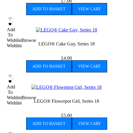
£
7.00
ADD TO BASKET
VIEW CART
Add
To
Wishlist
Browse
LEGO® Cake Guy, Series 18
Wishlist
£
4.00
ADD TO BASKET
VIEW CART
Add
To
Wishlist
Browse
LEGO® Flowerpot Girl, Series 18
Wishlist
£
5.00
ADD TO BASKET
VIEW CART