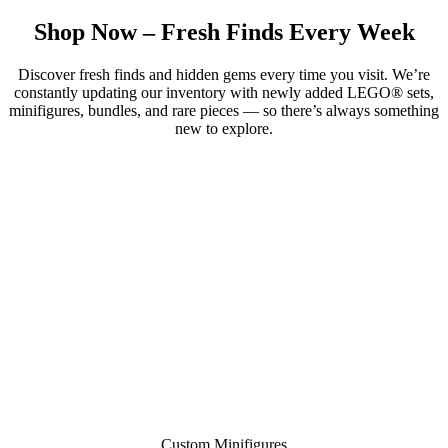
Shop Now – Fresh Finds Every Week
Discover fresh finds and hidden gems every time you visit. We’re
constantly updating our inventory with newly added LEGO® sets,
minifigures, bundles, and rare pieces — so there’s always something
new to explore.
Custom Minifigures