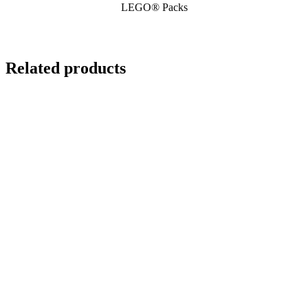
LEGO® Packs
Related products