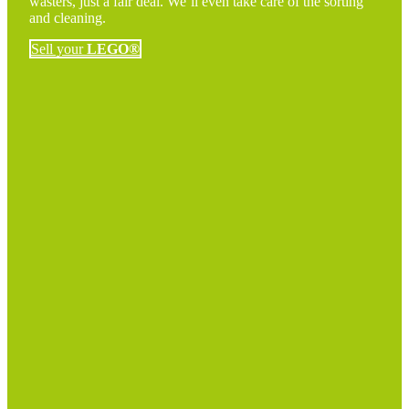
wasters, just a fair deal. We’ll even take care of the sorting
and cleaning.
Sell your
LEGO®