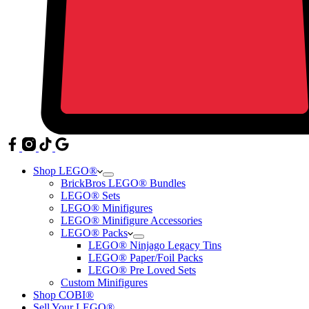
Shop LEGO®
BrickBros LEGO® Bundles
LEGO® Sets
LEGO® Minifigures
LEGO® Minifigure Accessories
LEGO® Packs
LEGO® Ninjago Legacy Tins
LEGO® Paper/Foil Packs
LEGO® Pre Loved Sets
Custom Minifigures
Shop COBI®
Sell Your LEGO®