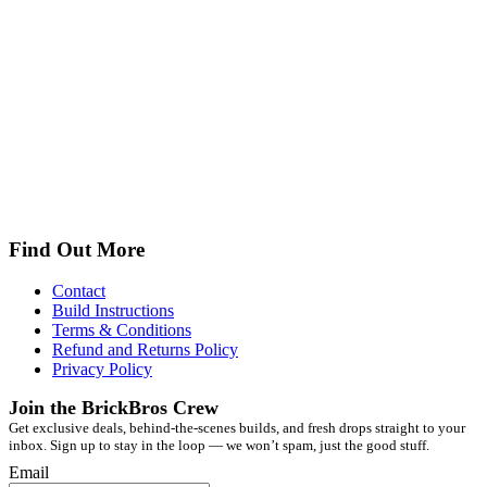
Find Out More
Contact
Build Instructions
Terms & Conditions
Refund and Returns Policy
Privacy Policy
Join the BrickBros Crew
Get exclusive deals, behind-the-scenes builds, and fresh drops straight to your
inbox. Sign up to stay in the loop — we won’t spam, just the good stuff.
Email