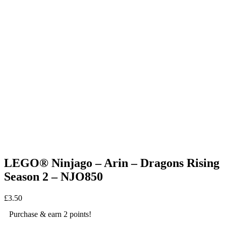
LEGO® Ninjago – Arin – Dragons Rising
Season 2 – NJO850
£
3.50
Purchase & earn 2 points!