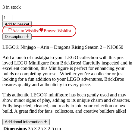
3 in stock
LEGO®
Ninjago
Add to basket
-
Add to Wishlist
Browse Wishlist
Arin
Description
-
Dragons
LEGO® Ninjago – Arin – Dragons Rising Season 2 – NJO850
Rising
Season
Add a touch of nostalgia to your LEGO collection with this pre-
2
loved LEGO Minifigure from BrickBros! Carefully inspected and in
-
excellent condition, this Minifigure is perfect for enhancing your
NJO850
builds or completing your set. Whether you’re a collector or just
quantity
looking for a fun addition to your LEGO adventures, BrickBros
ensures quality and authenticity in every piece.
This authentic LEGO® minifigure has been gently used and may
show minor signs of play, adding to its unique charm and character.
Fully inspected, cleaned, and ready to join your collection or next
build. A great find for fans, collectors, and creative builders alike!
Additional information
Dimensions
35 × 25 × 2.5 cm