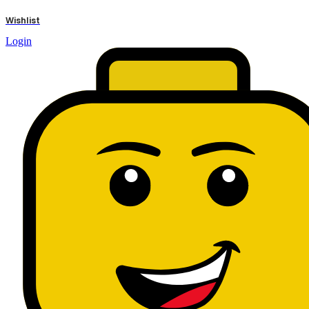
results
Wishlist
Login