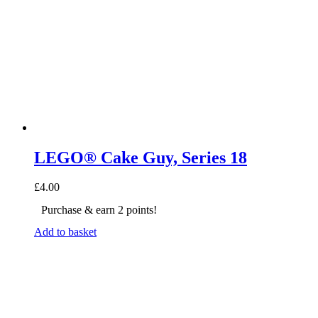
LEGO® Cake Guy, Series 18
£
4.00
Purchase & earn 2 points!
Add to basket