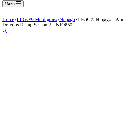
Menu
Home
LEGO® Minifigures
Ninjago
LEGO® Ninjago – Arin –
Dragons Rising Season 2 – NJO850
🔍