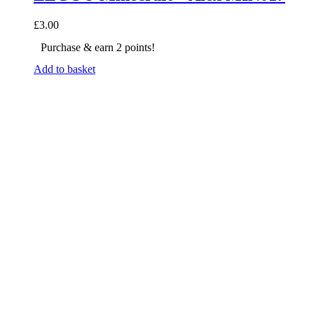
£
3.00
Purchase & earn 2 points!
Add to basket