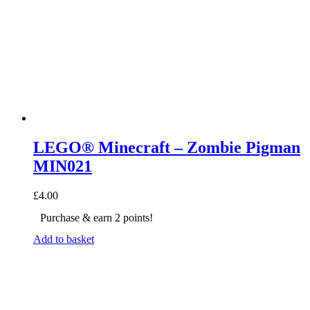
LEGO® Minecraft – Zombie Pigman
MIN021
£
4.00
Purchase & earn 2 points!
Add to basket