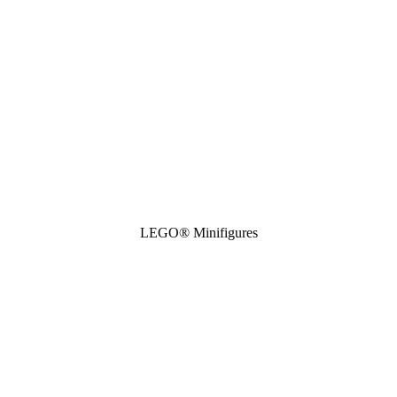
LEGO® Minifigures