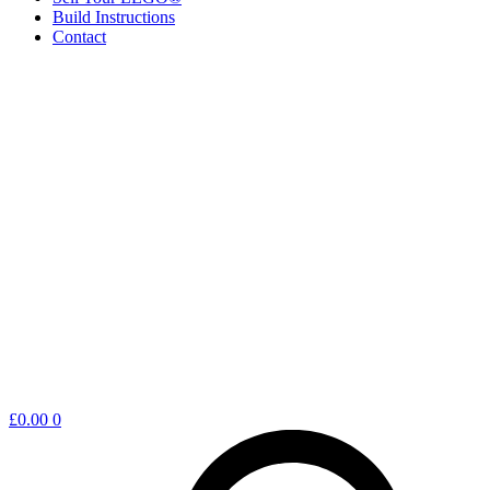
Build Instructions
Contact
Shopping
£
0.00
0
cart