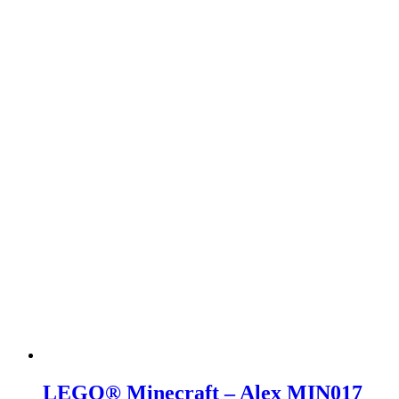
LEGO® Minecraft – Alex MIN017