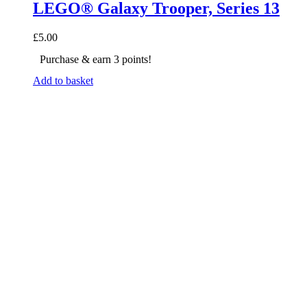
LEGO® Galaxy Trooper, Series 13
£
5.00
Purchase & earn 3 points!
Add to basket