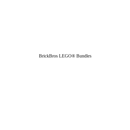
BrickBros LEGO® Bundles