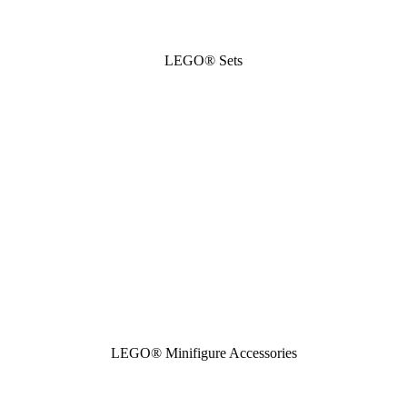
LEGO® Sets
LEGO® Minifigure Accessories