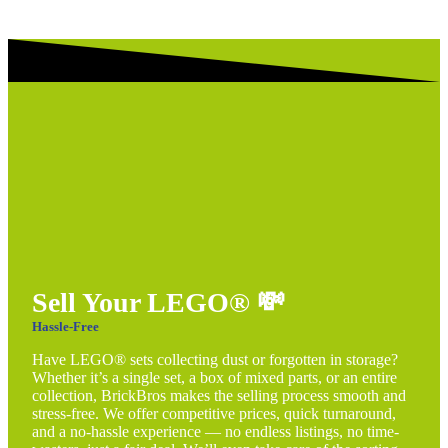
Sell Your LEGO®
💸
Hassle-Free
Have LEGO® sets collecting dust or forgotten in storage?
Whether it’s a single set, a box of mixed parts, or an entire
collection, BrickBros makes the selling process smooth and
stress-free. We offer competitive prices, quick turnaround,
and a no-hassle experience — no endless listings, no time-