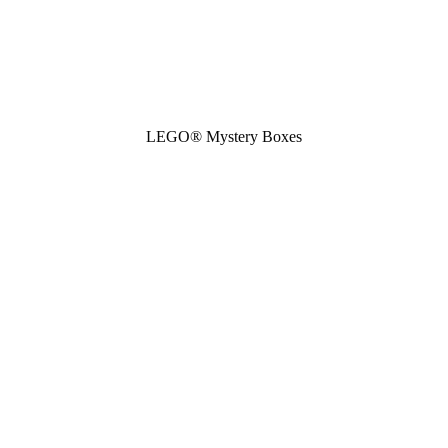
LEGO® Mystery Boxes