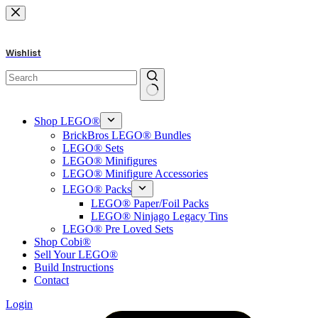
Skip
to
content
Wishlist
No
results
Shop LEGO®
BrickBros LEGO® Bundles
LEGO® Sets
LEGO® Minifigures
LEGO® Minifigure Accessories
LEGO® Packs
LEGO® Paper/Foil Packs
LEGO® Ninjago Legacy Tins
LEGO® Pre Loved Sets
Shop Cobi®
Sell Your LEGO®
Build Instructions
Contact
Login