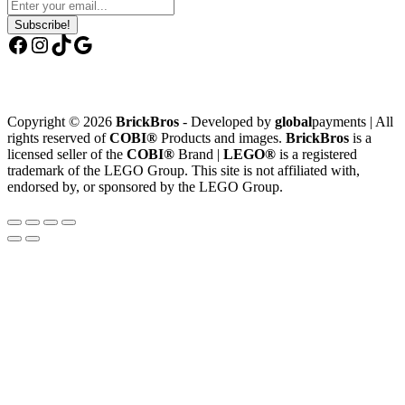
Subscribe!
Facebook
Instagram
TikTok
Google
Copyright © 2026
BrickBros
- Developed by
global
payments | All
rights reserved of
COBI®
Products and images.
BrickBros
is a
licensed seller of the
COBI®
Brand |
LEGO®
is a registered
trademark of the LEGO Group. This site is not affiliated with,
endorsed by, or sponsored by the LEGO Group.