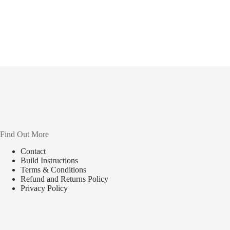
Find Out More
Contact
Build Instructions
Terms & Conditions
Refund and Returns Policy
Privacy Policy