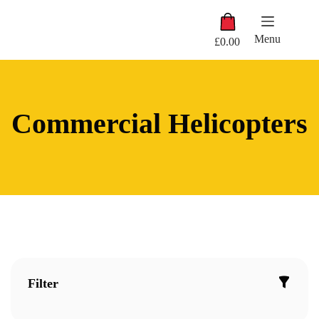
Skip
Shopping
to
cart
content
Menu
£
0.00
Commercial Helicopters
Filter