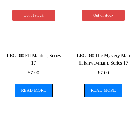
Out of stock
Out of stock
LEGO® Elf Maiden, Series
LEGO® The Mystery Man
17
(Highwayman), Series 17
£
7.00
£
7.00
READ MORE
READ MORE