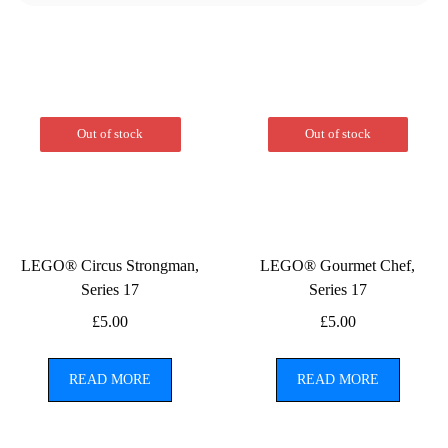
Out of stock
Out of stock
LEGO® Circus Strongman,
LEGO® Gourmet Chef,
Series 17
Series 17
£
5.00
£
5.00
READ MORE
READ MORE