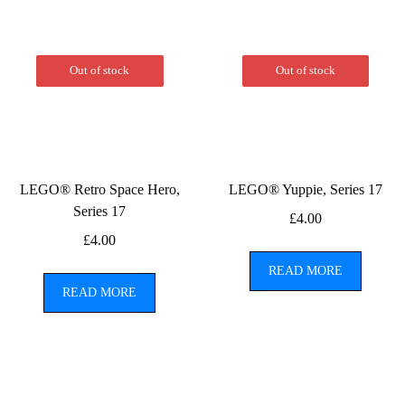
Out of stock
Out of stock
LEGO® Retro Space Hero,
LEGO® Yuppie, Series 17
Series 17
£
4.00
£
4.00
READ MORE
READ MORE