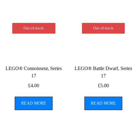
Out of stock
Out of stock
LEGO® Connoisseur, Series
LEGO® Battle Dwarf, Series
17
17
£
4.00
£
5.00
READ MORE
READ MORE