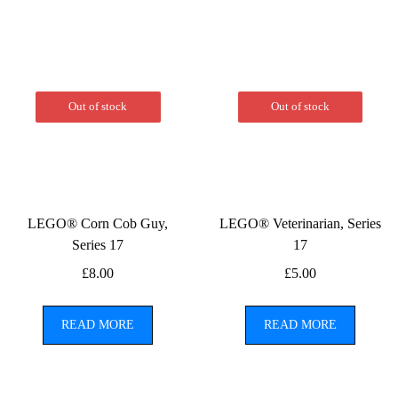
Out of stock
Out of stock
LEGO® Corn Cob Guy,
LEGO® Veterinarian, Series
Series 17
17
£
8.00
£
5.00
READ MORE
READ MORE