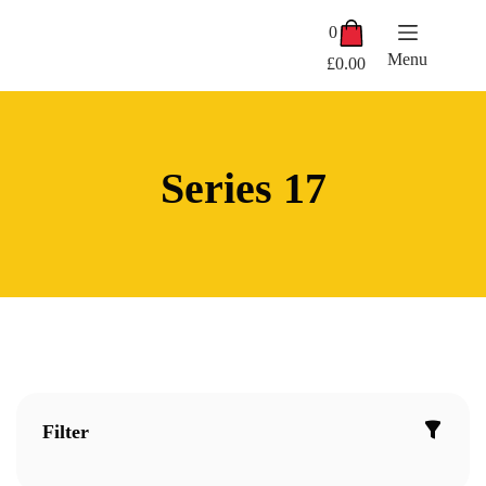
Skip
Shopping
to
0
cart
content
Menu
£
0.00
Series 17
Filter