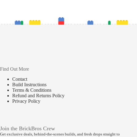
Find Out More
Contact
Build Instructions
Terms & Conditions
Refund and Returns Policy
Privacy Policy
Join the BrickBros Crew
Get exclusive deals, behind-the-scenes builds, and fresh drops straight to