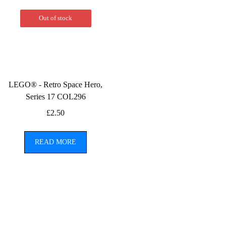
Out of stock
LEGO® - Retro Space Hero,
Series 17 COL296
£
2.50
READ MORE