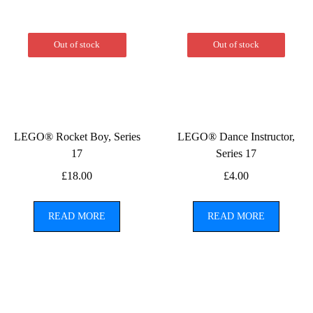
Out of stock
Out of stock
LEGO® Rocket Boy, Series
LEGO® Dance Instructor,
17
Series 17
£
18.00
£
4.00
READ MORE
READ MORE