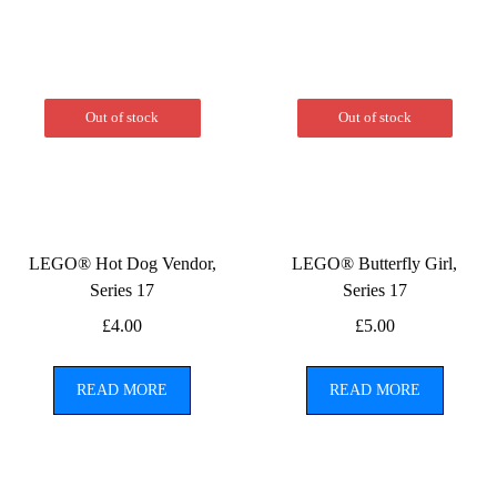
Out of stock
Out of stock
LEGO® Hot Dog Vendor,
LEGO® Butterfly Girl,
Series 17
Series 17
£
4.00
£
5.00
READ MORE
READ MORE