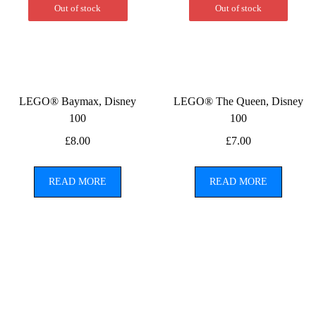
Out of stock
Out of stock
LEGO® Baymax, Disney
LEGO® The Queen, Disney
100
100
£
8.00
£
7.00
READ MORE
READ MORE