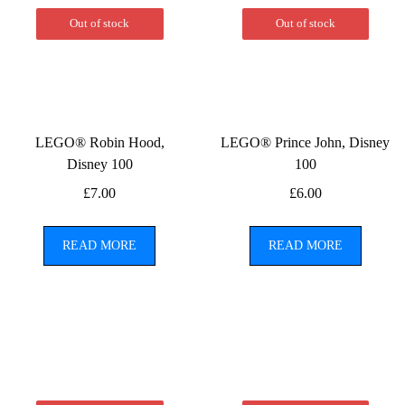
Out of stock
Out of stock
LEGO® Robin Hood,
LEGO® Prince John, Disney
Disney 100
100
£
7.00
£
6.00
READ MORE
READ MORE