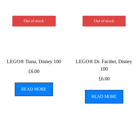
Out of stock
Out of stock
LEGO® Tiana, Disney 100
LEGO® Dr. Facilier, Disney
100
£
6.00
£
6.00
READ MORE
READ MORE