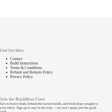
Find Out More
Contact
Build Instructions
Terms & Conditions
Refund and Returns Policy
Privacy Policy
Join the BrickBros Crew
Get exclusive deals, behind-the-scenes builds, and fresh drops straight to
your inbox. Sign up to stay in the loop — we won’t spam, just the good
stuff.