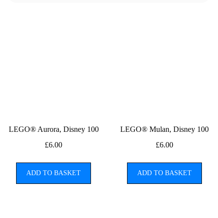
LEGO® Aurora, Disney 100
LEGO® Mulan, Disney 100
£
6.00
£
6.00
ADD TO BASKET
ADD TO BASKET