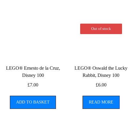
Out of stock
LEGO® Ernesto de la Cruz,
LEGO® Oswald the Lucky
Disney 100
Rabbit, Disney 100
£
7.00
£
6.00
ADD TO BASKET
READ MORE