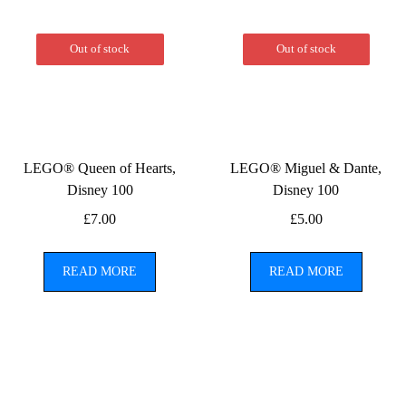
Out of stock
Out of stock
LEGO® Queen of Hearts,
LEGO® Miguel & Dante,
Disney 100
Disney 100
£
7.00
£
5.00
READ MORE
READ MORE