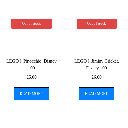
Out of stock
Out of stock
LEGO® Pinocchio, Disney
LEGO® Jiminy Cricket,
100
Disney 100
£
6.00
£
6.00
READ MORE
READ MORE