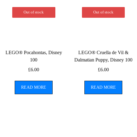
Out of stock
Out of stock
LEGO® Pocahontas, Disney
LEGO® Cruella de Vil &
100
Dalmatian Puppy, Disney 100
£
6.00
£
6.00
READ MORE
READ MORE