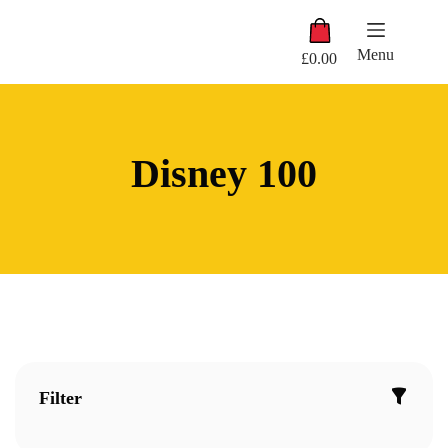
Skip
Shopping
to
cart
content
Menu
£
0.00
Disney 100
Filter