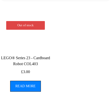
Out of stock
LEGO® Series 23 - Cardboard
Robot COL403
£
3.00
READ MORE