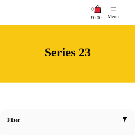
Skip
Shopping
to
0
cart
content
Menu
£
0.00
Series 23
Filter