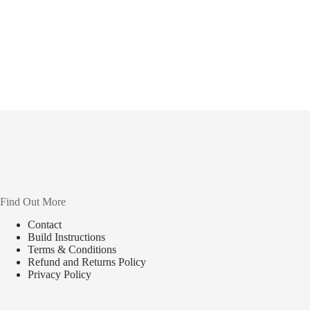
Find Out More
Contact
Build Instructions
Terms & Conditions
Refund and Returns Policy
Privacy Policy