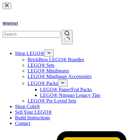
Skip
to
content
Wishlist
No
results
Shop LEGO®
BrickBros LEGO® Bundles
LEGO® Sets
LEGO® Minifigures
LEGO® Minifigure Accessories
LEGO® Packs
LEGO® Paper/Foil Packs
LEGO® Ninjago Legacy Tins
LEGO® Pre Loved Sets
Shop Cobi®
Sell Your LEGO®
Build Instructions
Contact