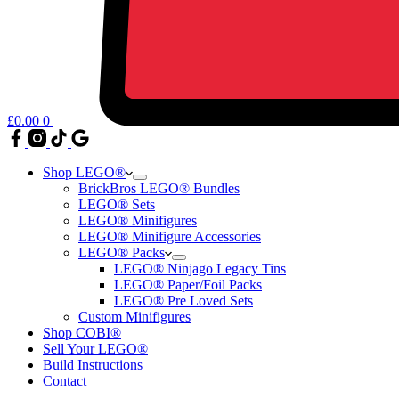
£
0.00
0
Shop LEGO®
BrickBros LEGO® Bundles
LEGO® Sets
LEGO® Minifigures
LEGO® Minifigure Accessories
LEGO® Packs
LEGO® Ninjago Legacy Tins
LEGO® Paper/Foil Packs
LEGO® Pre Loved Sets
Custom Minifigures
Shop COBI®
Sell Your LEGO®
Build Instructions
Contact