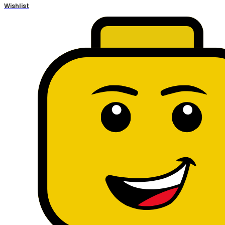
Wishlist