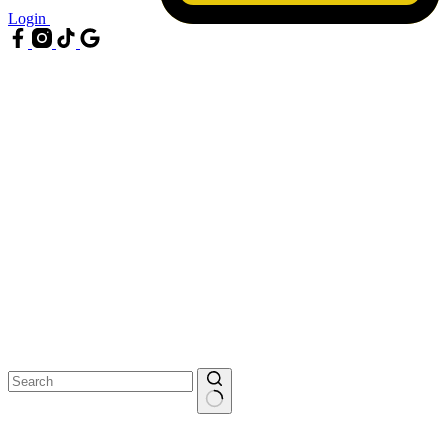
Login
No
results