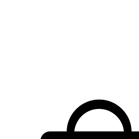
Shopping
cart