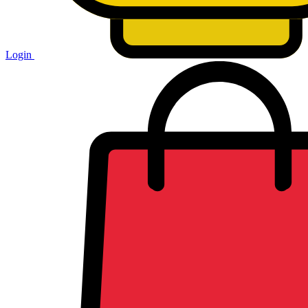
Login
Shopping
cart