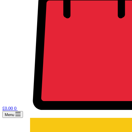
£
0.00
0
Menu