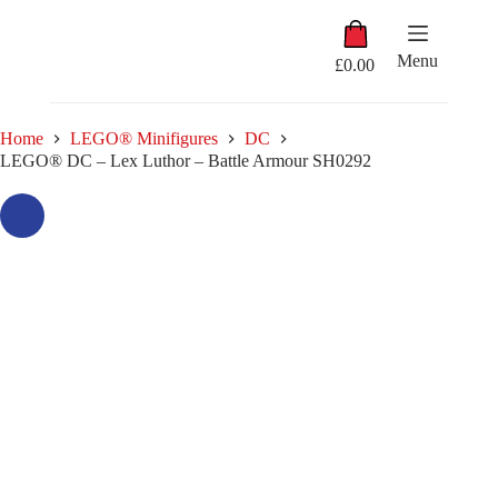
Skip
Shopping
to
cart
content
Menu
£
0.00
Home
LEGO® Minifigures
DC
LEGO® DC – Lex Luthor – Battle Armour SH0292