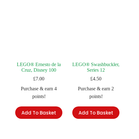
LEGO® Ernesto de la
LEGO® Swashbuckler,
Cruz, Disney 100
Series 12
£
7.00
£
4.50
Purchase & earn 4
Purchase & earn 2
points!
points!
Add To Basket
Add To Basket