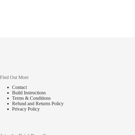
Find Out More
Contact
Build Instructions
Terms & Conditions
Refund and Returns Policy
Privacy Policy