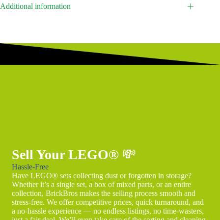
Additional information
Sell Your LEGO®
💸
Hassle-Free
Have LEGO® sets collecting dust or forgotten in storage?
Whether it’s a single set, a box of mixed parts, or an entire
collection, BrickBros makes the selling process smooth and
stress-free. We offer competitive prices, quick turnaround, and
a no-hassle experience — no endless listings, no time-wasters,
just a fair deal. We’ll even take care of the sorting and cleaning.