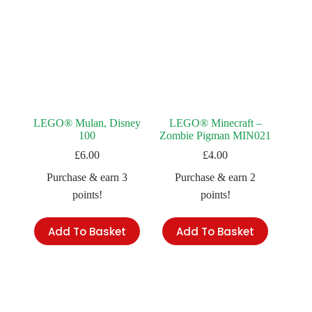
LEGO® Mulan, Disney
LEGO® Minecraft –
100
Zombie Pigman MIN021
£
6.00
£
4.00
Purchase & earn 3
Purchase & earn 2
points!
points!
Add To Basket
Add To Basket