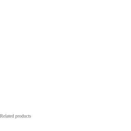
Related products