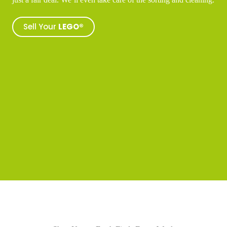
Sell Your
LEGO®