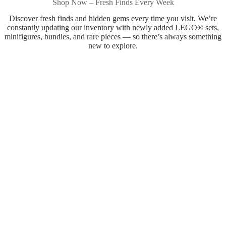
Shop Now – Fresh Finds Every Week
Discover fresh finds and hidden gems every time you visit. We’re
constantly updating our inventory with newly added LEGO® sets,
minifigures, bundles, and rare pieces — so there’s always something
new to explore.