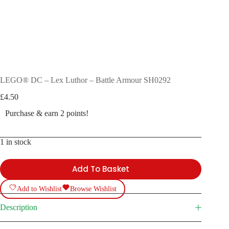
LEGO® DC – Lex Luthor – Battle Armour SH0292
£
4.50
Purchase & earn 2 points!
1 in stock
Add To Basket
Add to Wishlist
Browse Wishlist
Description