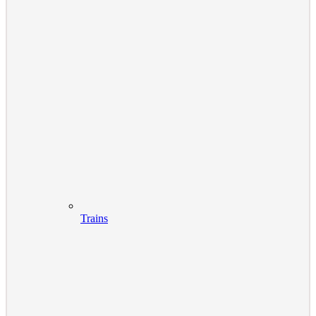
Trains