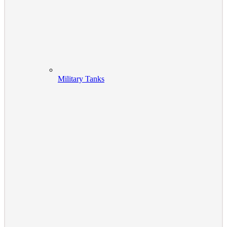
Military Tanks