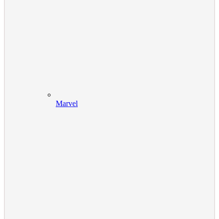
Marvel