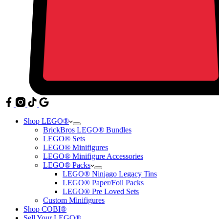
Shop LEGO®
BrickBros LEGO® Bundles
LEGO® Sets
LEGO® Minifigures
LEGO® Minifigure Accessories
LEGO® Packs
LEGO® Ninjago Legacy Tins
LEGO® Paper/Foil Packs
LEGO® Pre Loved Sets
Custom Minifigures
Shop COBI®
Sell Your LEGO®