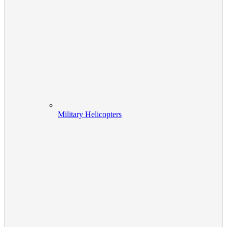
Military Helicopters