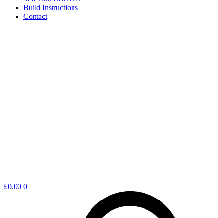
Build Instructions
Contact
Shopping
£
0.00
0
cart