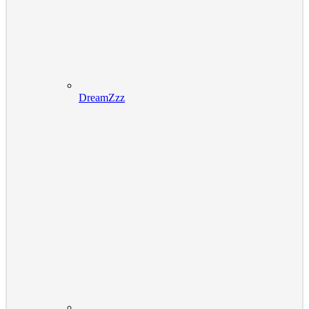
DreamZzz