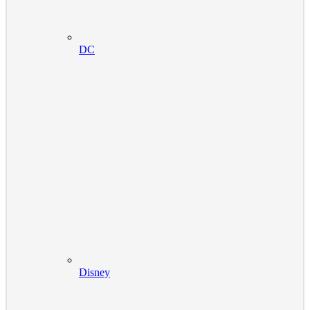
DC
Disney