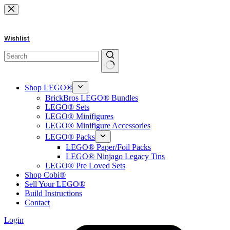
Skip
to
content
Wishlist
No
results
Shop LEGO®
BrickBros LEGO® Bundles
LEGO® Sets
LEGO® Minifigures
LEGO® Minifigure Accessories
LEGO® Packs
LEGO® Paper/Foil Packs
LEGO® Ninjago Legacy Tins
LEGO® Pre Loved Sets
Shop Cobi®
Sell Your LEGO®
Build Instructions
Contact
Login