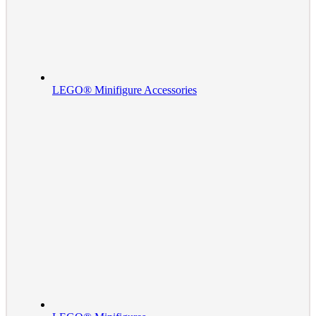
LEGO® Minifigure Accessories