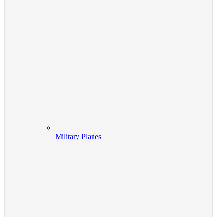
Military Planes