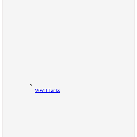
WWII Tanks