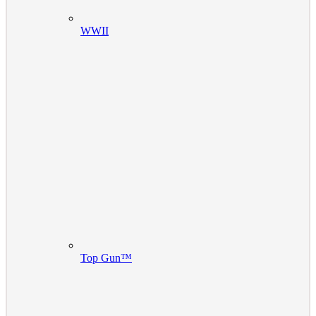
WWII
Top Gun™