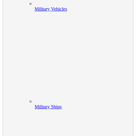
Military Vehicles
Military Ships