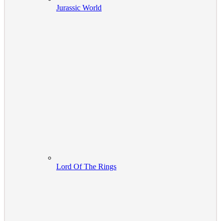
Jurassic World
Lord Of The Rings