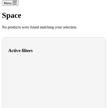
Menu
Space
No products were found matching your selection.
Active filters