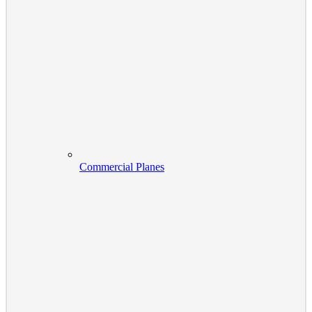
Commercial Planes