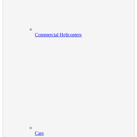
Commercial Helicopters
Cars