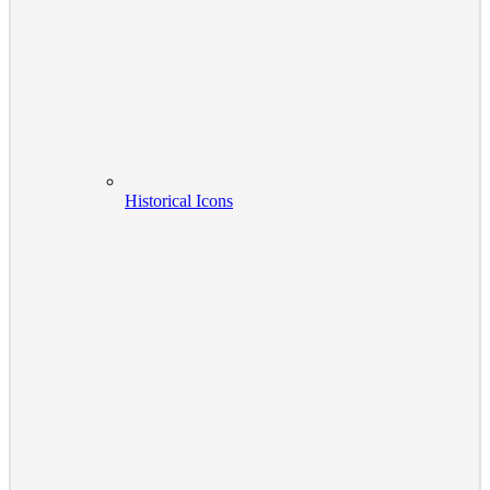
Historical Icons