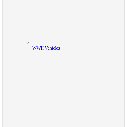
WWII Vehicles