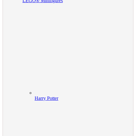
LEGO® Minifigures
Harry Potter