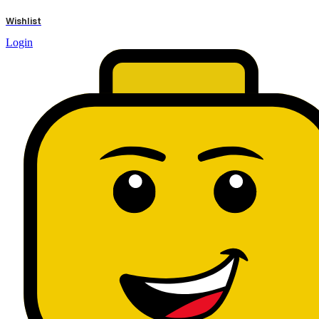
results
Wishlist
Login