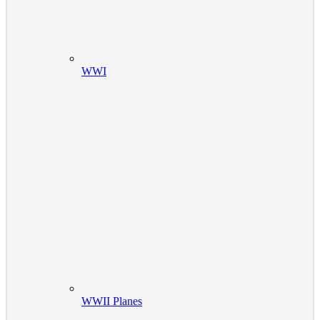
WWI
WWII Planes