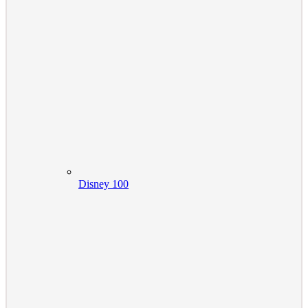
Disney 100