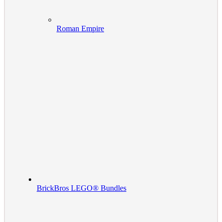
Roman Empire
BrickBros LEGO® Bundles