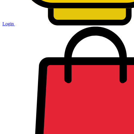
Login
Shopping
cart