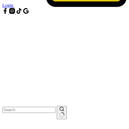
Login
No
results