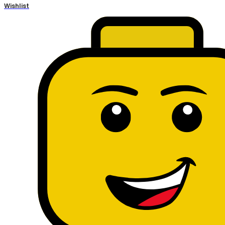
Wishlist