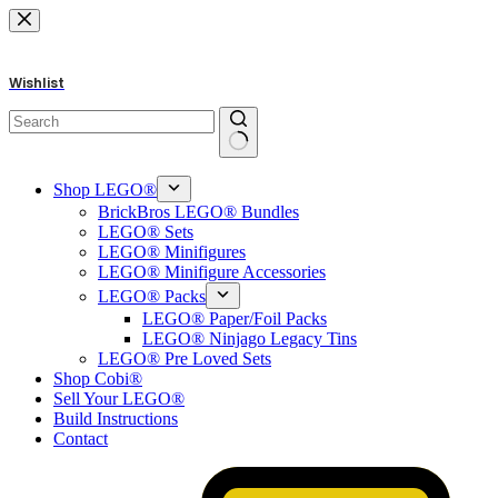
Skip
to
content
Wishlist
No
results
Shop LEGO®
BrickBros LEGO® Bundles
LEGO® Sets
LEGO® Minifigures
LEGO® Minifigure Accessories
LEGO® Packs
LEGO® Paper/Foil Packs
LEGO® Ninjago Legacy Tins
LEGO® Pre Loved Sets
Shop Cobi®
Sell Your LEGO®
Build Instructions
Contact