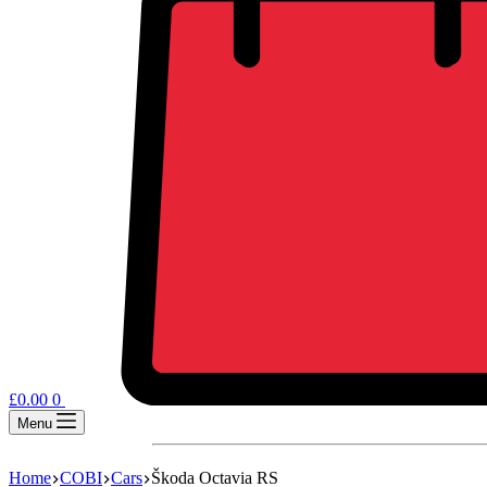
£
0.00
0
Menu
Home
COBI
Cars
Škoda Octavia RS