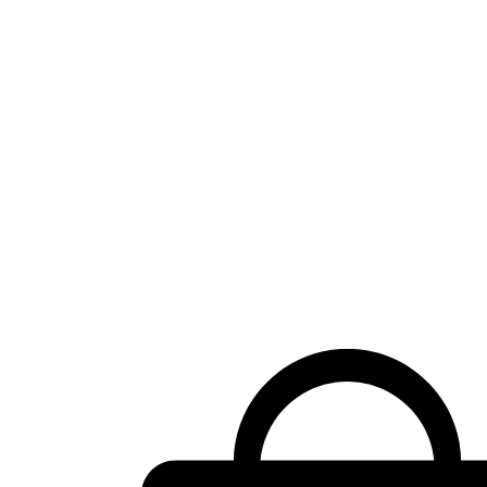
Shopping
cart