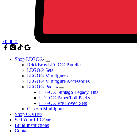
£
0.00
0
Shop LEGO®
BrickBros LEGO® Bundles
LEGO® Sets
LEGO® Minifigures
LEGO® Minifigure Accessories
LEGO® Packs
LEGO® Ninjago Legacy Tins
LEGO® Paper/Foil Packs
LEGO® Pre Loved Sets
Custom Minifigures
Shop COBI®
Sell Your LEGO®
Build Instructions
Contact