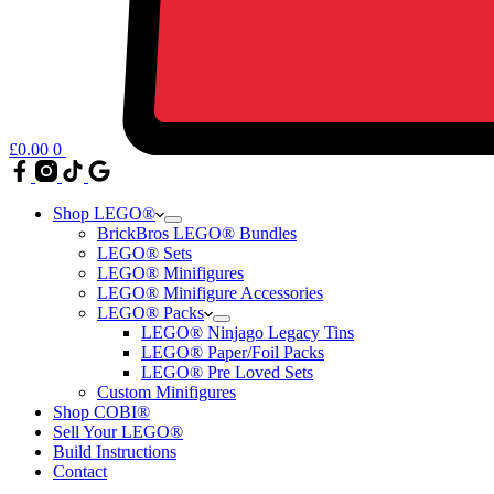
£
0.00
0
Shop LEGO®
BrickBros LEGO® Bundles
LEGO® Sets
LEGO® Minifigures
LEGO® Minifigure Accessories
LEGO® Packs
LEGO® Ninjago Legacy Tins
LEGO® Paper/Foil Packs
LEGO® Pre Loved Sets
Custom Minifigures
Shop COBI®
Sell Your LEGO®
Build Instructions
Contact