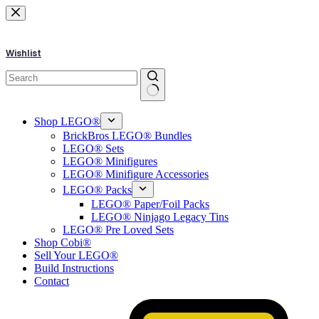
Skip
to
content
Wishlist
No
results
Shop LEGO®
BrickBros LEGO® Bundles
LEGO® Sets
LEGO® Minifigures
LEGO® Minifigure Accessories
LEGO® Packs
LEGO® Paper/Foil Packs
LEGO® Ninjago Legacy Tins
LEGO® Pre Loved Sets
Shop Cobi®
Sell Your LEGO®
Build Instructions
Contact