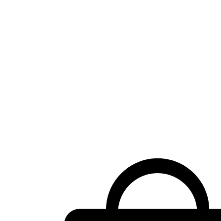
Shopping
cart