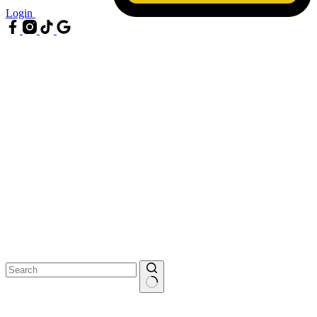
Login
No
results