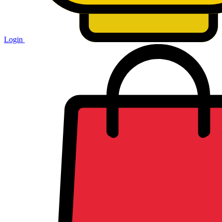
Login
Shopping
cart