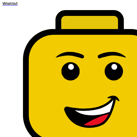
Wishlist