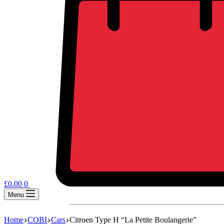
£
0.00
0
Menu
Home
COBI
Cars
Citroen Type H “La Petite Boulangerie”