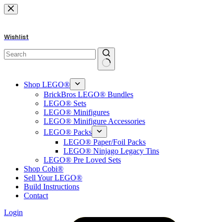
Skip
to
content
Wishlist
No
results
Shop LEGO®
BrickBros LEGO® Bundles
LEGO® Sets
LEGO® Minifigures
LEGO® Minifigure Accessories
LEGO® Packs
LEGO® Paper/Foil Packs
LEGO® Ninjago Legacy Tins
LEGO® Pre Loved Sets
Shop Cobi®
Sell Your LEGO®
Build Instructions
Contact
Login