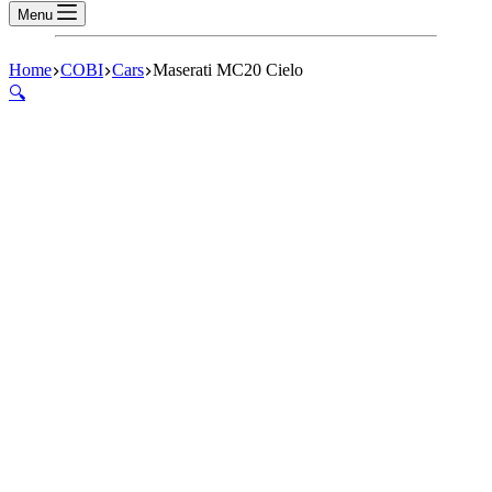
Menu
Home
COBI
Cars
Maserati MC20 Cielo
🔍