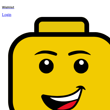
results
Wishlist
Login