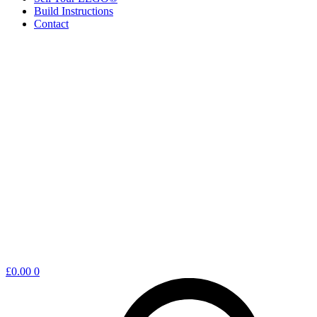
Build Instructions
Contact
Shopping
£
0.00
0
cart