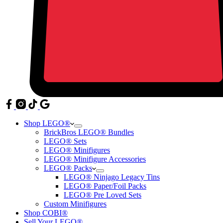
Shop LEGO®
BrickBros LEGO® Bundles
LEGO® Sets
LEGO® Minifigures
LEGO® Minifigure Accessories
LEGO® Packs
LEGO® Ninjago Legacy Tins
LEGO® Paper/Foil Packs
LEGO® Pre Loved Sets
Custom Minifigures
Shop COBI®
Sell Your LEGO®