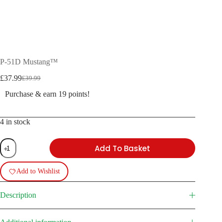
P-51D Mustang™
£
37.99
£
39.99
Original
Current
price
price
Purchase & earn 19 points!
was:
is:
£39.99.
£37.99.
4 in stock
P-
Add To Basket
51D
Mustang™
quantity
Add to Wishlist
Description