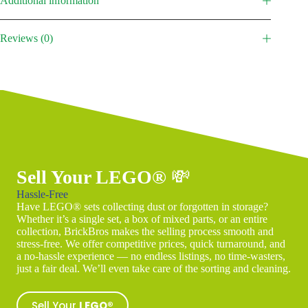
Additional information
Reviews (0)
Sell Your LEGO®
💸
Hassle-Free
Have LEGO® sets collecting dust or forgotten in storage?
Whether it’s a single set, a box of mixed parts, or an entire
collection, BrickBros makes the selling process smooth and
stress-free. We offer competitive prices, quick turnaround, and
a no-hassle experience — no endless listings, no time-wasters,
just a fair deal. We’ll even take care of the sorting and cleaning.
Sell Your
LEGO®