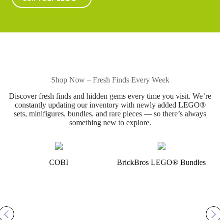
Shop Now – Fresh Finds Every Week
Discover fresh finds and hidden gems every time you visit. We’re
constantly updating our inventory with newly added LEGO®
sets, minifigures, bundles, and rare pieces — so there’s always
something new to explore.
COBI
BrickBros LEGO® Bundles