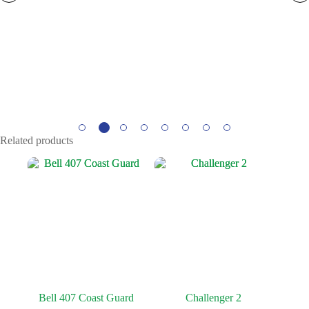
Related products
Bell 407 Coast Guard
Challenger 2