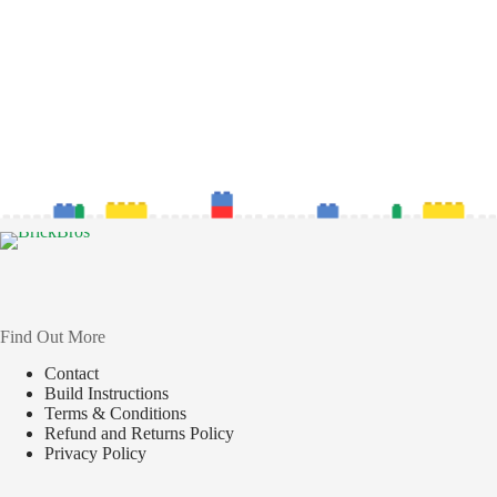
Find Out More
Contact
Build Instructions
Terms & Conditions
Refund and Returns Policy
Privacy Policy