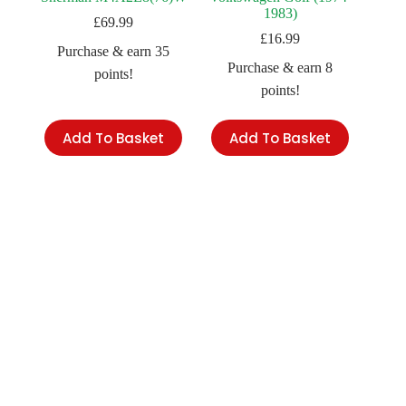
1983)
£
69.99
£
16.99
Purchase & earn 35
Purchase & earn 8
points!
points!
Add To Basket
Add To Basket