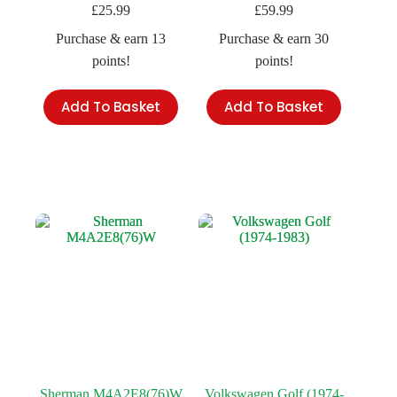
£
25.99
£
59.99
Purchase & earn 13
Purchase & earn 30
points!
points!
Add To Basket
Add To Basket
Sherman M4A2E8(76)W
Volkswagen Golf (1974-