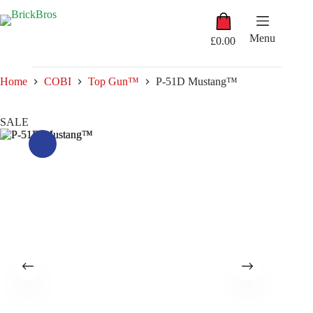
Skip
Shopping
to
cart
content
Menu
£
0.00
Home
COBI
Top Gun™
P-51D Mustang™
SALE