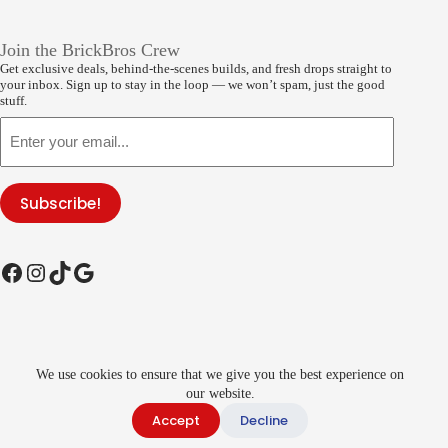
Join the BrickBros Crew
Get exclusive deals, behind-the-scenes builds, and fresh drops straight to
your inbox. Sign up to stay in the loop — we won’t spam, just the good
stuff.
Email
Subscribe!
Facebook
Instagram
TikTok
Google
Copyright © 2026
BrickBros
- Developed by
We use cookies to ensure that we give you the best experience on
global
payments | All rights reserved of
COBI®
Products and
images.
BrickBros
is a licensed seller of the
our website.
COBI®
Brand |
LEGO®
is a registered trademark of the LEGO Group. This
Accept
Decline
site is not affiliated with, endorsed by, or sponsored by the