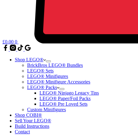
£
0.00
0
Shop LEGO®
BrickBros LEGO® Bundles
LEGO® Sets
LEGO® Minifigures
LEGO® Minifigure Accessories
LEGO® Packs
LEGO® Ninjago Legacy Tins
LEGO® Paper/Foil Packs
LEGO® Pre Loved Sets
Custom Minifigures
Shop COBI®
Sell Your LEGO®
Build Instructions
Contact