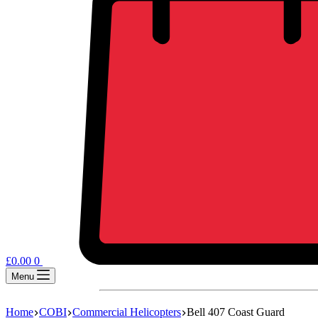
£
0.00
0
Menu
Home
COBI
Commercial Helicopters
Bell 407 Coast Guard