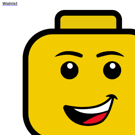
Wishlist