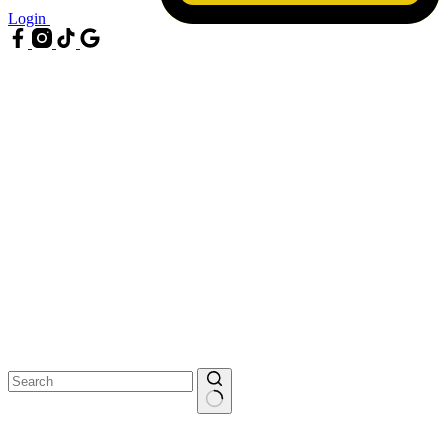
Login
No
results