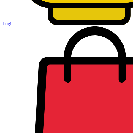
Login
Shopping
cart