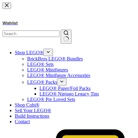
Skip
to
content
Wishlist
No
results
Shop LEGO®
BrickBros LEGO® Bundles
LEGO® Sets
LEGO® Minifigures
LEGO® Minifigure Accessories
LEGO® Packs
LEGO® Paper/Foil Packs
LEGO® Ninjago Legacy Tins
LEGO® Pre Loved Sets
Shop Cobi®
Sell Your LEGO®
Build Instructions
Contact