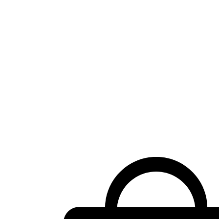
Shopping
cart