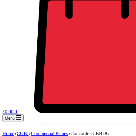
£
0.00
0
Menu
Home
COBI
Commercial Planes
Concorde G-BBDG