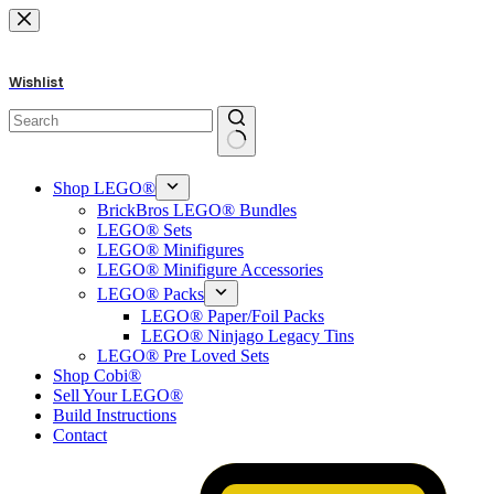
Skip
to
content
Wishlist
No
results
Shop LEGO®
BrickBros LEGO® Bundles
LEGO® Sets
LEGO® Minifigures
LEGO® Minifigure Accessories
LEGO® Packs
LEGO® Paper/Foil Packs
LEGO® Ninjago Legacy Tins
LEGO® Pre Loved Sets
Shop Cobi®
Sell Your LEGO®
Build Instructions
Contact