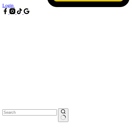
Login
No
results