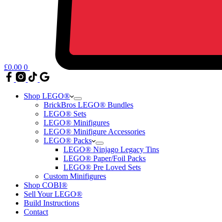
£
0.00
0
Shop LEGO®
BrickBros LEGO® Bundles
LEGO® Sets
LEGO® Minifigures
LEGO® Minifigure Accessories
LEGO® Packs
LEGO® Ninjago Legacy Tins
LEGO® Paper/Foil Packs
LEGO® Pre Loved Sets
Custom Minifigures
Shop COBI®
Sell Your LEGO®
Build Instructions
Contact