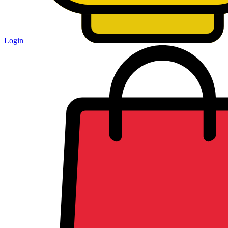
Login
Shopping
cart