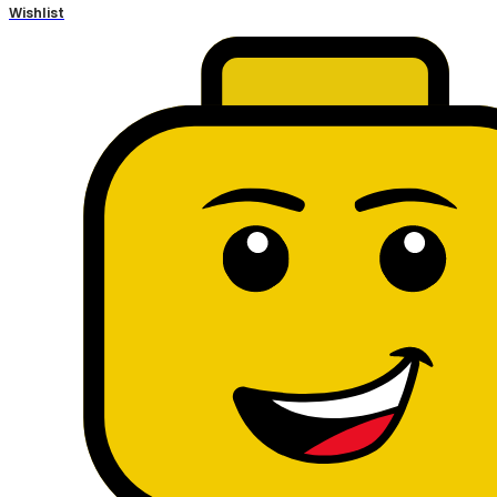
Wishlist