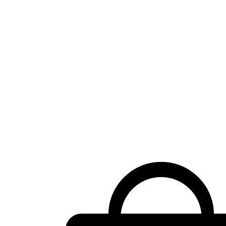
Shopping
cart