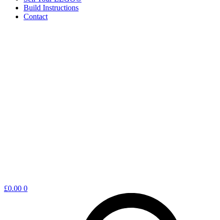
Build Instructions
Contact
Shopping
£
0.00
0
cart