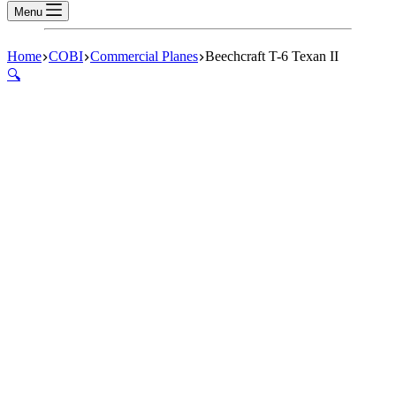
Menu
Home
COBI
Commercial Planes
Beechcraft T-6 Texan II
🔍