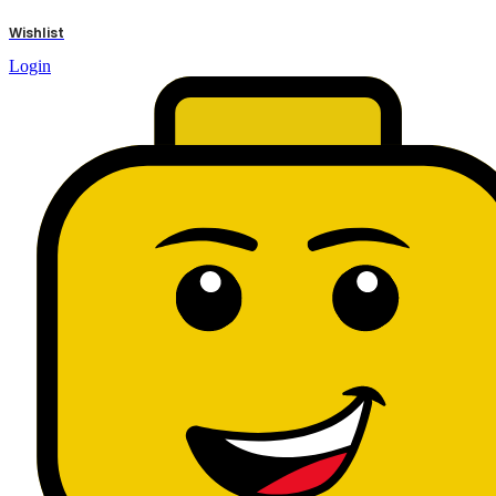
results
Wishlist
Login