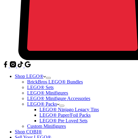
Shop LEGO®
BrickBros LEGO® Bundles
LEGO® Sets
LEGO® Minifigures
LEGO® Minifigure Accessories
LEGO® Packs
LEGO® Ninjago Legacy Tins
LEGO® Paper/Foil Packs
LEGO® Pre Loved Sets
Custom Minifigures
Shop COBI®
Sell Your LEGO®