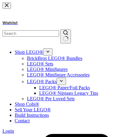
Skip
to
content
Wishlist
No
results
Shop LEGO®
BrickBros LEGO® Bundles
LEGO® Sets
LEGO® Minifigures
LEGO® Minifigure Accessories
LEGO® Packs
LEGO® Paper/Foil Packs
LEGO® Ninjago Legacy Tins
LEGO® Pre Loved Sets
Shop Cobi®
Sell Your LEGO®
Build Instructions
Contact
Login