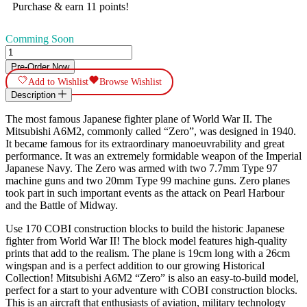
Purchase & earn 11 points!
Comming Soon
Mitsubishi
A6M2
Pre-Order Now
"Zero"
Add to Wishlist
Browse Wishlist
quantity
Description
The most famous Japanese fighter plane of World War II. The
Mitsubishi A6M2, commonly called “Zero”, was designed in 1940.
It became famous for its extraordinary manoeuvrability and great
performance. It was an extremely formidable weapon of the Imperial
Japanese Navy. The Zero was armed with two 7.7mm Type 97
machine guns and two 20mm Type 99 machine guns. Zero planes
took part in such important events as the attack on Pearl Harbour
and the Battle of Midway.
Use 170 COBI construction blocks to build the historic Japanese
fighter from World War II! The block model features high-quality
prints that add to the realism. The plane is 19cm long with a 26cm
wingspan and is a perfect addition to our growing Historical
Collection! Mitsubishi A6M2 “Zero” is also an easy-to-build model,
perfect for a start to your adventure with COBI construction blocks.
This is an aircraft that enthusiasts of aviation, military technology