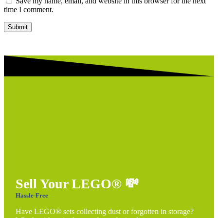
Save my name, email, and website in this browser for the next
time I comment.
Submit
Sell Your LEGO®
💸
Hassle-Free
Have LEGO® sets collecting dust or forgotten in storage?