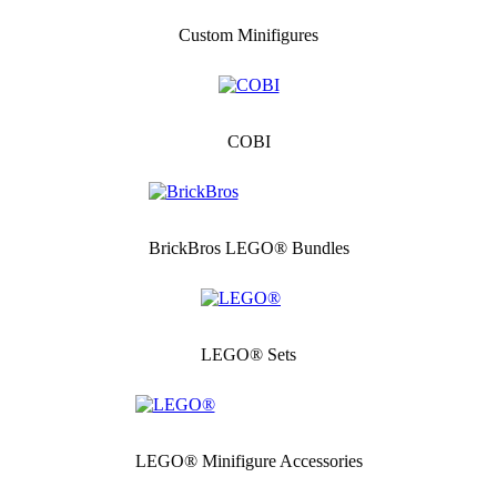
Custom Minifigures
COBI
BrickBros LEGO® Bundles
LEGO® Sets
LEGO® Minifigure Accessories