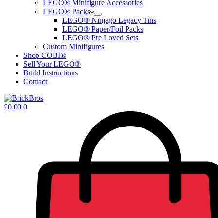
LEGO® Minifigure Accessories
LEGO® Packs
LEGO® Ninjago Legacy Tins
LEGO® Paper/Foil Packs
LEGO® Pre Loved Sets
Custom Minifigures
Shop COBI®
Sell Your LEGO®
Build Instructions
Contact
Shopping
£
0.00
0
cart