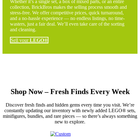
Whether it’s a single set, a box of mixed parts, or an entire
collection, BrickBros makes the selling process smooth and
stress-free. We offer competitive prices, quick turnaround,
and a no-hassle experience — no endless listings, no time-
wasters, just a fair deal. We’ll even take care of the sorting
and cleaning.
Sell your
LEGO®
Shop Now – Fresh Finds Every Week
Discover fresh finds and hidden gems every time you visit. We’re
constantly updating our inventory with newly added LEGO® sets,
minifigures, bundles, and rare pieces — so there’s always something
new to explore.