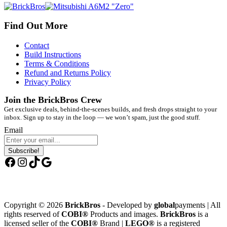
Find Out More
Contact
Build Instructions
Terms & Conditions
Refund and Returns Policy
Privacy Policy
Join the BrickBros Crew
Get exclusive deals, behind-the-scenes builds, and fresh drops straight to your
inbox. Sign up to stay in the loop — we won’t spam, just the good stuff.
Email
Subscribe!
Facebook
Instagram
TikTok
Google
Copyright © 2026
BrickBros
- Developed by
global
payments | All
rights reserved of
COBI®
Products and images.
BrickBros
is a
licensed seller of the
COBI®
Brand |
LEGO®
is a registered