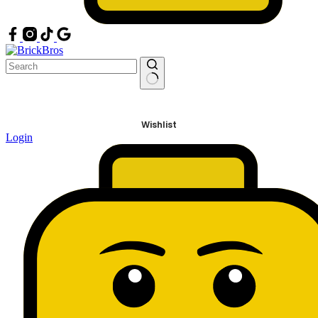
No
results
Wishlist
Login