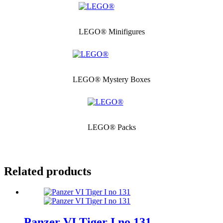
LEGO® Minifigures
LEGO® Mystery Boxes
LEGO® Packs
Related products
Panzer VI Tiger I no 131