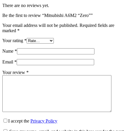
There are no reviews yet.
Be the first to review “Mitsubishi A6M2 “Zero””
Your email address will not be published.
Required fields are
marked
*
Your rating
*
Name
*
Email
*
Your review
*
I accept the
Privacy Policy