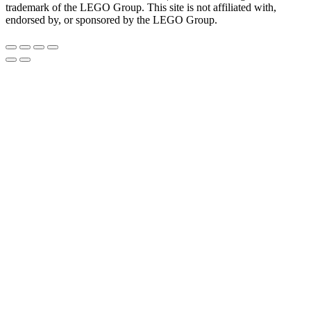
trademark of the LEGO Group. This site is not affiliated with,
endorsed by, or sponsored by the LEGO Group.