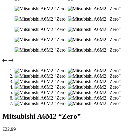
Mitsubishi A6M2 “Zero”
£
22.99