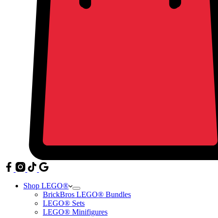
Shop LEGO®
BrickBros LEGO® Bundles
LEGO® Sets
LEGO® Minifigures