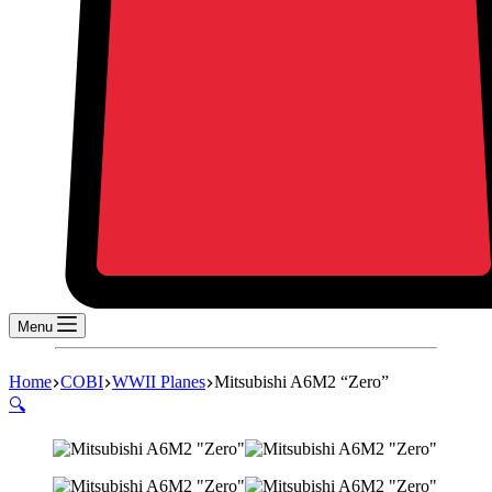
Menu
Home
COBI
WWII Planes
Mitsubishi A6M2 “Zero”
🔍