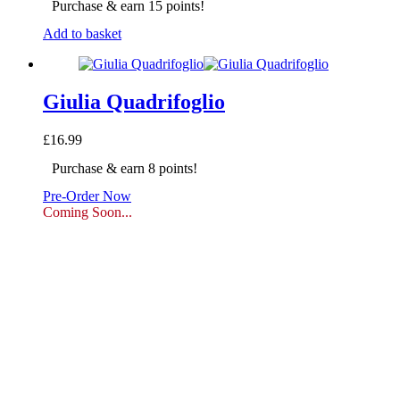
Purchase & earn 15 points!
Add to basket
Giulia Quadrifoglio
£
16.99
Purchase & earn 8 points!
Pre-Order Now
Coming Soon...