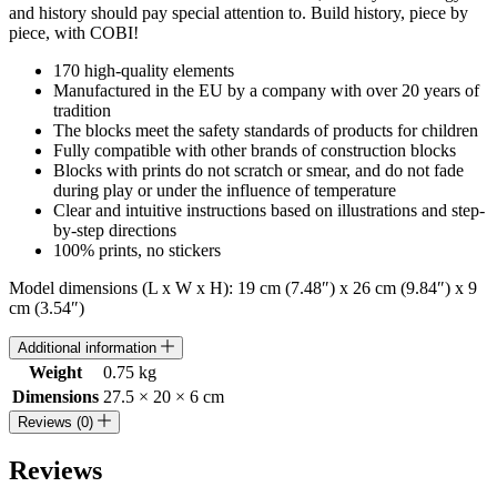
and history should pay special attention to. Build history, piece by
piece, with COBI!
170 high-quality elements
Manufactured in the EU by a company with over 20 years of
tradition
The blocks meet the safety standards of products for children
Fully compatible with other brands of construction blocks
Blocks with prints do not scratch or smear, and do not fade
during play or under the influence of temperature
Clear and intuitive instructions based on illustrations and step-
by-step directions
100% prints, no stickers
Model dimensions (L x W x H): 19 cm (7.48″) x 26 cm (9.84″) x 9
cm (3.54″)
Additional information
Weight
0.75 kg
Dimensions
27.5 × 20 × 6 cm
Reviews (0)
Reviews