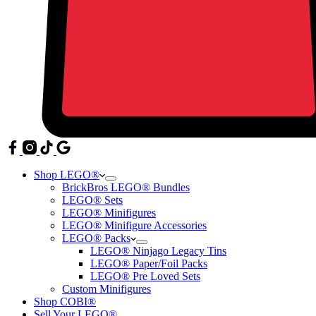
Shop LEGO®
BrickBros LEGO® Bundles
LEGO® Sets
LEGO® Minifigures
LEGO® Minifigure Accessories
LEGO® Packs
LEGO® Ninjago Legacy Tins
LEGO® Paper/Foil Packs
LEGO® Pre Loved Sets
Custom Minifigures
Shop COBI®
Sell Your LEGO®