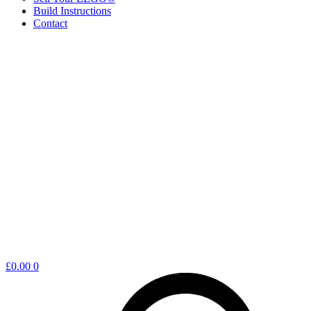
Build Instructions
Contact
Shopping
£
0.00
0
cart