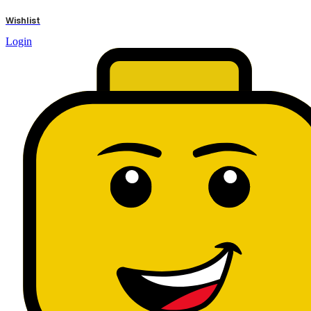
results
Wishlist
Login