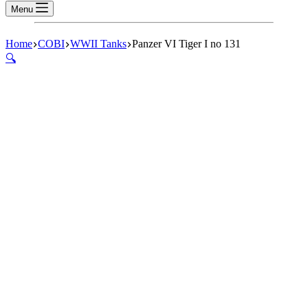
Menu
Home
COBI
WWII Tanks
Panzer VI Tiger I no 131
🔍