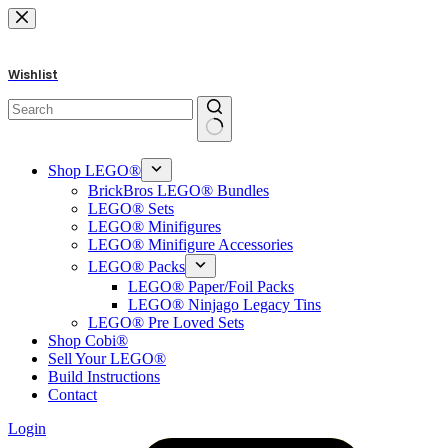
Skip
to
content
Wishlist
No
results
Shop LEGO®
BrickBros LEGO® Bundles
LEGO® Sets
LEGO® Minifigures
LEGO® Minifigure Accessories
LEGO® Packs
LEGO® Paper/Foil Packs
LEGO® Ninjago Legacy Tins
LEGO® Pre Loved Sets
Shop Cobi®
Sell Your LEGO®
Build Instructions
Contact
Login