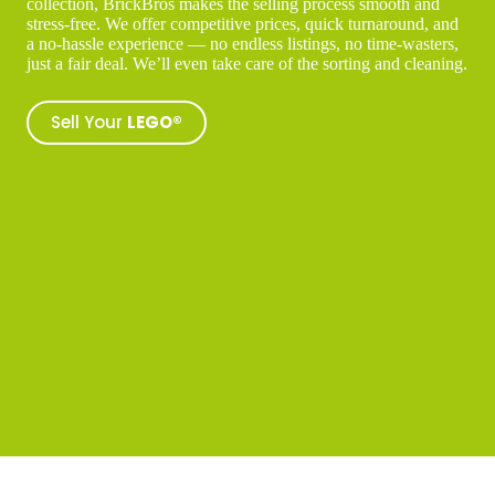
collection, BrickBros makes the selling process smooth and
stress-free. We offer competitive prices, quick turnaround, and
a no-hassle experience — no endless listings, no time-wasters,
just a fair deal. We’ll even take care of the sorting and cleaning.
Sell Your
LEGO®