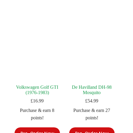
Volkswagen Golf GTI
De Havilland DH-98
(1976-1983)
Mosquito
£
16.99
£
54.99
Purchase & earn 8
Purchase & earn 27
points!
points!