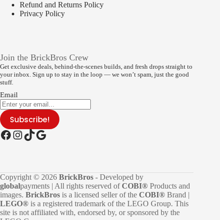
Refund and Returns Policy
Privacy Policy
Join the BrickBros Crew
Get exclusive deals, behind-the-scenes builds, and fresh drops straight to
your inbox. Sign up to stay in the loop — we won’t spam, just the good
stuff.
Email
Subscribe!
Facebook
Instagram
TikTok
Google
Copyright © 2026
BrickBros
- Developed by
global
payments | All rights reserved of
COBI®
Products and
images.
BrickBros
is a licensed seller of the
COBI®
Brand |
LEGO®
is a registered trademark of the LEGO Group. This
site is not affiliated with, endorsed by, or sponsored by the