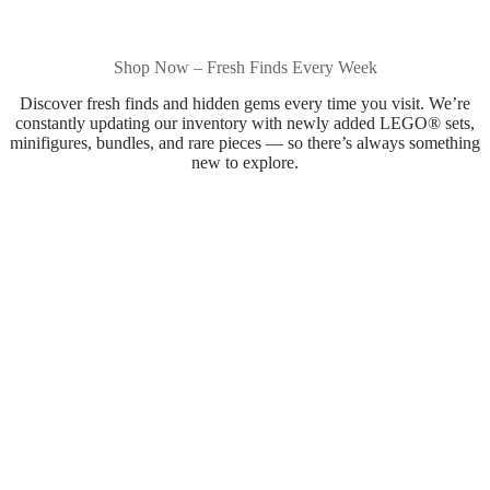
Shop Now – Fresh Finds Every Week
Discover fresh finds and hidden gems every time you visit. We’re
constantly updating our inventory with newly added LEGO® sets,
minifigures, bundles, and rare pieces — so there’s always something
new to explore.