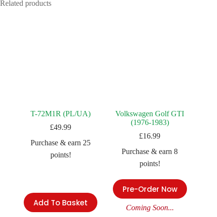
Related products
T-72M1R (PL/UA)
Volkswagen Golf GTI
(1976-1983)
£
49.99
£
16.99
Purchase & earn 25
Purchase & earn 8
points!
points!
Pre-Order Now
Add To Basket
Coming Soon...