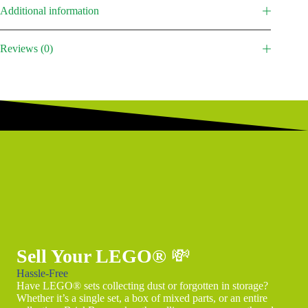
Additional information
Reviews (0)
Sell Your LEGO®
💸
Hassle-Free
Have LEGO® sets collecting dust or forgotten in storage?
Whether it’s a single set, a box of mixed parts, or an entire