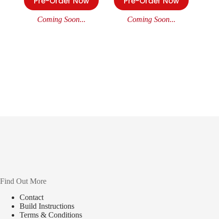
Pre-Order Now
Pre-Order Now
Coming Soon...
Coming Soon...
Find Out More
Contact
Build Instructions
Terms & Conditions