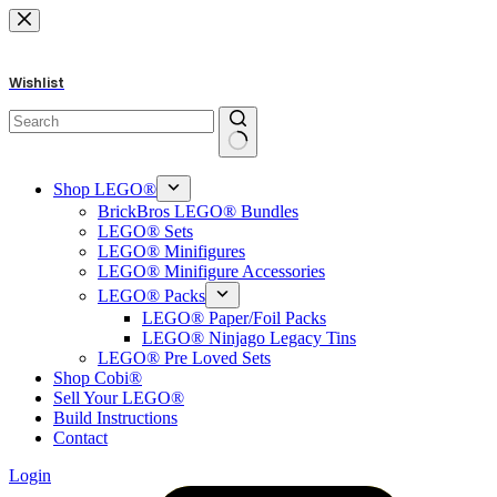
Skip
to
content
Wishlist
No
results
Shop LEGO®
BrickBros LEGO® Bundles
LEGO® Sets
LEGO® Minifigures
LEGO® Minifigure Accessories
LEGO® Packs
LEGO® Paper/Foil Packs
LEGO® Ninjago Legacy Tins
LEGO® Pre Loved Sets
Shop Cobi®
Sell Your LEGO®
Build Instructions
Contact
Login