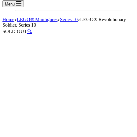
Menu
Home
LEGO® Minifigures
Series 10
LEGO® Revolutionary
Soldier, Series 10
SOLD OUT
🔍