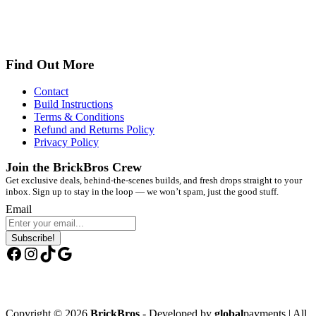
Find Out More
Contact
Build Instructions
Terms & Conditions
Refund and Returns Policy
Privacy Policy
Join the BrickBros Crew
Get exclusive deals, behind-the-scenes builds, and fresh drops straight to your
inbox. Sign up to stay in the loop — we won’t spam, just the good stuff.
Email
Subscribe!
Facebook
Instagram
TikTok
Google
Copyright © 2026
BrickBros
- Developed by
global
payments | All