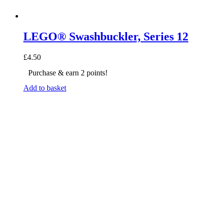
LEGO® Swashbuckler, Series 12
£
4.50
Purchase & earn 2 points!
Add to basket