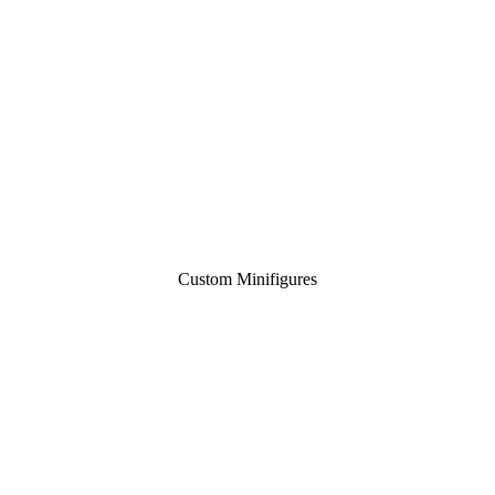
Custom Minifigures