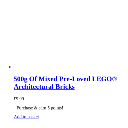
500g Of Mixed Pre-Loved LEGO®
Architectural Bricks
£
9.99
Purchase & earn 5 points!
Add to basket