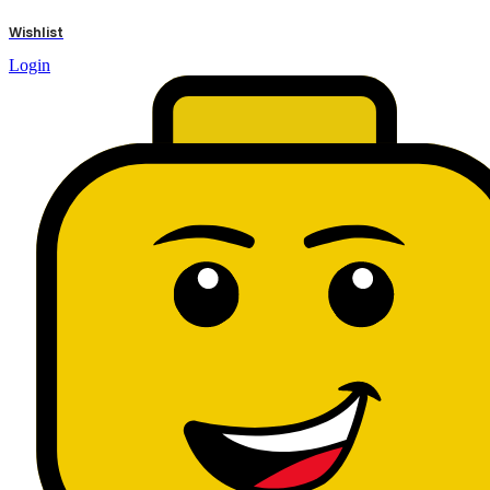
results
Wishlist
Login