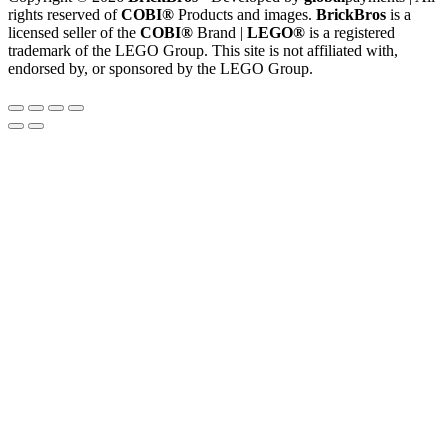
rights reserved of
COBI®
Products and images.
BrickBros
is a
licensed seller of the
COBI®
Brand |
LEGO®
is a registered
trademark of the LEGO Group. This site is not affiliated with,
endorsed by, or sponsored by the LEGO Group.