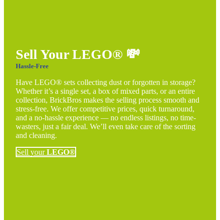
Sell Your LEGO®
💸
Hassle-Free
Have LEGO® sets collecting dust or forgotten in storage?
Whether it’s a single set, a box of mixed parts, or an entire
collection, BrickBros makes the selling process smooth and
stress-free. We offer competitive prices, quick turnaround,
and a no-hassle experience — no endless listings, no time-
wasters, just a fair deal. We’ll even take care of the sorting
and cleaning.
Sell your
LEGO®