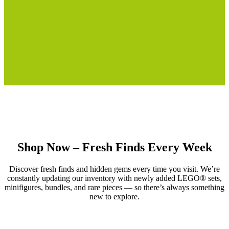
Shop Now – Fresh Finds Every Week
Discover fresh finds and hidden gems every time you visit. We’re
constantly updating our inventory with newly added LEGO® sets,
minifigures, bundles, and rare pieces — so there’s always something
new to explore.