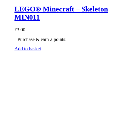
LEGO® Minecraft – Skeleton
MIN011
£
3.00
Purchase & earn 2 points!
Add to basket