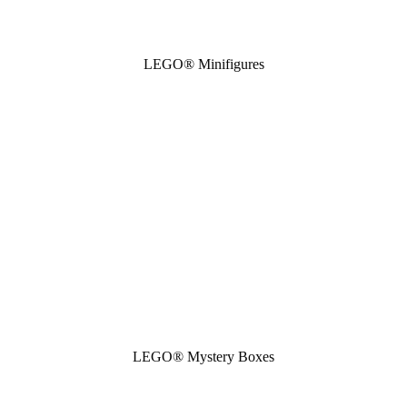
LEGO® Minifigures
LEGO® Mystery Boxes