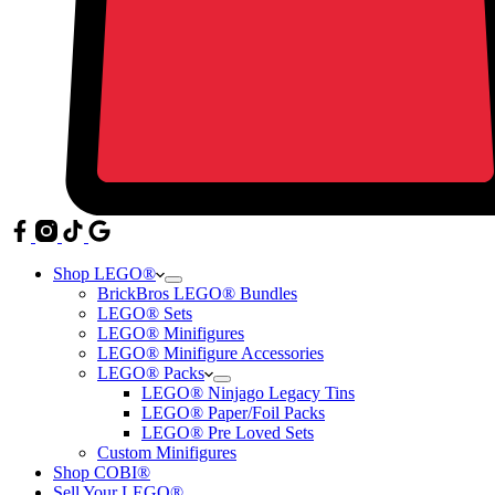
Shop LEGO®
BrickBros LEGO® Bundles
LEGO® Sets
LEGO® Minifigures
LEGO® Minifigure Accessories
LEGO® Packs
LEGO® Ninjago Legacy Tins
LEGO® Paper/Foil Packs
LEGO® Pre Loved Sets
Custom Minifigures
Shop COBI®
Sell Your LEGO®