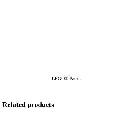
LEGO® Packs
Related products