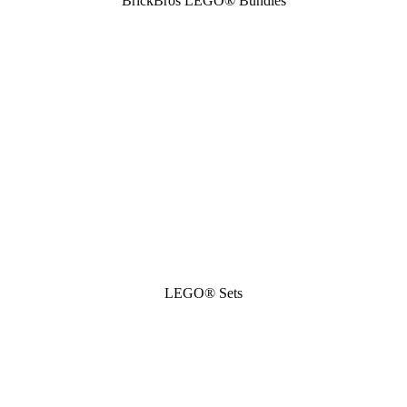
BrickBros LEGO® Bundles
LEGO® Sets