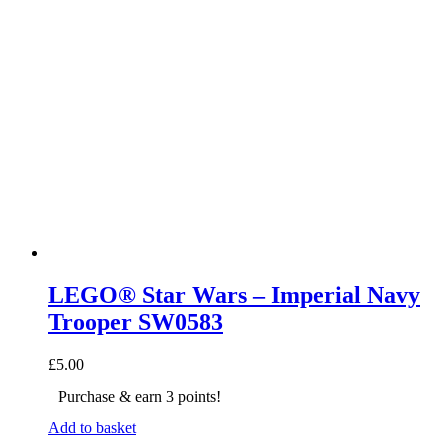
LEGO® Star Wars – Imperial Navy
Trooper SW0583
£
5.00
Purchase & earn 3 points!
Add to basket