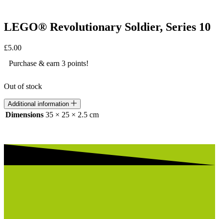
LEGO® Revolutionary Soldier, Series 10
£
5.00
Purchase & earn 3 points!
Out of stock
Additional information
Dimensions
35 × 25 × 2.5 cm