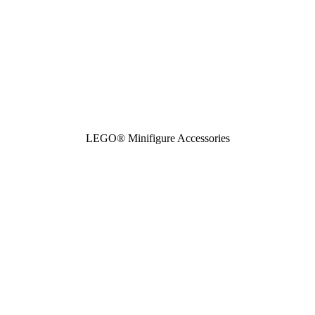
LEGO® Minifigure Accessories