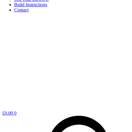
Build Instructions
Contact
Shopping
£
0.00
0
cart