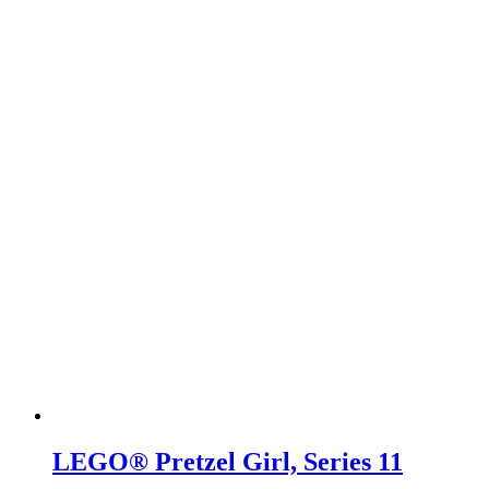
LEGO® Pretzel Girl, Series 11