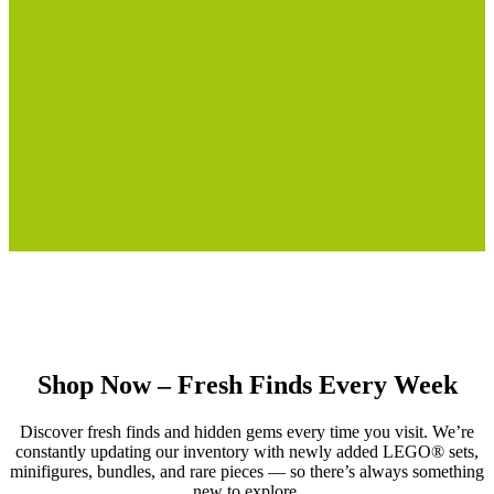
Shop Now – Fresh Finds Every Week
Discover fresh finds and hidden gems every time you visit. We’re
constantly updating our inventory with newly added LEGO® sets,
minifigures, bundles, and rare pieces — so there’s always something
new to explore.