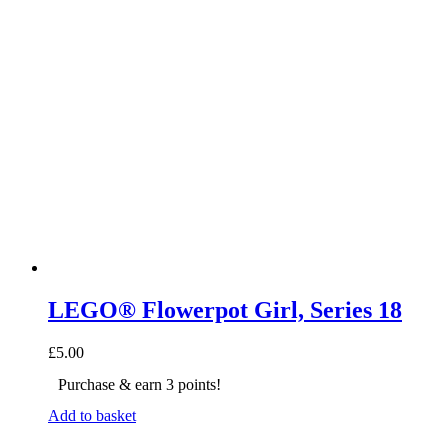
LEGO® Flowerpot Girl, Series 18
£
5.00
Purchase & earn 3 points!
Add to basket