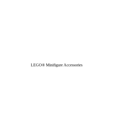
LEGO® Minifigure Accessories