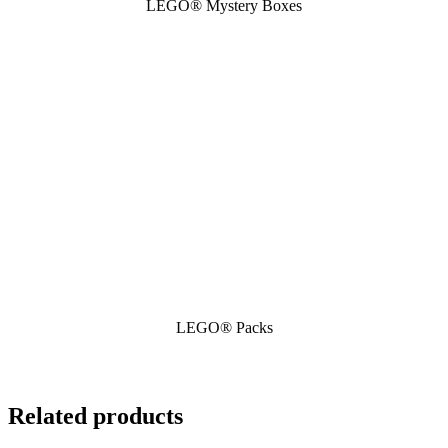
LEGO® Mystery Boxes
LEGO® Packs
Related products