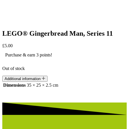
LEGO® Gingerbread Man, Series 11
£
5.00
Purchase & earn 3 points!
Out of stock
Additional information
Dimensions
35 × 25 × 2.5 cm