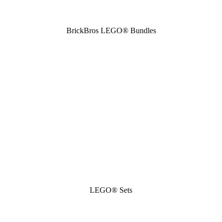
BrickBros LEGO® Bundles
LEGO® Sets