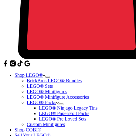
Shop LEGO®
BrickBros LEGO® Bundles
LEGO® Sets
LEGO® Minifigures
LEGO® Minifigure Accessories
LEGO® Packs
LEGO® Ninjago Legacy Tins
LEGO® Paper/Foil Packs
LEGO® Pre Loved Sets
Custom Minifigures
Shop COBI®
Sell Your LEGO®