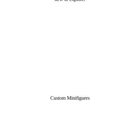
Custom Minifigures