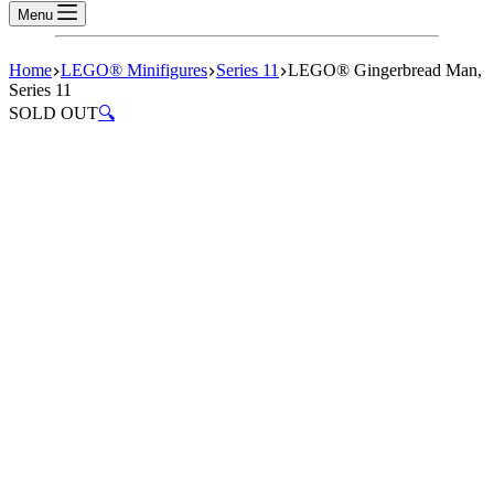
Menu
Home
LEGO® Minifigures
Series 11
LEGO® Gingerbread Man,
Series 11
SOLD OUT
🔍