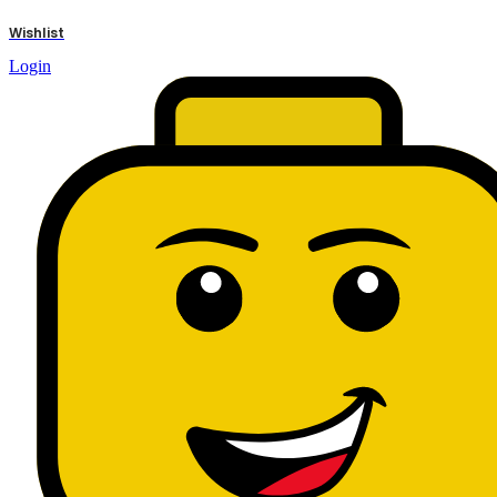
results
Wishlist
Login