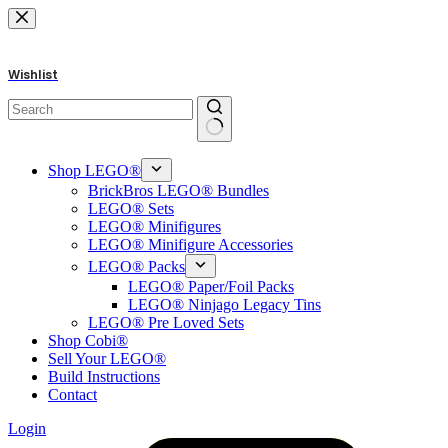
Skip
to
content
Wishlist
No
results
Shop LEGO®
BrickBros LEGO® Bundles
LEGO® Sets
LEGO® Minifigures
LEGO® Minifigure Accessories
LEGO® Packs
LEGO® Paper/Foil Packs
LEGO® Ninjago Legacy Tins
LEGO® Pre Loved Sets
Shop Cobi®
Sell Your LEGO®
Build Instructions
Contact
Login