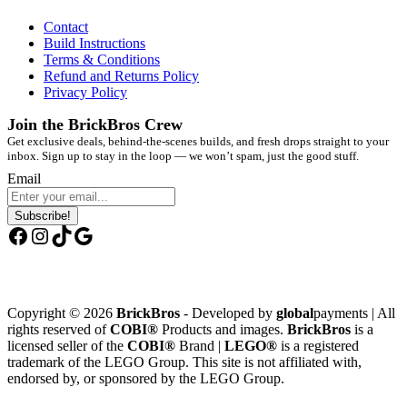
Contact
Build Instructions
Terms & Conditions
Refund and Returns Policy
Privacy Policy
Join the BrickBros Crew
Get exclusive deals, behind-the-scenes builds, and fresh drops straight to your
inbox. Sign up to stay in the loop — we won’t spam, just the good stuff.
Email
Subscribe!
Facebook
Instagram
TikTok
Google
Copyright © 2026
BrickBros
- Developed by
global
payments | All
rights reserved of
COBI®
Products and images.
BrickBros
is a
licensed seller of the
COBI®
Brand |
LEGO®
is a registered
trademark of the LEGO Group. This site is not affiliated with,
endorsed by, or sponsored by the LEGO Group.