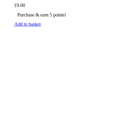
£
9.00
Purchase & earn 5 points!
Add to basket