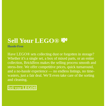
Sell Your LEGO®
💸
Hassle-Free
Have LEGO® sets collecting dust or forgotten in storage?
Whether it’s a single set, a box of mixed parts, or an entire
collection, BrickBros makes the selling process smooth and
stress-free. We offer competitive prices, quick turnaround,
and a no-hassle experience — no endless listings, no time-
wasters, just a fair deal. We’ll even take care of the sorting
and cleaning.
Sell your
LEGO®