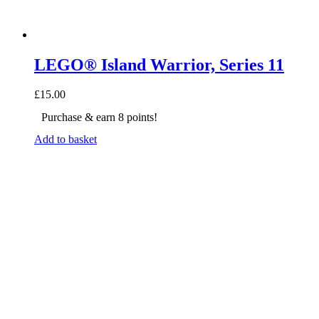
LEGO® Island Warrior, Series 11
£
15.00
Purchase & earn 8 points!
Add to basket