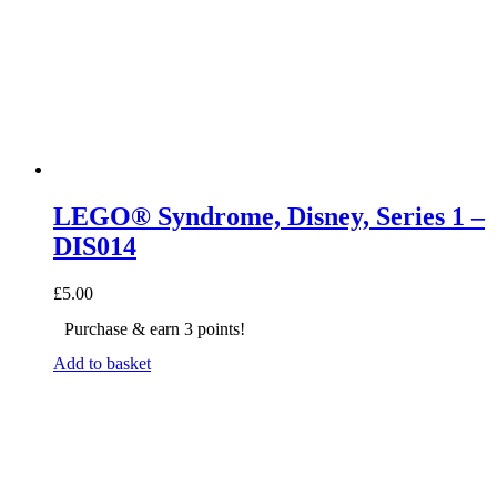
LEGO® Syndrome, Disney, Series 1 –
DIS014
£
5.00
Purchase & earn 3 points!
Add to basket