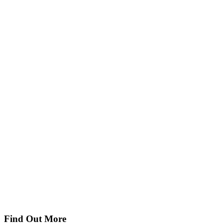
Find Out More