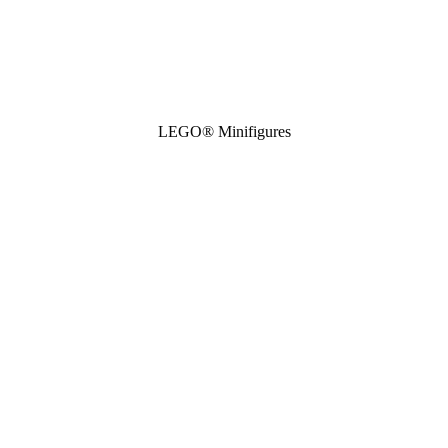
LEGO® Minifigures