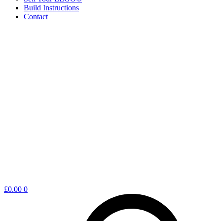
Build Instructions
Contact
Shopping
£
0.00
0
cart