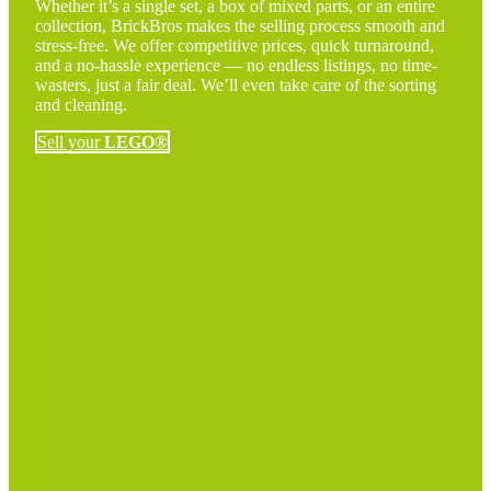
Whether it’s a single set, a box of mixed parts, or an entire
collection, BrickBros makes the selling process smooth and
stress-free. We offer competitive prices, quick turnaround,
and a no-hassle experience — no endless listings, no time-
wasters, just a fair deal. We’ll even take care of the sorting
and cleaning.
Sell your
LEGO®