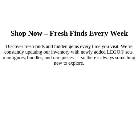
Shop Now – Fresh Finds Every Week
Discover fresh finds and hidden gems every time you visit. We’re
constantly updating our inventory with newly added LEGO® sets,
minifigures, bundles, and rare pieces — so there’s always something
new to explore.