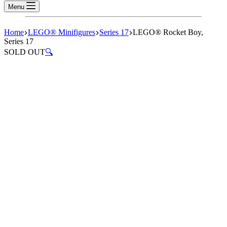
Menu
Home
LEGO® Minifigures
Series 17
LEGO® Rocket Boy,
Series 17
SOLD OUT
🔍