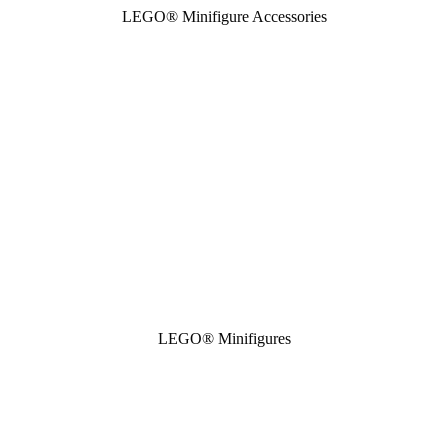
LEGO® Minifigure Accessories
LEGO® Minifigures