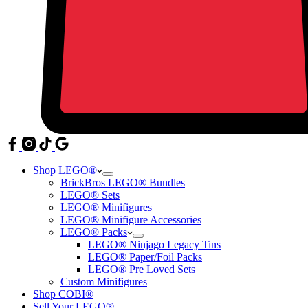
Shop LEGO®
BrickBros LEGO® Bundles
LEGO® Sets
LEGO® Minifigures
LEGO® Minifigure Accessories
LEGO® Packs
LEGO® Ninjago Legacy Tins
LEGO® Paper/Foil Packs
LEGO® Pre Loved Sets
Custom Minifigures
Shop COBI®
Sell Your LEGO®