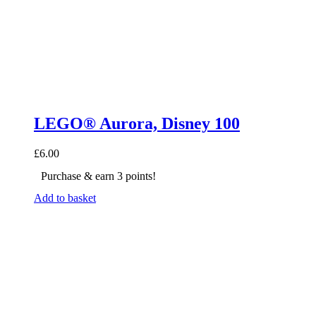
LEGO® Aurora, Disney 100
£
6.00
Purchase & earn 3 points!
Add to basket