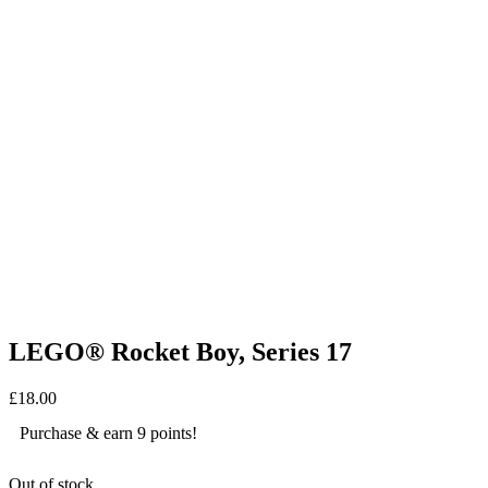
LEGO® Rocket Boy, Series 17
£
18.00
Purchase & earn 9 points!
Out of stock