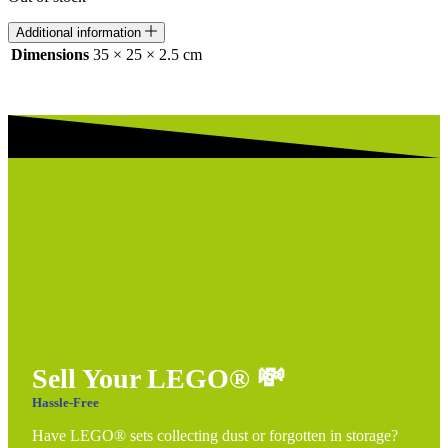
Additional information
Dimensions
35 × 25 × 2.5 cm
Sell Your LEGO®
💸
Hassle-Free
Have LEGO® sets collecting dust or forgotten in storage?