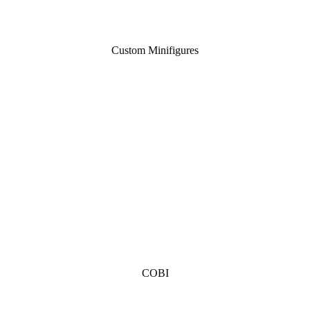
Custom Minifigures
COBI