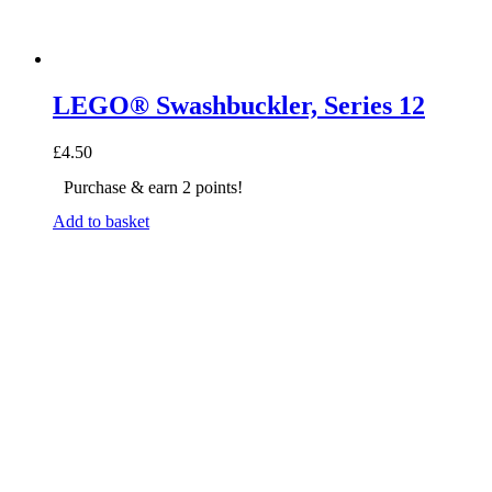
LEGO® Swashbuckler, Series 12
£
4.50
Purchase & earn 2 points!
Add to basket