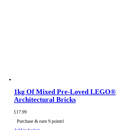
1kg Of Mixed Pre-Loved LEGO®
Architectural Bricks
£
17.99
Purchase & earn 9 points!