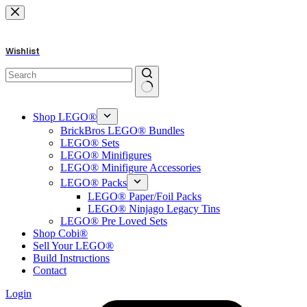
Skip
to
content
Wishlist
No
results
Shop LEGO®
BrickBros LEGO® Bundles
LEGO® Sets
LEGO® Minifigures
LEGO® Minifigure Accessories
LEGO® Packs
LEGO® Paper/Foil Packs
LEGO® Ninjago Legacy Tins
LEGO® Pre Loved Sets
Shop Cobi®
Sell Your LEGO®
Build Instructions
Contact
Login