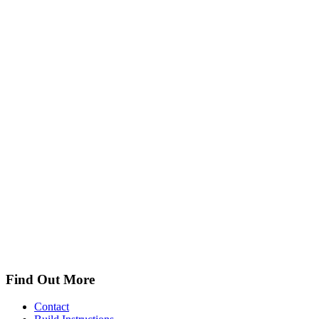
Find Out More
Contact