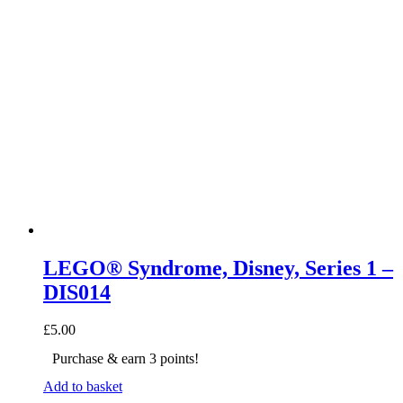
LEGO® Syndrome, Disney, Series 1 –
DIS014
£
5.00
Purchase & earn 3 points!
Add to basket