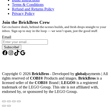
Build Instructions
Terms & Conditions
Refund and Returns Policy
Privacy Policy
Join the BrickBros Crew
Get exclusive deals, behind-the-scenes builds, and fresh drops straight to your
inbox. Sign up to stay in the loop — we won’t spam, just the good stuff.
Email
Subscribe!
Facebook
Instagram
TikTok
Google
Copyright © 2026
BrickBros
- Developed by
global
payments | All
rights reserved of
COBI®
Products and images.
BrickBros
is a
licensed seller of the
COBI®
Brand |
LEGO®
is a registered
trademark of the LEGO Group. This site is not affiliated with,
endorsed by, or sponsored by the LEGO Group.