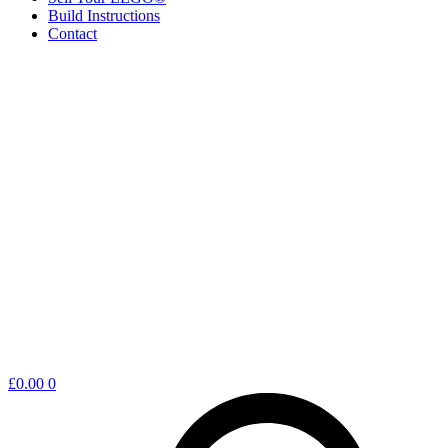
Build Instructions
Contact
Shopping
£
0.00
0
cart