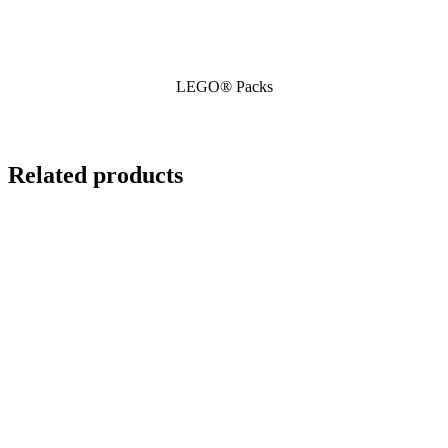
LEGO® Packs
Related products