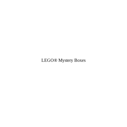
LEGO® Mystery Boxes