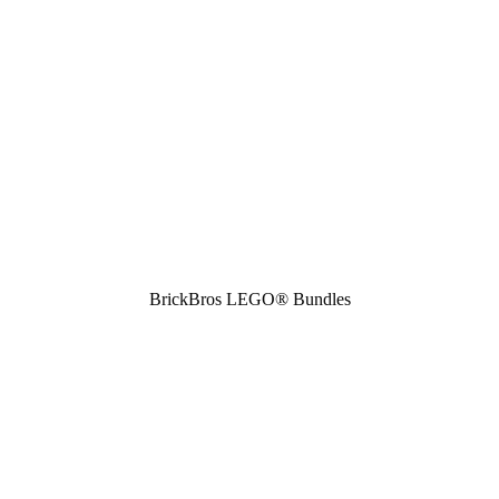
BrickBros LEGO® Bundles