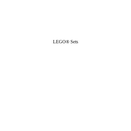
LEGO® Sets