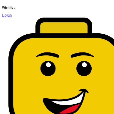
results
Wishlist
Login