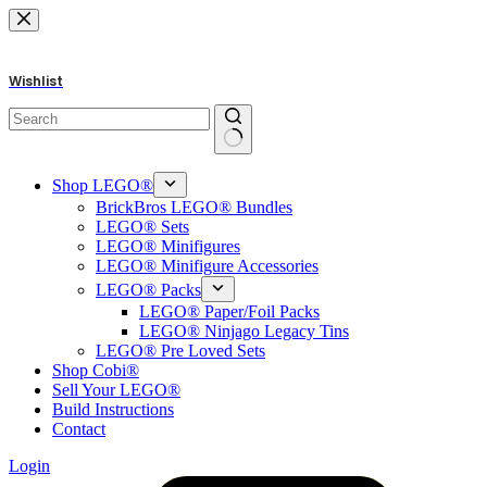
Skip
to
content
Wishlist
No
results
Shop LEGO®
BrickBros LEGO® Bundles
LEGO® Sets
LEGO® Minifigures
LEGO® Minifigure Accessories
LEGO® Packs
LEGO® Paper/Foil Packs
LEGO® Ninjago Legacy Tins
LEGO® Pre Loved Sets
Shop Cobi®
Sell Your LEGO®
Build Instructions
Contact
Login