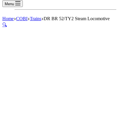
Menu
Home
COBI
Trains
DR BR 52/TY2 Steam Locomotive
🔍