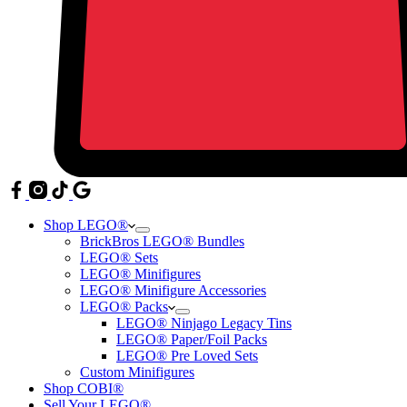
Shop LEGO®
BrickBros LEGO® Bundles
LEGO® Sets
LEGO® Minifigures
LEGO® Minifigure Accessories
LEGO® Packs
LEGO® Ninjago Legacy Tins
LEGO® Paper/Foil Packs
LEGO® Pre Loved Sets
Custom Minifigures
Shop COBI®
Sell Your LEGO®