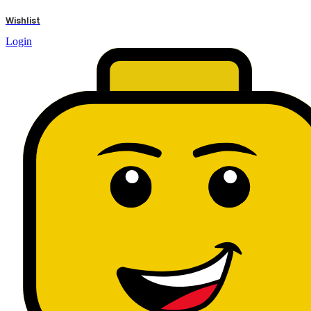
results
Wishlist
Login