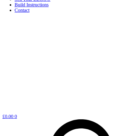
Build Instructions
Contact
Shopping
£
0.00
0
cart