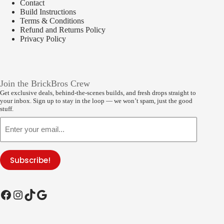
Contact
Build Instructions
Terms & Conditions
Refund and Returns Policy
Privacy Policy
Join the BrickBros Crew
Get exclusive deals, behind-the-scenes builds, and fresh drops straight to
your inbox. Sign up to stay in the loop — we won’t spam, just the good
stuff.
Email
Subscribe!
Facebook
Instagram
TikTok
Google