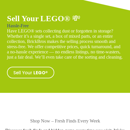
Sell Your LEGO®
💸
Hassle-Free
Have LEGO® sets collecting dust or forgotten in storage?
Whether it’s a single set, a box of mixed parts, or an entire
collection, BrickBros makes the selling process smooth and
stress-free. We offer competitive prices, quick turnaround, and
a no-hassle experience — no endless listings, no time-wasters,
just a fair deal. We’ll even take care of the sorting and cleaning.
Sell Your
LEGO®
Shop Now – Fresh Finds Every Week