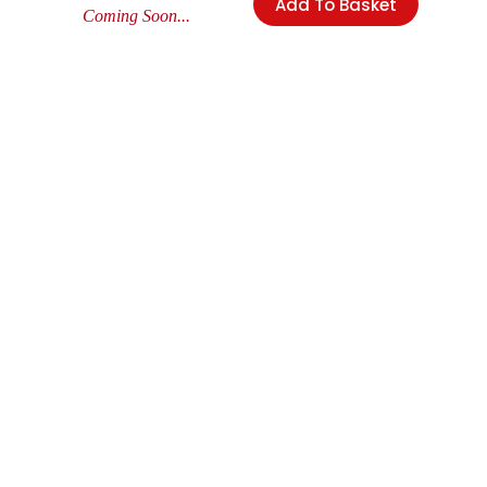
Add To Basket
Coming Soon...