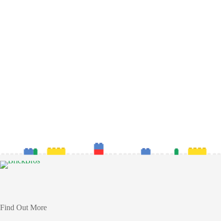
Find Out More