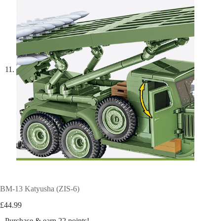
BM-13 Katyusha (ZIS-6)
£
44.99
Purchase & earn 22 points!