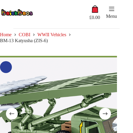
Skip
Shopping
to
cart
content
Menu
£
0.00
Home
COBI
WWII Vehicles
BM-13 Katyusha (ZIS-6)