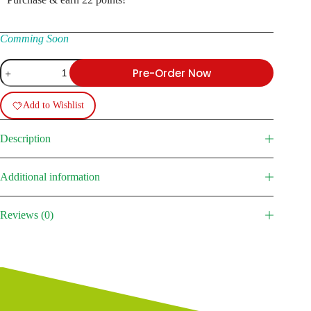
Comming Soon
BM-
Pre-Order Now
13
Katyusha
(ZIS-
Add to Wishlist
6)
quantity
Description
Additional information
Reviews (0)