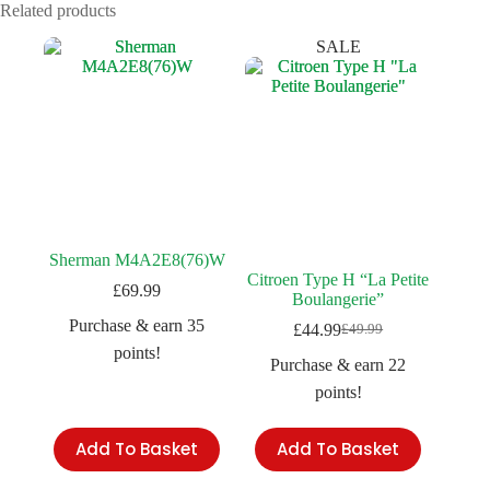
Related products
SALE
Sherman M4A2E8(76)W
Citroen Type H “La Petite
£
69.99
Boulangerie”
Purchase & earn 35
£
44.99
£
49.99
Original
Current
points!
price
price
Purchase & earn 22
was:
is:
points!
£49.99.
£44.99.
Add To Basket
Add To Basket