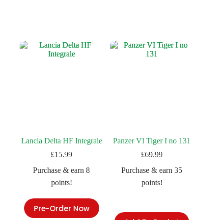
Lancia Delta HF Integrale
Panzer VI Tiger I no 131
£
15.99
£
69.99
Purchase & earn 8
Purchase & earn 35
points!
points!
Pre-Order Now