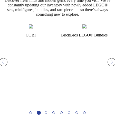
Discover fresh finds and hidden gems every time you visit. We’re
constantly updating our inventory with newly added LEGO®
sets, minifigures, bundles, and rare pieces — so there’s always
something new to explore.
BrickBros LEGO® Bundles
LEGO® Sets