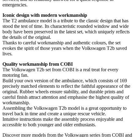
emergencies.
Iconic design with modern workmanship
The T2 ambulance model is a tribute to the classic design that has
stood the test of time. Its characteristic rounded window and wide
body have been preserved in the latest set, which uniquely reflects
the details of the original.
Thanks to careful workmanship and authentic colours, the set
evokes the spirit of those years when the Volkswagen T2b saved
lives.
Quality workmanship from COBI
The Volkswagen T2b set from COBI is a real treat for every
motoring fan.
Build your own version of the ambulance, which consists of 169
precisely matched elements to reflect the faithful appearance of the
original. Rubber wheels ensure stability, and durable prints and
careful finish attract attention and emphasise the highest quality of
workmanship.
Assembling the Volkswagen T2b model is a great opportunity to
travel back in time and create a unique rescue vehicle.
Intuitive instructions make the assembly process enjoyable and
accessible to both younger and older enthusiasts.
Discover more models from the Volkswagen series from COBI and