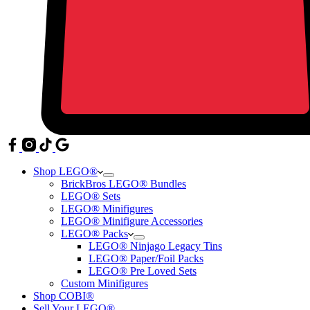
Shop LEGO®
BrickBros LEGO® Bundles
LEGO® Sets
LEGO® Minifigures
LEGO® Minifigure Accessories
LEGO® Packs
LEGO® Ninjago Legacy Tins
LEGO® Paper/Foil Packs
LEGO® Pre Loved Sets
Custom Minifigures
Shop COBI®
Sell Your LEGO®