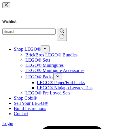
Skip
to
content
Wishlist
No
results
Shop LEGO®
BrickBros LEGO® Bundles
LEGO® Sets
LEGO® Minifigures
LEGO® Minifigure Accessories
LEGO® Packs
LEGO® Paper/Foil Packs
LEGO® Ninjago Legacy Tins
LEGO® Pre Loved Sets
Shop Cobi®
Sell Your LEGO®
Build Instructions
Contact
Login