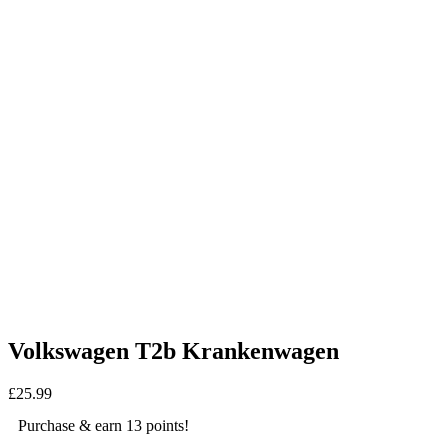
Volkswagen T2b Krankenwagen
£
25.99
Purchase & earn 13 points!