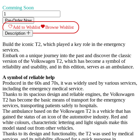
Comming Soon
Volkswagen
T2b
Pre-Order Now
Krankenwagen
Add to Wishlist
Browse Wishlist
quantity
Description
Build the iconic T2, which played a key role in the emergency
services.
Embark on a unique journey into the past and discover the classic
version of the Volkswagen T2, which has become a symbol of
reliability and usability, and in this edition, serves as an ambulance.
A symbol of reliable help
Produced in the 60s and 70s, it was widely used by various services,
including the emergency medical service.
Thanks to its spacious design and reliable engines, the Volkswagen
T2 has become the basic means of transport for the emergency
services, transporting patients safely to hospitals.
The ambulance based on the Volkswagen T2 is a vehicle that has
gained the status of an icon of the automotive industry. Red and
white colours, characteristic lettering and light signals make this
model stand out from other vehicles.
Thanks to its design and functionality, the T2 was used by medical
services, and its reliability allowed for a quick response in