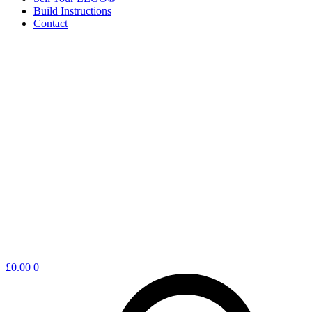
Build Instructions
Contact
Shopping
£
0.00
0
cart