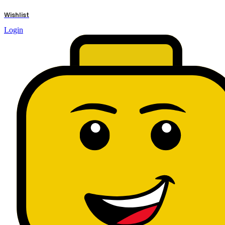
results
Wishlist
Login