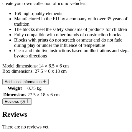
create your own collection of iconic vehicles!
169 high-quality elements
Manufactured in the EU by a company with over 35 years of
tradition
The blocks meet the safety standards of products for children
Fully compatible with other brands of construction blocks
Blocks with prints do not scratch or smear and do not fade
during play or under the influence of temperature
Clear and intuitive instructions based on illustrations and step-
by-step directions
Model dimensions: 14 × 6.5 × 6 cm
Box dimensions: 27.5 × 6 x 18 cm
Additional information
Weight
0.75 kg
Dimensions
27.5 × 18 × 6 cm
Reviews (0)
Reviews
There are no reviews yet.