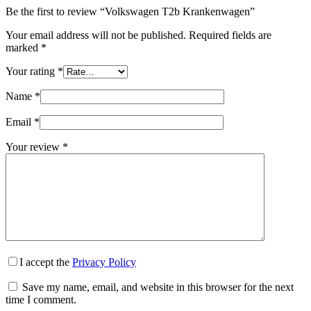
Be the first to review “Volkswagen T2b Krankenwagen”
Your email address will not be published.
Required fields are
marked
*
Your rating
*
Name
*
Email
*
Your review
*
I accept the
Privacy Policy
Save my name, email, and website in this browser for the next
time I comment.