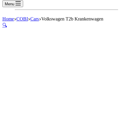
Menu
Home
COBI
Cars
Volkswagen T2b Krankenwagen
🔍