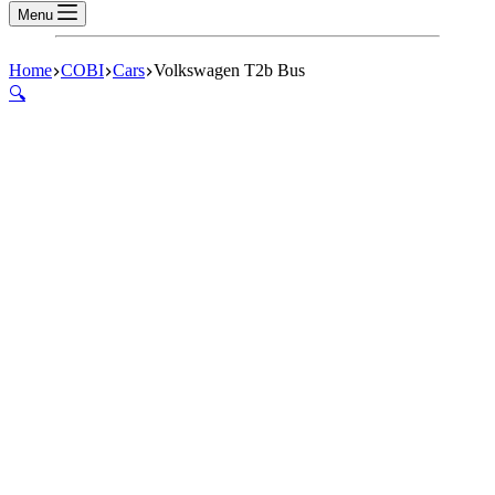
Menu
Home
COBI
Cars
Volkswagen T2b Bus
🔍