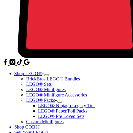
Shop LEGO®
BrickBros LEGO® Bundles
LEGO® Sets
LEGO® Minifigures
LEGO® Minifigure Accessories
LEGO® Packs
LEGO® Ninjago Legacy Tins
LEGO® Paper/Foil Packs
LEGO® Pre Loved Sets
Custom Minifigures
Shop COBI®
Sell Your LEGO®