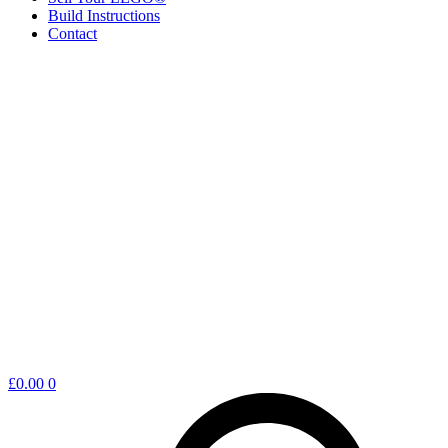
Build Instructions
Contact
Shopping
£
0.00
0
cart