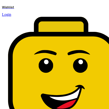
results
Wishlist
Login