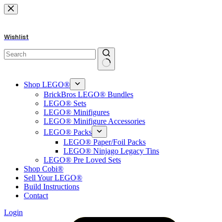
Skip
to
content
Wishlist
No
results
Shop LEGO®
BrickBros LEGO® Bundles
LEGO® Sets
LEGO® Minifigures
LEGO® Minifigure Accessories
LEGO® Packs
LEGO® Paper/Foil Packs
LEGO® Ninjago Legacy Tins
LEGO® Pre Loved Sets
Shop Cobi®
Sell Your LEGO®
Build Instructions
Contact
Login