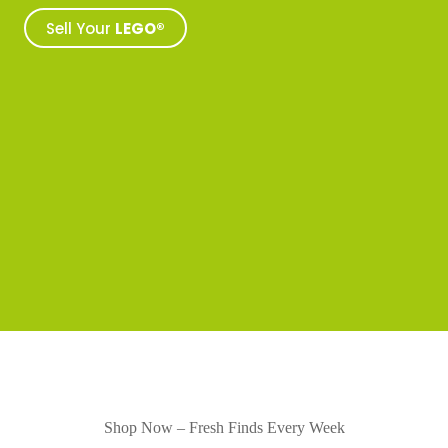
Sell Your
LEGO®
Shop Now – Fresh Finds Every Week