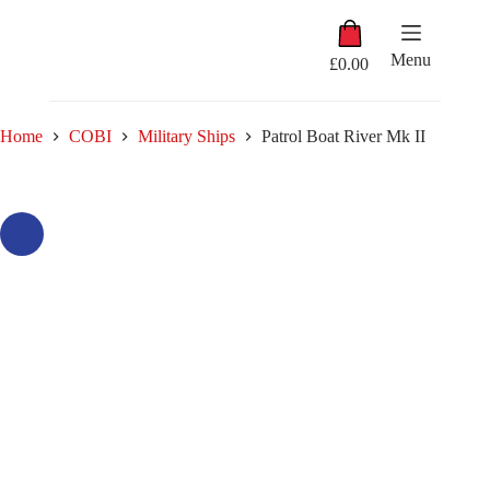
Skip
Shopping
to
cart
content
Menu
£
0.00
Home
COBI
Military Ships
Patrol Boat River Mk II