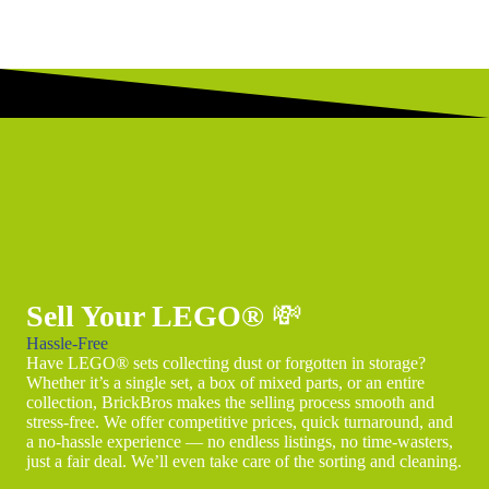
Sell Your LEGO®
💸
Hassle-Free
Have LEGO® sets collecting dust or forgotten in storage?
Whether it’s a single set, a box of mixed parts, or an entire
collection, BrickBros makes the selling process smooth and
stress-free. We offer competitive prices, quick turnaround, and
a no-hassle experience — no endless listings, no time-wasters,
just a fair deal. We’ll even take care of the sorting and cleaning.