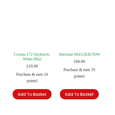
Cessna 172 Skyhawk-
Sherman M4A2E8(76)W
White-Blue
£
69.99
£
19.99
Purchase & earn 35
Purchase & earn 10
points!
points!
Add To Basket
Add To Basket