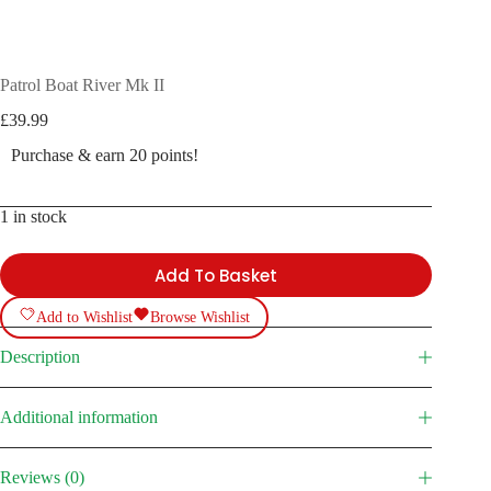
Patrol Boat River Mk II
£
39.99
Purchase & earn 20 points!
1 in stock
Add To Basket
Add to Wishlist
Browse Wishlist
Description
Additional information
Reviews (0)