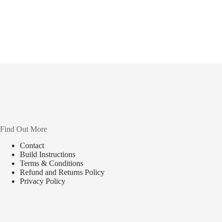
Find Out More
Contact
Build Instructions
Terms & Conditions
Refund and Returns Policy
Privacy Policy