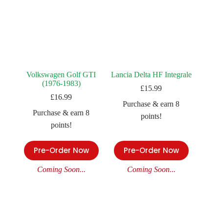
Volkswagen Golf GTI
Lancia Delta HF Integrale
(1976-1983)
£
15.99
£
16.99
Purchase & earn 8
Purchase & earn 8
points!
points!
Pre-Order Now
Pre-Order Now
Coming Soon...
Coming Soon...