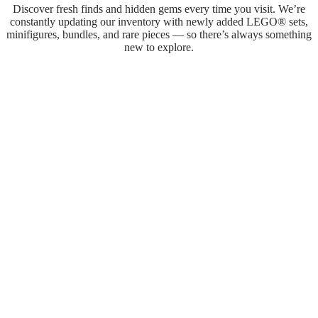
Discover fresh finds and hidden gems every time you visit. We’re
constantly updating our inventory with newly added LEGO® sets,
minifigures, bundles, and rare pieces — so there’s always something
new to explore.