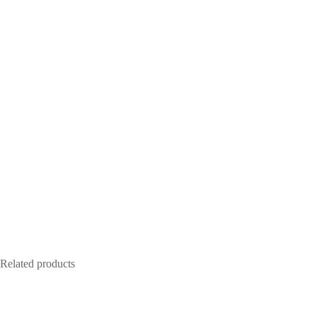
Related products