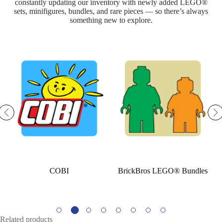
constantly updating our inventory with newly added LEGO®
sets, minifigures, bundles, and rare pieces — so there’s always
something new to explore.
COBI
BrickBros LEGO® Bundles
LE
Related products