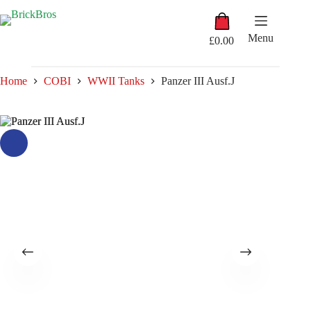
Skip
Shopping
to
cart
content
Menu
£
0.00
Home
COBI
WWII Tanks
Panzer III Ausf.J