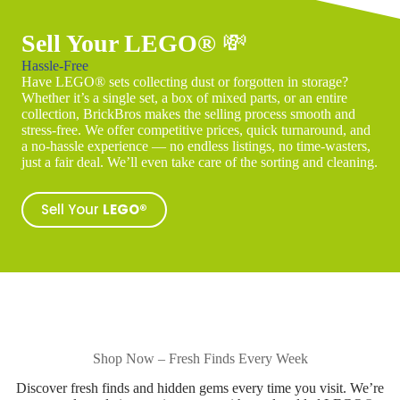
Sell Your LEGO®
💸
Hassle-Free
Have LEGO® sets collecting dust or forgotten in storage?
Whether it’s a single set, a box of mixed parts, or an entire
collection, BrickBros makes the selling process smooth and
stress-free. We offer competitive prices, quick turnaround, and
a no-hassle experience — no endless listings, no time-wasters,
just a fair deal. We’ll even take care of the sorting and cleaning.
Sell Your
LEGO®
Shop Now – Fresh Finds Every Week
Discover fresh finds and hidden gems every time you visit. We’re