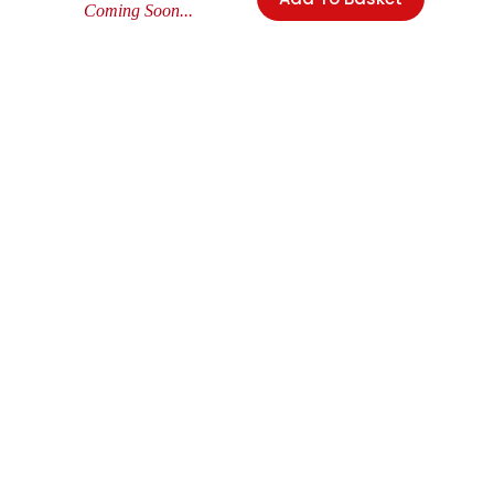
Coming Soon...