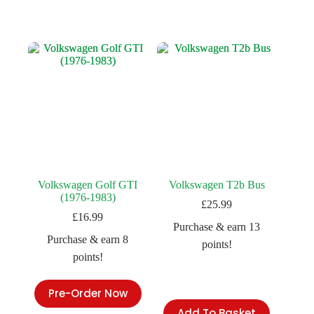
Volkswagen Golf GTI
Volkswagen T2b Bus
(1976-1983)
£
25.99
£
16.99
Purchase & earn 13
Purchase & earn 8
points!
points!
Pre-Order Now
Add To Basket