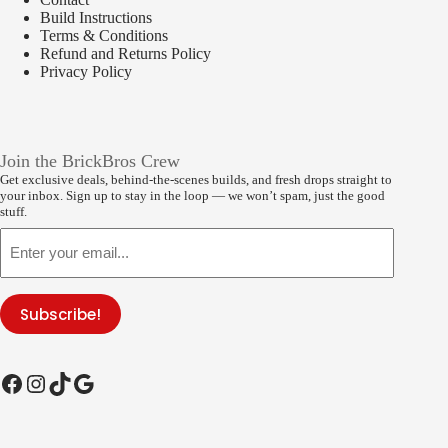
Build Instructions
Terms & Conditions
Refund and Returns Policy
Privacy Policy
Join the BrickBros Crew
Get exclusive deals, behind-the-scenes builds, and fresh drops straight to
your inbox. Sign up to stay in the loop — we won’t spam, just the good
stuff.
Email
Subscribe!
Facebook
Instagram
TikTok
Google