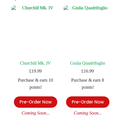
Churchill Mk. IV
Giulia Quadrifoglio
£
19.99
£
16.99
Purchase & earn 10
Purchase & earn 8
points!
points!
Pre-Order Now
Pre-Order Now
Coming Soon...
Coming Soon...