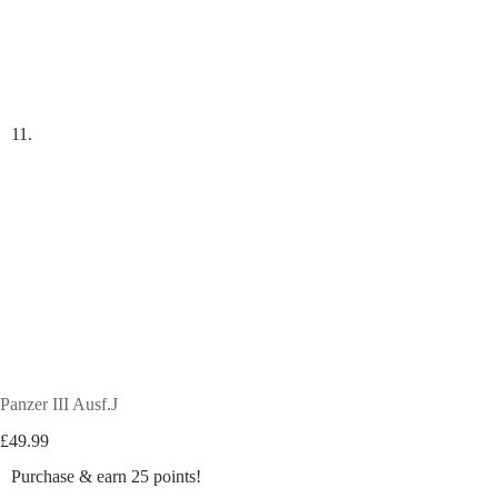
Panzer III Ausf.J
£
49.99
Purchase & earn 25 points!