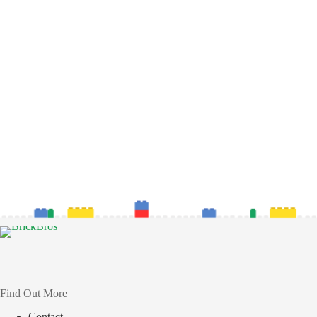
Find Out More
Contact