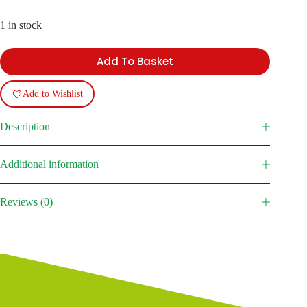
1 in stock
Add To Basket
Add to Wishlist
Description
Additional information
Reviews (0)