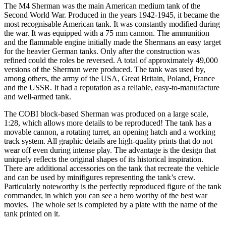
The M4 Sherman was the main American medium tank of the
Second World War. Produced in the years 1942-1945, it became the
most recognisable American tank. It was constantly modified during
the war. It was equipped with a 75 mm cannon. The ammunition
and the flammable engine initially made the Shermans an easy target
for the heavier German tanks. Only after the construction was
refined could the roles be reversed. A total of approximately 49,000
versions of the Sherman were produced. The tank was used by,
among others, the army of the USA, Great Britain, Poland, France
and the USSR. It had a reputation as a reliable, easy-to-manufacture
and well-armed tank.
The COBI block-based Sherman was produced on a large scale,
1:28, which allows more details to be reproduced! The tank has a
movable cannon, a rotating turret, an opening hatch and a working
track system. All graphic details are high-quality prints that do not
wear off even during intense play. The advantage is the design that
uniquely reflects the original shapes of its historical inspiration.
There are additional accessories on the tank that recreate the vehicle
and can be used by minifigures representing the tank’s crew.
Particularly noteworthy is the perfectly reproduced figure of the tank
commander, in which you can see a hero worthy of the best war
movies. The whole set is completed by a plate with the name of the
tank printed on it.