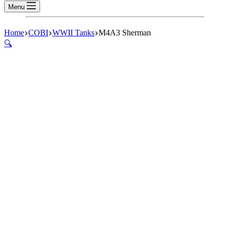
Menu
Home
COBI
WWII Tanks
M4A3 Sherman
🔍