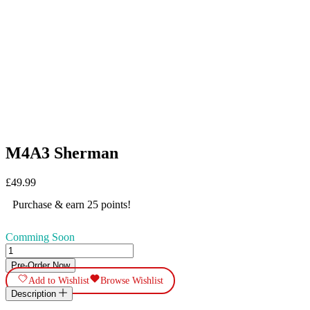
M4A3 Sherman
£
49.99
Purchase & earn 25 points!
Comming Soon
M4A3
Sherman
Pre-Order Now
quantity
Add to Wishlist
Browse Wishlist
Description