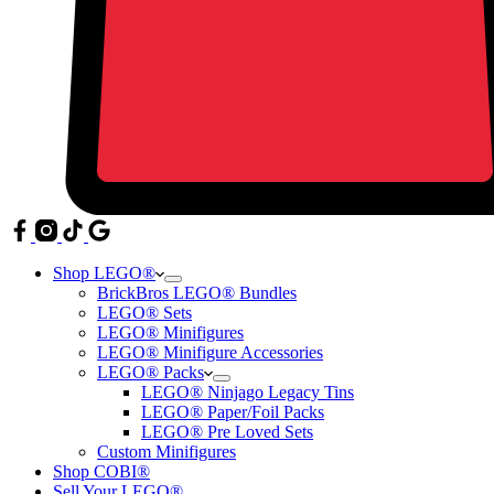
Shop LEGO®
BrickBros LEGO® Bundles
LEGO® Sets
LEGO® Minifigures
LEGO® Minifigure Accessories
LEGO® Packs
LEGO® Ninjago Legacy Tins
LEGO® Paper/Foil Packs
LEGO® Pre Loved Sets
Custom Minifigures
Shop COBI®
Sell Your LEGO®