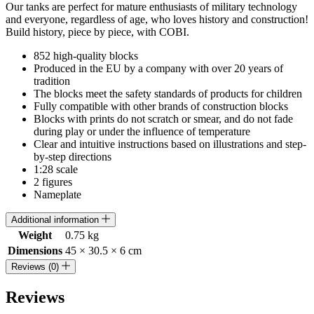
Our tanks are perfect for mature enthusiasts of military technology
and everyone, regardless of age, who loves history and construction!
Build history, piece by piece, with COBI.
852 high-quality blocks
Produced in the EU by a company with over 20 years of
tradition
The blocks meet the safety standards of products for children
Fully compatible with other brands of construction blocks
Blocks with prints do not scratch or smear, and do not fade
during play or under the influence of temperature
Clear and intuitive instructions based on illustrations and step-
by-step directions
1:28 scale
2 figures
Nameplate
Additional information
Weight
0.75 kg
Dimensions
45 × 30.5 × 6 cm
Reviews (0)
Reviews