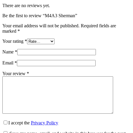
There are no reviews yet.
Be the first to review “M4A3 Sherman”
Your email address will not be published.
Required fields are
marked
*
Your rating
*
Name
*
Email
*
Your review
*
I accept the
Privacy Policy