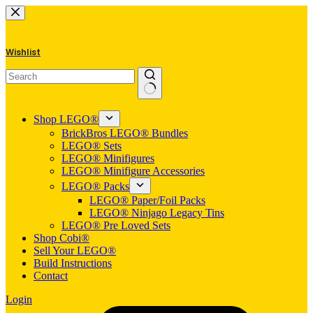
Skip
to
content
Wishlist
No
results
Shop LEGO®
BrickBros LEGO® Bundles
LEGO® Sets
LEGO® Minifigures
LEGO® Minifigure Accessories
LEGO® Packs
LEGO® Paper/Foil Packs
LEGO® Ninjago Legacy Tins
LEGO® Pre Loved Sets
Shop Cobi®
Sell Your LEGO®
Build Instructions
Contact
Login