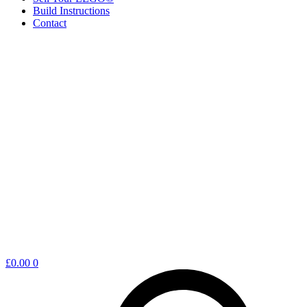
Build Instructions
Contact
Shopping
£
0.00
0
cart