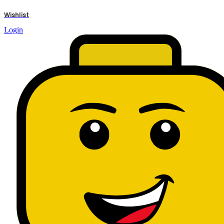
results
Wishlist
Login