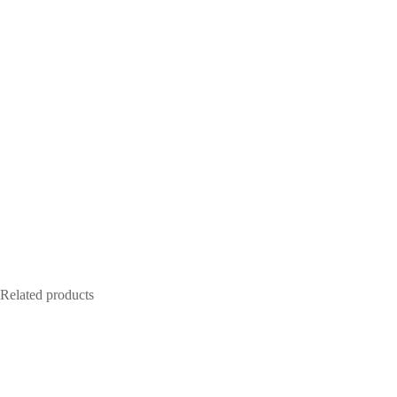
Related products