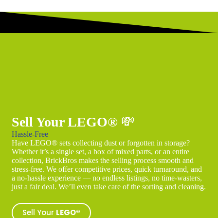
Sell Your LEGO®
💸
Hassle-Free
Have LEGO® sets collecting dust or forgotten in storage?
Whether it’s a single set, a box of mixed parts, or an entire
collection, BrickBros makes the selling process smooth and
stress-free. We offer competitive prices, quick turnaround, and
a no-hassle experience — no endless listings, no time-wasters,
just a fair deal. We’ll even take care of the sorting and cleaning.
Sell Your
LEGO®