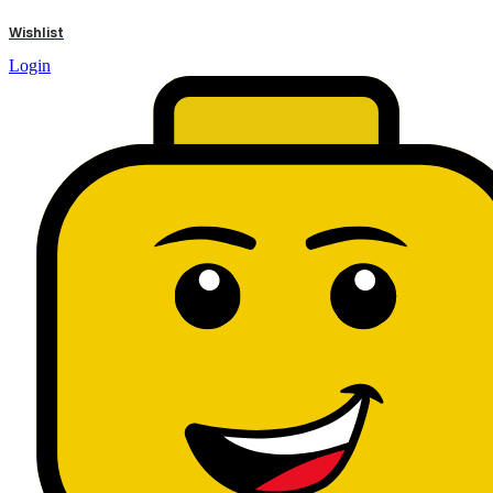
results
Wishlist
Login