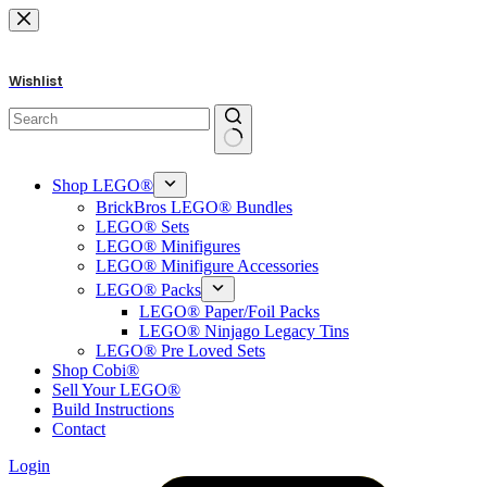
Skip
to
content
Wishlist
No
results
Shop LEGO®
BrickBros LEGO® Bundles
LEGO® Sets
LEGO® Minifigures
LEGO® Minifigure Accessories
LEGO® Packs
LEGO® Paper/Foil Packs
LEGO® Ninjago Legacy Tins
LEGO® Pre Loved Sets
Shop Cobi®
Sell Your LEGO®
Build Instructions
Contact
Login