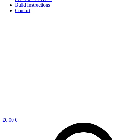
Build Instructions
Contact
Shopping
£
0.00
0
cart