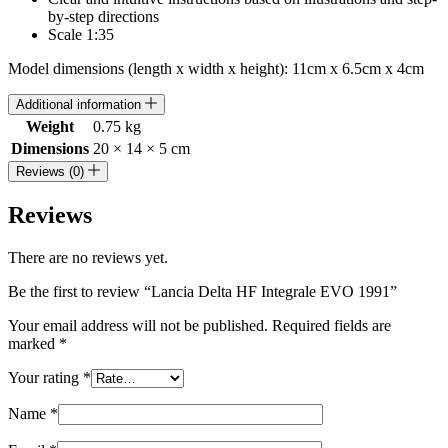
by-step directions
Scale 1:35
Model dimensions (length x width x height): 11cm x 6.5cm x 4cm
Additional information
Weight
0.75 kg
Dimensions
20 × 14 × 5 cm
Reviews (0)
Reviews
There are no reviews yet.
Be the first to review “Lancia Delta HF Integrale EVO 1991”
Your email address will not be published.
Required fields are
marked
*
Your rating
*
Name
*