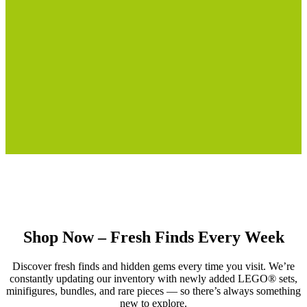
Shop Now – Fresh Finds Every Week
Discover fresh finds and hidden gems every time you visit. We’re
constantly updating our inventory with newly added LEGO® sets,
minifigures, bundles, and rare pieces — so there’s always something
new to explore.