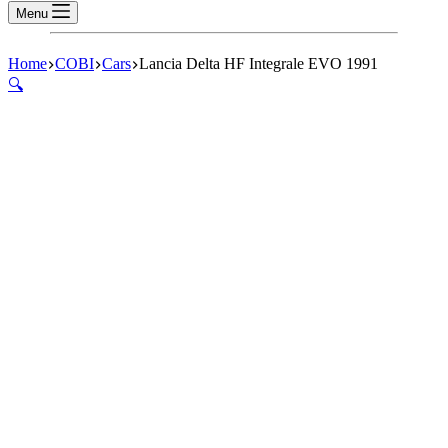
Menu
Home
COBI
Cars
Lancia Delta HF Integrale EVO 1991
🔍