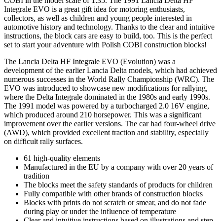
COBI in the model scale of 1:35. The 1991 Lancia Delta HF
Integrale EVO is a great gift idea for motoring enthusiasts,
collectors, as well as children and young people interested in
automotive history and technology. Thanks to the clear and intuitive
instructions, the block cars are easy to build, too. This is the perfect
set to start your adventure with Polish COBI construction blocks!
The Lancia Delta HF Integrale EVO (Evolution) was a
development of the earlier Lancia Delta models, which had achieved
numerous successes in the World Rally Championship (WRC). The
EVO was introduced to showcase new modifications for rallying,
where the Delta Integrale dominated in the 1980s and early 1990s.
The 1991 model was powered by a turbocharged 2.0 16V engine,
which produced around 210 horsepower. This was a significant
improvement over the earlier versions. The car had four-wheel drive
(AWD), which provided excellent traction and stability, especially
on difficult rally surfaces.
61 high-quality elements
Manufactured in the EU by a company with over 20 years of
tradition
The blocks meet the safety standards of products for children
Fully compatible with other brands of construction blocks
Blocks with prints do not scratch or smear, and do not fade
during play or under the influence of temperature
Clear and intuitive instructions based on illustrations and step-