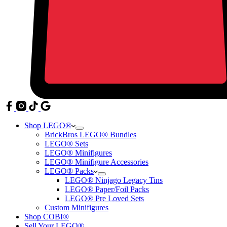
Shop LEGO®
BrickBros LEGO® Bundles
LEGO® Sets
LEGO® Minifigures
LEGO® Minifigure Accessories
LEGO® Packs
LEGO® Ninjago Legacy Tins
LEGO® Paper/Foil Packs
LEGO® Pre Loved Sets
Custom Minifigures
Shop COBI®
Sell Your LEGO®