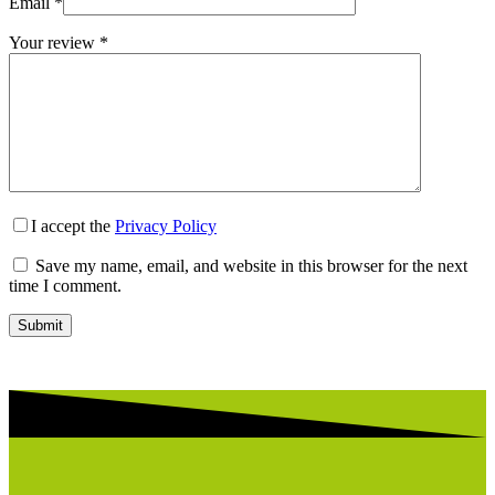
Email
*
Your review
*
I accept the
Privacy Policy
Save my name, email, and website in this browser for the next
time I comment.
Submit