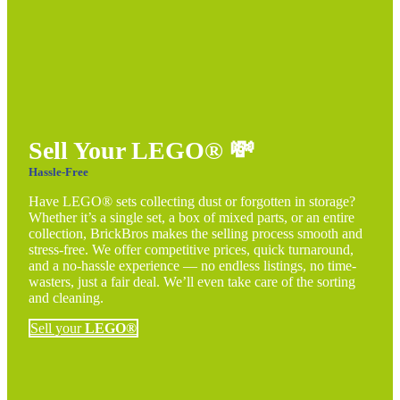
Sell Your LEGO®
💸
Hassle-Free
Have LEGO® sets collecting dust or forgotten in storage?
Whether it’s a single set, a box of mixed parts, or an entire
collection, BrickBros makes the selling process smooth and
stress-free. We offer competitive prices, quick turnaround,
and a no-hassle experience — no endless listings, no time-
wasters, just a fair deal. We’ll even take care of the sorting
and cleaning.
Sell your
LEGO®