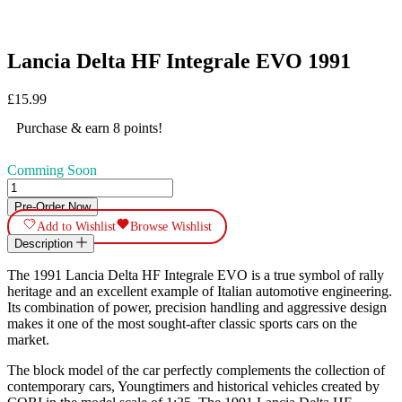
Lancia Delta HF Integrale EVO 1991
£
15.99
Purchase & earn 8 points!
Comming Soon
Lancia
Delta
Pre-Order Now
HF
Add to Wishlist
Browse Wishlist
Integrale
Description
EVO
1991
The 1991 Lancia Delta HF Integrale EVO is a true symbol of rally
quantity
heritage and an excellent example of Italian automotive engineering.
Its combination of power, precision handling and aggressive design
makes it one of the most sought-after classic sports cars on the
market.
The block model of the car perfectly complements the collection of
contemporary cars, Youngtimers and historical vehicles created by