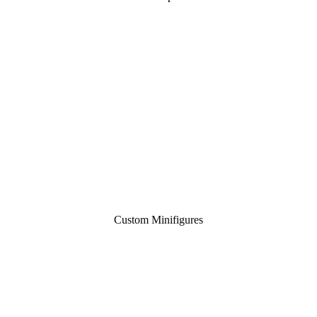
Custom Minifigures