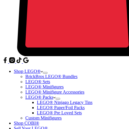
Shop LEGO®
BrickBros LEGO® Bundles
LEGO® Sets
LEGO® Minifigures
LEGO® Minifigure Accessories
LEGO® Packs
LEGO® Ninjago Legacy Tins
LEGO® Paper/Foil Packs
LEGO® Pre Loved Sets
Custom Minifigures
Shop COBI®
Sell Your LEGO®