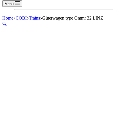
Menu
Home
COBI
Trains
Güterwagen type Ommr 32 LINZ
🔍