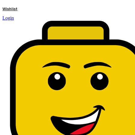
results
Wishlist
Login