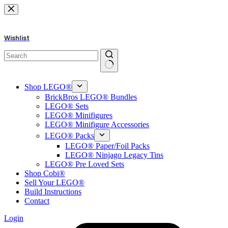
Skip
to
content
Wishlist
No
results
Shop LEGO®
BrickBros LEGO® Bundles
LEGO® Sets
LEGO® Minifigures
LEGO® Minifigure Accessories
LEGO® Packs
LEGO® Paper/Foil Packs
LEGO® Ninjago Legacy Tins
LEGO® Pre Loved Sets
Shop Cobi®
Sell Your LEGO®
Build Instructions
Contact
Login