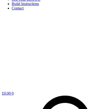
Build Instructions
Contact
Shopping
£
0.00
0
cart