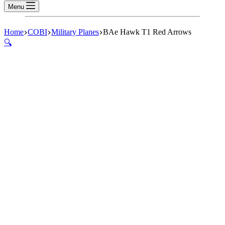
Menu
Home
COBI
Military Planes
BAe Hawk T1 Red Arrows
🔍