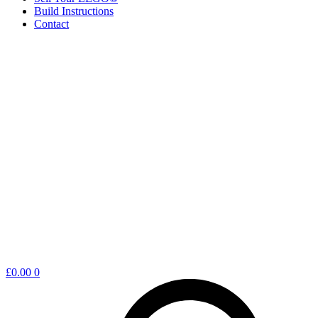
Build Instructions
Contact
Shopping
£
0.00
0
cart