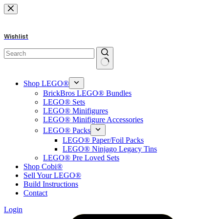
Skip
to
content
Wishlist
No
results
Shop LEGO®
BrickBros LEGO® Bundles
LEGO® Sets
LEGO® Minifigures
LEGO® Minifigure Accessories
LEGO® Packs
LEGO® Paper/Foil Packs
LEGO® Ninjago Legacy Tins
LEGO® Pre Loved Sets
Shop Cobi®
Sell Your LEGO®
Build Instructions
Contact
Login