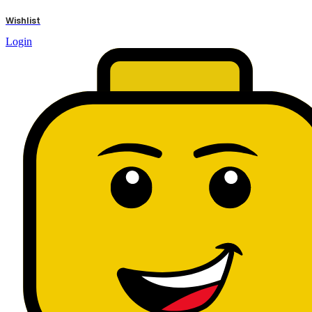
results
Wishlist
Login