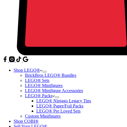
Shop LEGO®
BrickBros LEGO® Bundles
LEGO® Sets
LEGO® Minifigures
LEGO® Minifigure Accessories
LEGO® Packs
LEGO® Ninjago Legacy Tins
LEGO® Paper/Foil Packs
LEGO® Pre Loved Sets
Custom Minifigures
Shop COBI®
Sell Your LEGO®