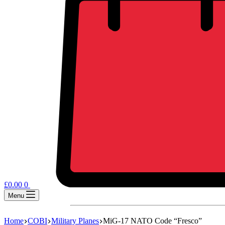
£
0.00
0
Menu
Home
COBI
Military Planes
MiG-17 NATO Code “Fresco”