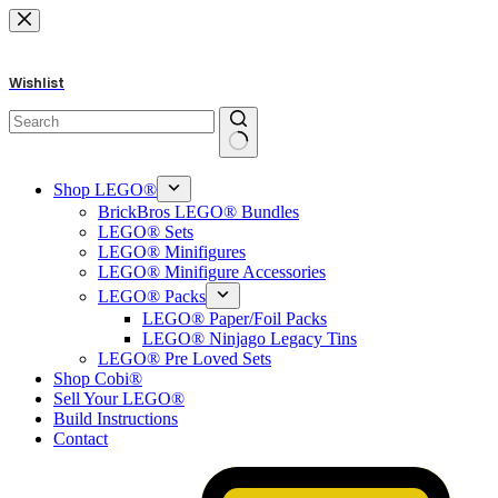
Skip
to
content
Wishlist
No
results
Shop LEGO®
BrickBros LEGO® Bundles
LEGO® Sets
LEGO® Minifigures
LEGO® Minifigure Accessories
LEGO® Packs
LEGO® Paper/Foil Packs
LEGO® Ninjago Legacy Tins
LEGO® Pre Loved Sets
Shop Cobi®
Sell Your LEGO®
Build Instructions
Contact