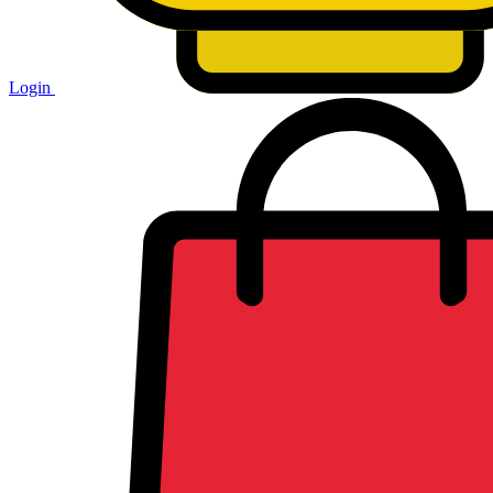
Login
Shopping
cart