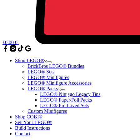
£
0.00
0
Shop LEGO®
BrickBros LEGO® Bundles
LEGO® Sets
LEGO® Minifigures
LEGO® Minifigure Accessories
LEGO® Packs
LEGO® Ninjago Legacy Tins
LEGO® Paper/Foil Packs
LEGO® Pre Loved Sets
Custom Minifigures
Shop COBI®
Sell Your LEGO®
Build Instructions
Contact