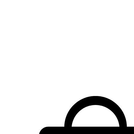
Shopping
cart