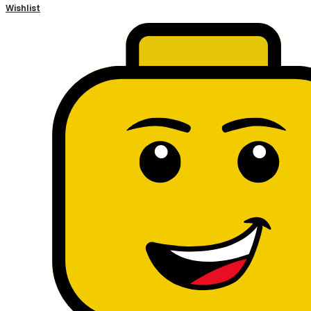
Wishlist