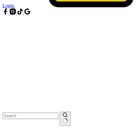
Login
No
results