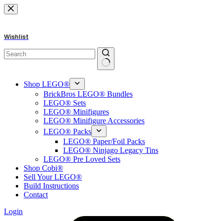
Skip
to
content
Wishlist
No
results
Shop LEGO®
BrickBros LEGO® Bundles
LEGO® Sets
LEGO® Minifigures
LEGO® Minifigure Accessories
LEGO® Packs
LEGO® Paper/Foil Packs
LEGO® Ninjago Legacy Tins
LEGO® Pre Loved Sets
Shop Cobi®
Sell Your LEGO®
Build Instructions
Contact
Login