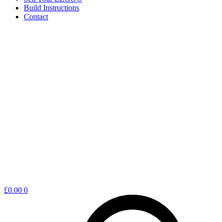
Build Instructions
Contact
Shopping
£
0.00
0
cart