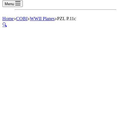
Menu
Home
COBI
WWII Planes
PZL P.11c
🔍