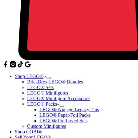
Shop LEGO®
BrickBros LEGO® Bundles
LEGO® Sets
LEGO® Minifigures
LEGO® Minifigure Accessories
LEGO® Packs
LEGO® Ninjago Legacy Tins
LEGO® Paper/Foil Packs
LEGO® Pre Loved Sets
Custom Minifigures
Shop COBI®
Sell Your LEGO®