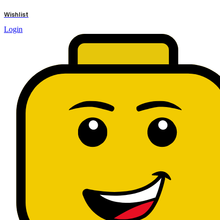
results
Wishlist
Login