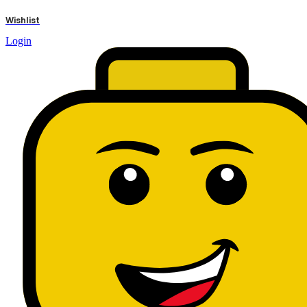
results
Wishlist
Login