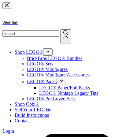
Skip
to
content
Wishlist
No
results
Shop LEGO®
BrickBros LEGO® Bundles
LEGO® Sets
LEGO® Minifigures
LEGO® Minifigure Accessories
LEGO® Packs
LEGO® Paper/Foil Packs
LEGO® Ninjago Legacy Tins
LEGO® Pre Loved Sets
Shop Cobi®
Sell Your LEGO®
Build Instructions
Contact
Login