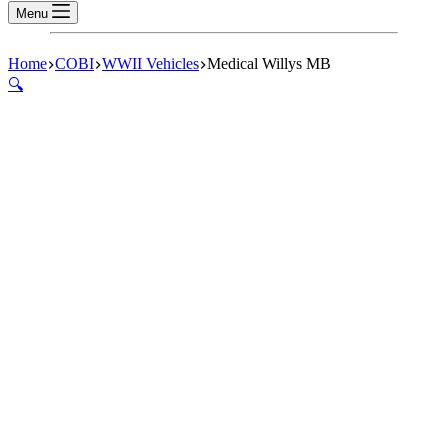
Menu
Home
COBI
WWII Vehicles
Medical Willys MB
🔍