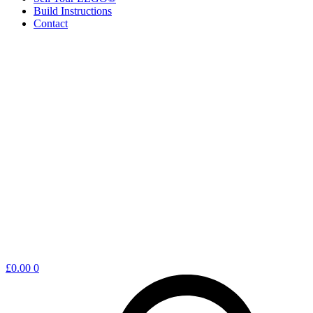
Build Instructions
Contact
Shopping
£
0.00
0
cart