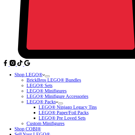
Shop LEGO®
BrickBros LEGO® Bundles
LEGO® Sets
LEGO® Minifigures
LEGO® Minifigure Accessories
LEGO® Packs
LEGO® Ninjago Legacy Tins
LEGO® Paper/Foil Packs
LEGO® Pre Loved Sets
Custom Minifigures
Shop COBI®
Sell Your LEGO®