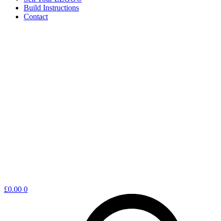
Build Instructions
Contact
Shopping
£
0.00
0
cart