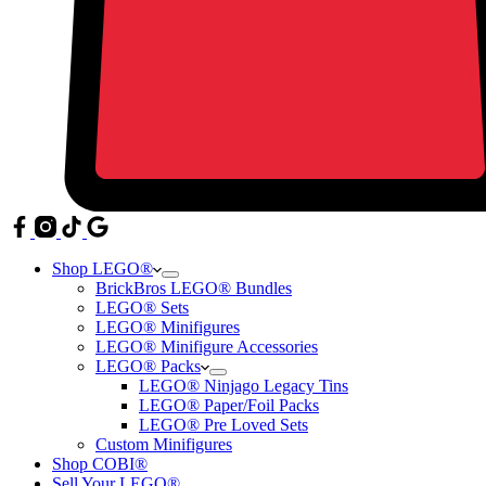
Shop LEGO®
BrickBros LEGO® Bundles
LEGO® Sets
LEGO® Minifigures
LEGO® Minifigure Accessories
LEGO® Packs
LEGO® Ninjago Legacy Tins
LEGO® Paper/Foil Packs
LEGO® Pre Loved Sets
Custom Minifigures
Shop COBI®
Sell Your LEGO®