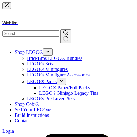
Skip
to
content
Wishlist
No
results
Shop LEGO®
BrickBros LEGO® Bundles
LEGO® Sets
LEGO® Minifigures
LEGO® Minifigure Accessories
LEGO® Packs
LEGO® Paper/Foil Packs
LEGO® Ninjago Legacy Tins
LEGO® Pre Loved Sets
Shop Cobi®
Sell Your LEGO®
Build Instructions
Contact
Login