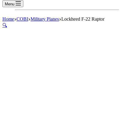
Menu
Home
COBI
Military Planes
Lockheed F-22 Raptor
🔍