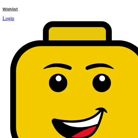
results
Wishlist
Login