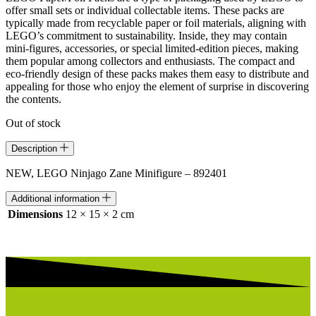
offer small sets or individual collectable items. These packs are
typically made from recyclable paper or foil materials, aligning with
LEGO’s commitment to sustainability. Inside, they may contain
mini-figures, accessories, or special limited-edition pieces, making
them popular among collectors and enthusiasts. The compact and
eco-friendly design of these packs makes them easy to distribute and
appealing for those who enjoy the element of surprise in discovering
the contents.
Out of stock
Description
NEW, LEGO Ninjago Zane Minifigure – 892401
Additional information
Dimensions
12 × 15 × 2 cm