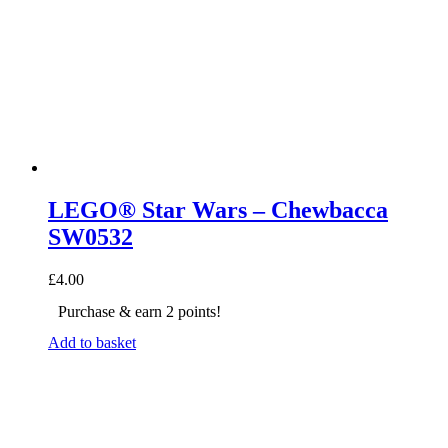
LEGO® Star Wars – Chewbacca
SW0532
£
4.00
Purchase & earn 2 points!
Add to basket