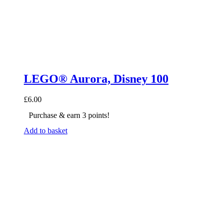
LEGO® Aurora, Disney 100
£
6.00
Purchase & earn 3 points!
Add to basket