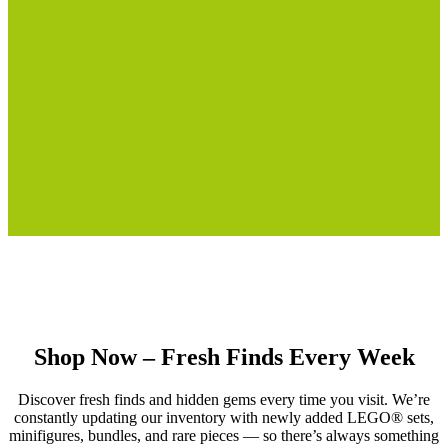
Shop Now – Fresh Finds Every Week
Discover fresh finds and hidden gems every time you visit. We’re
constantly updating our inventory with newly added LEGO® sets,
minifigures, bundles, and rare pieces — so there’s always something