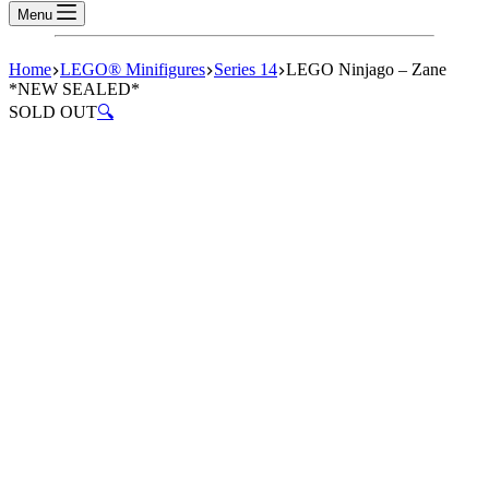
Menu
Home
LEGO® Minifigures
Series 14
LEGO Ninjago – Zane
*NEW SEALED*
SOLD OUT
🔍