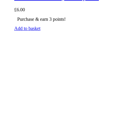
£
6.00
Purchase & earn 3 points!
Add to basket