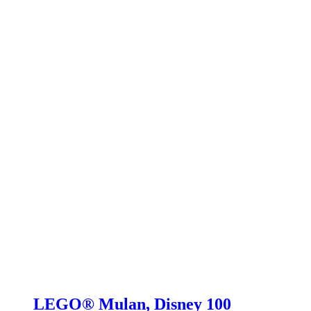
LEGO® Mulan, Disney 100