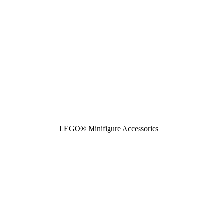
LEGO® Minifigure Accessories