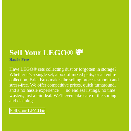
Sell Your LEGO®
💸
Hassle-Free
Have LEGO® sets collecting dust or forgotten in storage?
Whether it’s a single set, a box of mixed parts, or an entire
collection, BrickBros makes the selling process smooth and
stress-free. We offer competitive prices, quick turnaround,
and a no-hassle experience — no endless listings, no time-
wasters, just a fair deal. We’ll even take care of the sorting
and cleaning.
Sell your
LEGO®