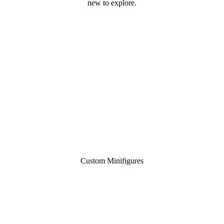
new to explore.
Custom Minifigures