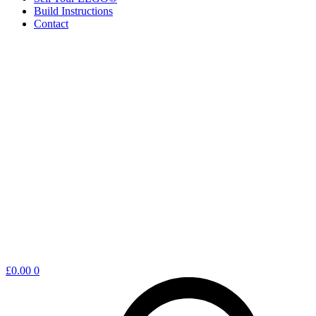
Build Instructions
Contact
Shopping
£
0.00
0
cart