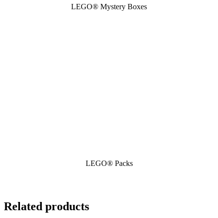
LEGO® Mystery Boxes
LEGO® Packs
Related products