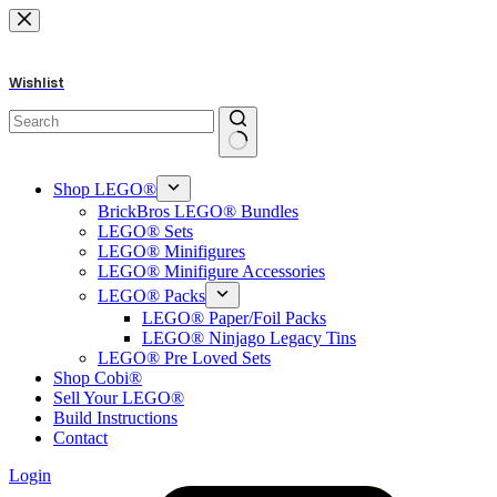
Skip
to
content
Wishlist
No
results
Shop LEGO®
BrickBros LEGO® Bundles
LEGO® Sets
LEGO® Minifigures
LEGO® Minifigure Accessories
LEGO® Packs
LEGO® Paper/Foil Packs
LEGO® Ninjago Legacy Tins
LEGO® Pre Loved Sets
Shop Cobi®
Sell Your LEGO®
Build Instructions
Contact
Login