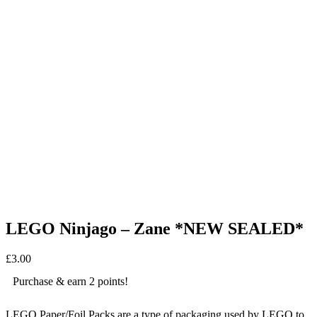
LEGO Ninjago – Zane *NEW SEALED*
£
3.00
Purchase & earn 2 points!
LEGO Paper/Foil Packs are a type of packaging used by LEGO to