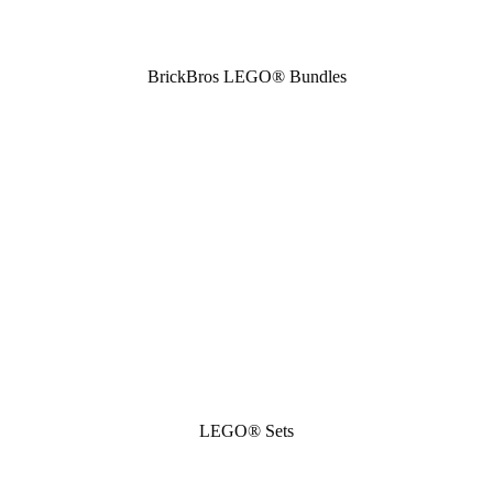
BrickBros LEGO® Bundles
LEGO® Sets