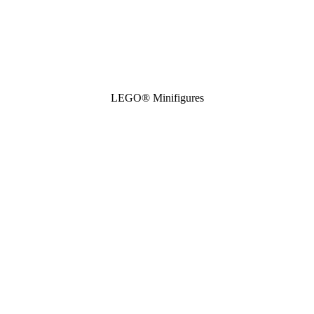
LEGO® Minifigures