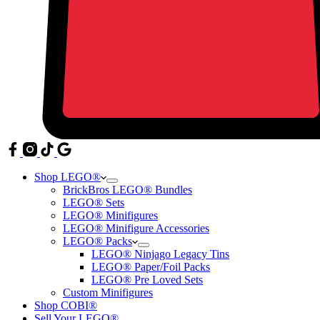
Shop LEGO®
BrickBros LEGO® Bundles
LEGO® Sets
LEGO® Minifigures
LEGO® Minifigure Accessories
LEGO® Packs
LEGO® Ninjago Legacy Tins
LEGO® Paper/Foil Packs
LEGO® Pre Loved Sets
Custom Minifigures
Shop COBI®
Sell Your LEGO®