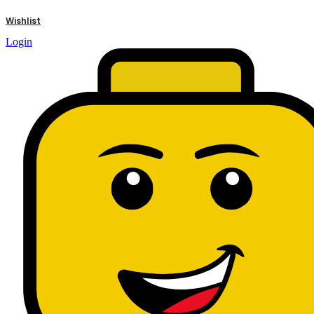
results
Wishlist
Login