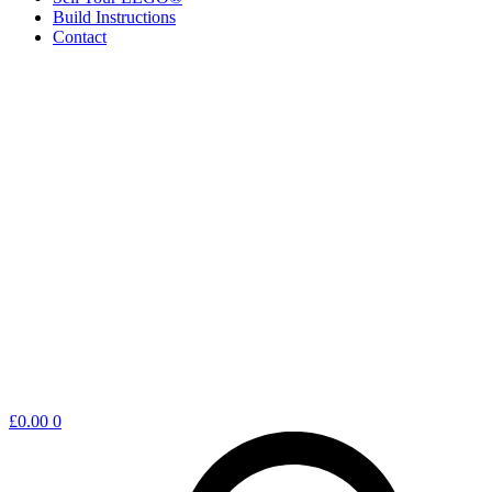
Build Instructions
Contact
Shopping
£
0.00
0
cart