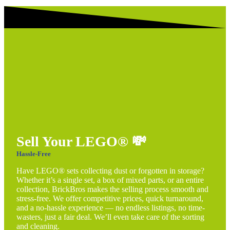
Sell Your LEGO®
💸
Hassle-Free
Have LEGO® sets collecting dust or forgotten in storage?
Whether it’s a single set, a box of mixed parts, or an entire
collection, BrickBros makes the selling process smooth and
stress-free. We offer competitive prices, quick turnaround,
and a no-hassle experience — no endless listings, no time-
wasters, just a fair deal. We’ll even take care of the sorting
and cleaning.