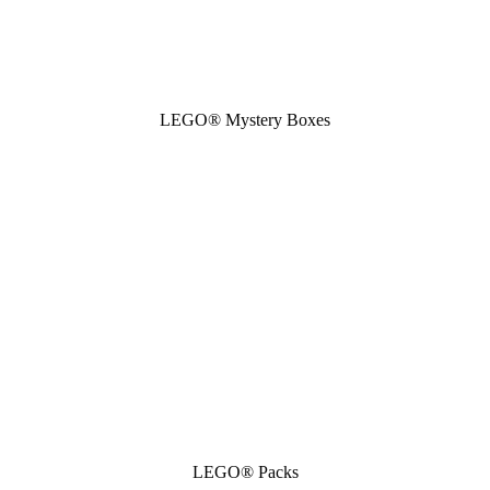
LEGO® Mystery Boxes
LEGO® Packs