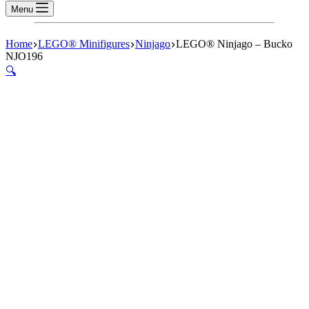
Menu
Home
LEGO® Minifigures
Ninjago
LEGO® Ninjago – Bucko
NJO196
🔍