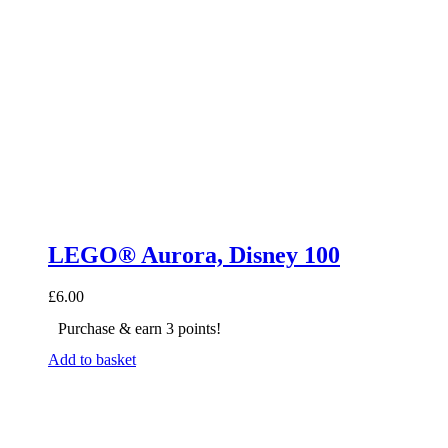
LEGO® Aurora, Disney 100
£
6.00
Purchase & earn 3 points!
Add to basket