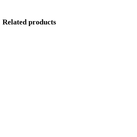
Related products