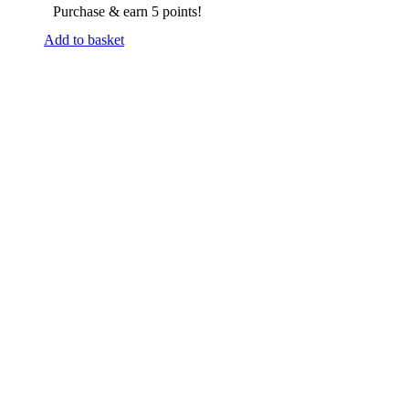
Purchase & earn 5 points!
Add to basket