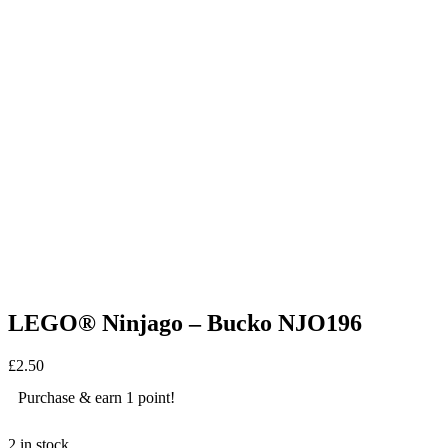
LEGO® Ninjago – Bucko NJO196
£
2.50
Purchase & earn 1 point!
2 in stock