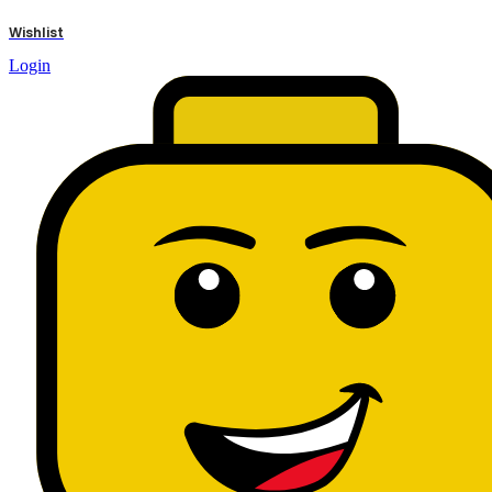
results
Wishlist
Login