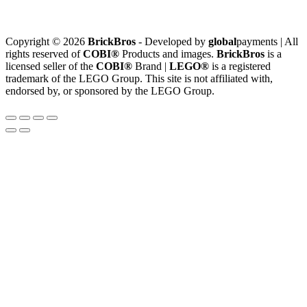
Copyright © 2026
BrickBros
- Developed by
global
payments | All
rights reserved of
COBI®
Products and images.
BrickBros
is a
licensed seller of the
COBI®
Brand |
LEGO®
is a registered
trademark of the LEGO Group. This site is not affiliated with,
endorsed by, or sponsored by the LEGO Group.