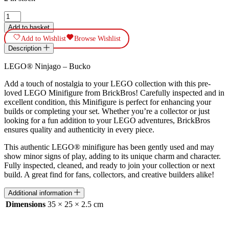
LEGO®
Ninjago
Add to basket
-
Add to Wishlist
Browse Wishlist
Bucko
Description
NJO196
quantity
LEGO® Ninjago – Bucko
Add a touch of nostalgia to your LEGO collection with this pre-
loved LEGO Minifigure from BrickBros! Carefully inspected and in
excellent condition, this Minifigure is perfect for enhancing your
builds or completing your set. Whether you’re a collector or just
looking for a fun addition to your LEGO adventures, BrickBros
ensures quality and authenticity in every piece.
This authentic LEGO® minifigure has been gently used and may
show minor signs of play, adding to its unique charm and character.
Fully inspected, cleaned, and ready to join your collection or next
build. A great find for fans, collectors, and creative builders alike!
Additional information
Dimensions
35 × 25 × 2.5 cm