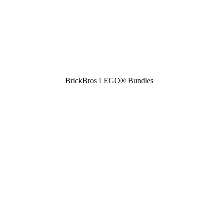
BrickBros LEGO® Bundles