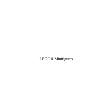
LEGO® Minifigures