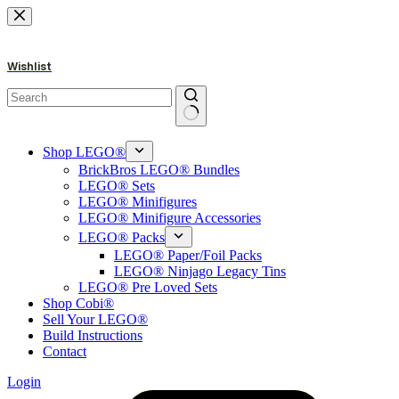
Skip
to
content
Wishlist
No
results
Shop LEGO®
BrickBros LEGO® Bundles
LEGO® Sets
LEGO® Minifigures
LEGO® Minifigure Accessories
LEGO® Packs
LEGO® Paper/Foil Packs
LEGO® Ninjago Legacy Tins
LEGO® Pre Loved Sets
Shop Cobi®
Sell Your LEGO®
Build Instructions
Contact
Login