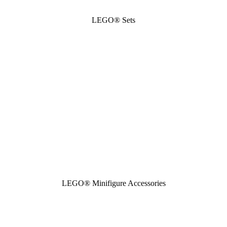
LEGO® Sets
LEGO® Minifigure Accessories