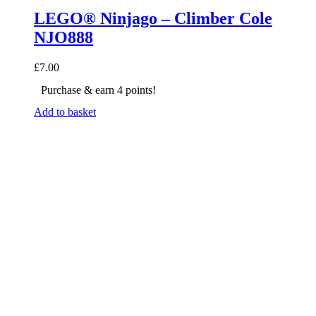
LEGO® Ninjago – Climber Cole
NJO888
£
7.00
Purchase & earn 4 points!
Add to basket