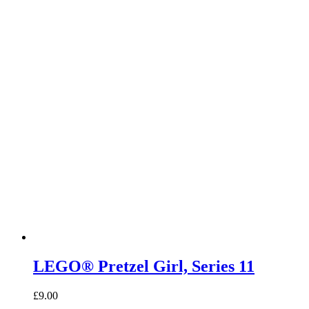
LEGO® Pretzel Girl, Series 11
£
9.00