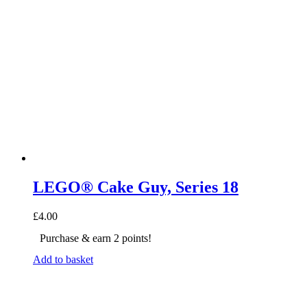
LEGO® Cake Guy, Series 18
£
4.00
Purchase & earn 2 points!
Add to basket