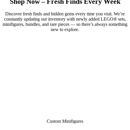
Shop Now – Fresh Finds Every Week
Discover fresh finds and hidden gems every time you visit. We’re
constantly updating our inventory with newly added LEGO® sets,
minifigures, bundles, and rare pieces — so there’s always something
new to explore.
Custom Minifigures