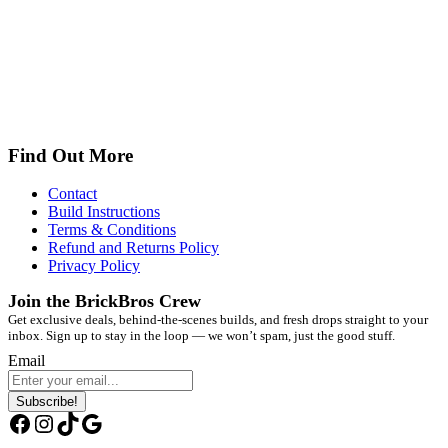
Find Out More
Contact
Build Instructions
Terms & Conditions
Refund and Returns Policy
Privacy Policy
Join the BrickBros Crew
Get exclusive deals, behind-the-scenes builds, and fresh drops straight to your
inbox. Sign up to stay in the loop — we won’t spam, just the good stuff.
Email
Subscribe!
Facebook
Instagram
TikTok
Google