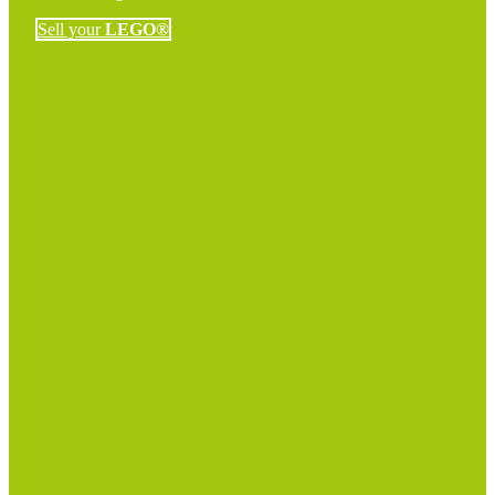
Sell your
LEGO®