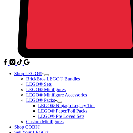
Shop LEGO®
BrickBros LEGO® Bundles
LEGO® Sets
LEGO® Minifigures
LEGO® Minifigure Accessories
LEGO® Packs
LEGO® Ninjago Legacy Tins
LEGO® Paper/Foil Packs
LEGO® Pre Loved Sets
Custom Minifigures
Shop COBI®
Sell Your LEGO®