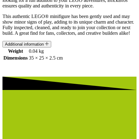
looking for a fun addition to your LEGO adventures, BrickBros
ensures quality and authenticity in every piece.
This authentic LEGO® minifigure has been gently used and may
show minor signs of play, adding to its unique charm and character.
Fully inspected, cleaned, and ready to join your collection or next
build. A great find for fans, collectors, and creative builders alike!
Additional information
Weight
0.04 kg
Dimensions
35 × 25 × 2.5 cm