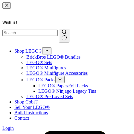
Skip
to
content
Wishlist
No
results
Shop LEGO®
BrickBros LEGO® Bundles
LEGO® Sets
LEGO® Minifigures
LEGO® Minifigure Accessories
LEGO® Packs
LEGO® Paper/Foil Packs
LEGO® Ninjago Legacy Tins
LEGO® Pre Loved Sets
Shop Cobi®
Sell Your LEGO®
Build Instructions
Contact
Login