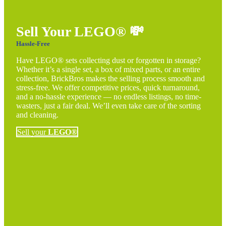
Sell Your LEGO®
💸
Hassle-Free
Have LEGO® sets collecting dust or forgotten in storage?
Whether it’s a single set, a box of mixed parts, or an entire
collection, BrickBros makes the selling process smooth and
stress-free. We offer competitive prices, quick turnaround,
and a no-hassle experience — no endless listings, no time-
wasters, just a fair deal. We’ll even take care of the sorting
and cleaning.
Sell your
LEGO®