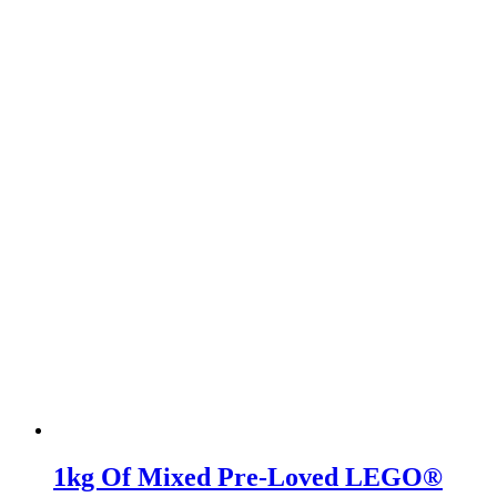
1kg Of Mixed Pre-Loved LEGO®