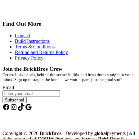
Find Out More
Contact
Build Instructions
Terms & Conditions
Refund and Returns Policy
Privacy Policy
Join the BrickBros Crew
Get exclusive deals, behind-the-scenes builds, and fresh drops straight to your
inbox. Sign up to stay in the loop — we won’t spam, just the good stuff.
Email
Subscribe!
Facebook
Instagram
TikTok
Google
Copyright © 2026
BrickBros
- Developed by
global
payments | All
rights reserved of
COBI®
Products and images.
BrickBros
is a