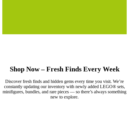
Shop Now – Fresh Finds Every Week
Discover fresh finds and hidden gems every time you visit. We’re
constantly updating our inventory with newly added LEGO® sets,
minifigures, bundles, and rare pieces — so there’s always something
new to explore.