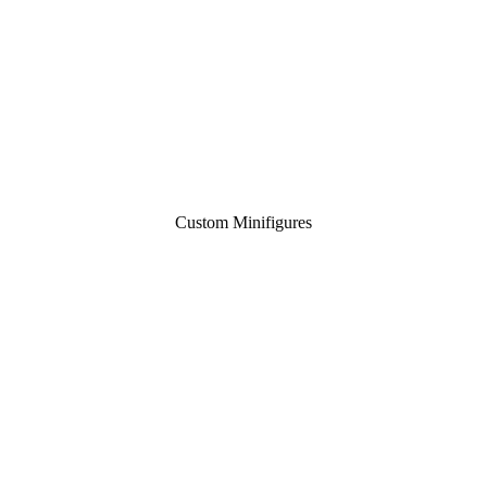
Custom Minifigures