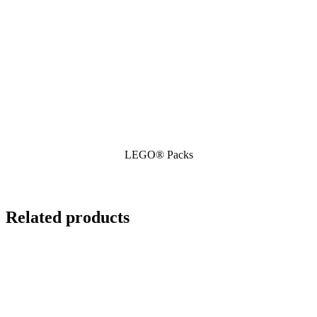
LEGO® Packs
Related products