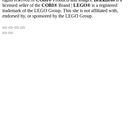
licensed seller of the
COBI®
Brand |
LEGO®
is a registered
trademark of the LEGO Group. This site is not affiliated with,
endorsed by, or sponsored by the LEGO Group.