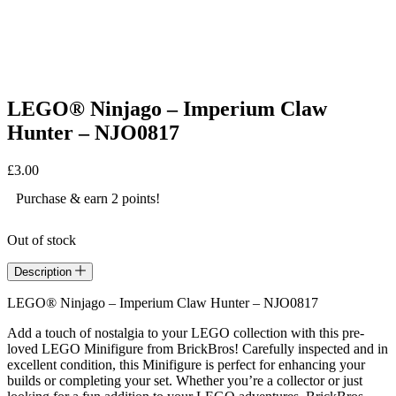
LEGO® Ninjago – Imperium Claw
Hunter – NJO0817
£
3.00
Purchase & earn 2 points!
Out of stock
Description
LEGO® Ninjago – Imperium Claw Hunter – NJO0817
Add a touch of nostalgia to your LEGO collection with this pre-
loved LEGO Minifigure from BrickBros! Carefully inspected and in
excellent condition, this Minifigure is perfect for enhancing your
builds or completing your set. Whether you’re a collector or just