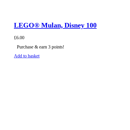
LEGO® Mulan, Disney 100
£
6.00
Purchase & earn 3 points!
Add to basket