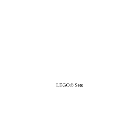
LEGO® Sets