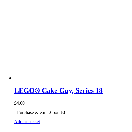
LEGO® Cake Guy, Series 18
£
4.00
Purchase & earn 2 points!
Add to basket