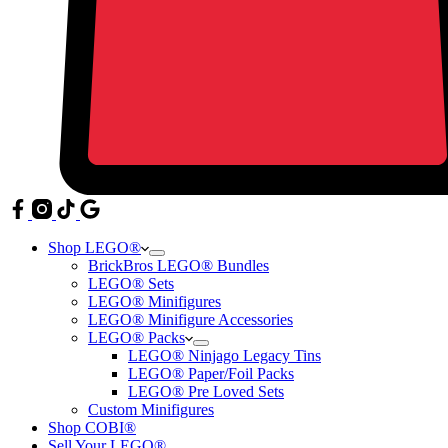
Shop LEGO®
BrickBros LEGO® Bundles
LEGO® Sets
LEGO® Minifigures
LEGO® Minifigure Accessories
LEGO® Packs
LEGO® Ninjago Legacy Tins
LEGO® Paper/Foil Packs
LEGO® Pre Loved Sets
Custom Minifigures
Shop COBI®
Sell Your LEGO®