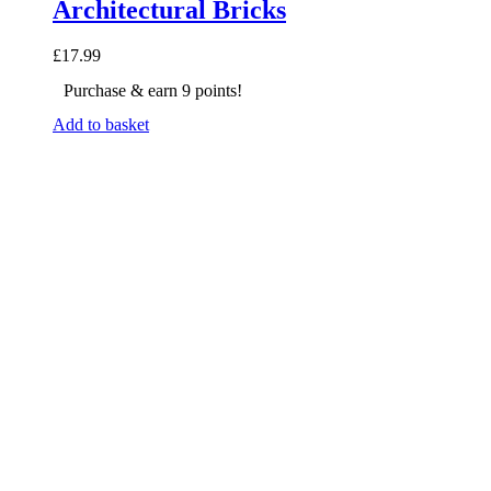
Architectural Bricks
£
17.99
Purchase & earn 9 points!
Add to basket