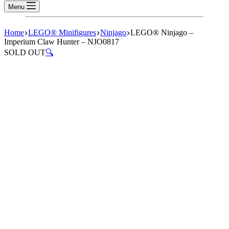
Menu
Home
LEGO® Minifigures
Ninjago
LEGO® Ninjago –
Imperium Claw Hunter – NJO0817
SOLD OUT
🔍