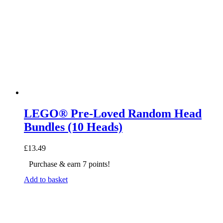
LEGO® Pre-Loved Random Head
Bundles (10 Heads)
£
13.49
Purchase & earn 7 points!
Add to basket