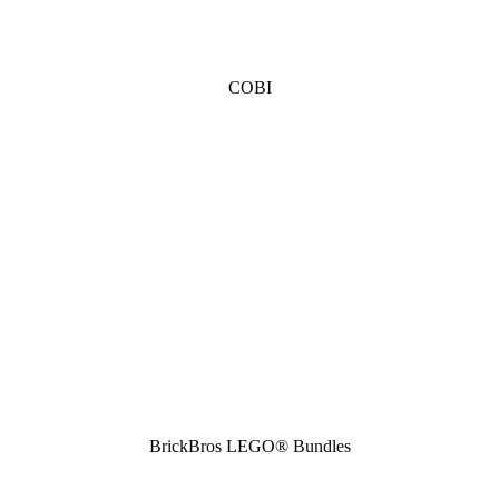
COBI
BrickBros LEGO® Bundles