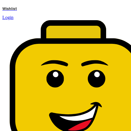
results
Wishlist
Login