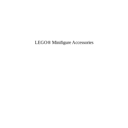
LEGO® Minifigure Accessories