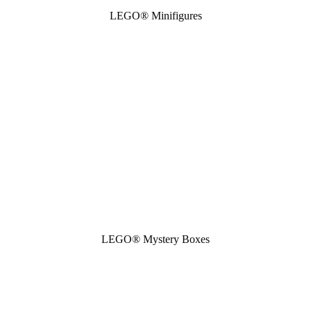
LEGO® Minifigures
LEGO® Mystery Boxes