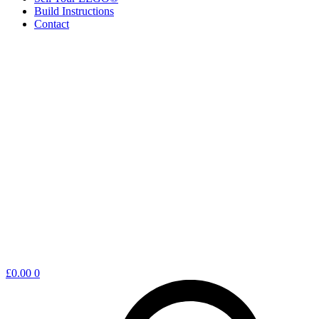
Build Instructions
Contact
Shopping
£
0.00
0
cart