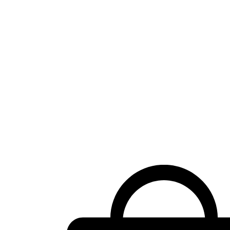
Shopping
cart