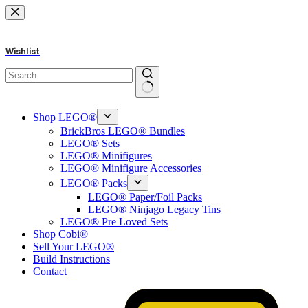
Skip
to
content
Wishlist
No
results
Shop LEGO®
BrickBros LEGO® Bundles
LEGO® Sets
LEGO® Minifigures
LEGO® Minifigure Accessories
LEGO® Packs
LEGO® Paper/Foil Packs
LEGO® Ninjago Legacy Tins
LEGO® Pre Loved Sets
Shop Cobi®
Sell Your LEGO®
Build Instructions
Contact