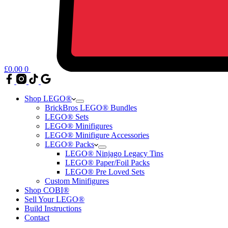
£
0.00
0
Shop LEGO®
BrickBros LEGO® Bundles
LEGO® Sets
LEGO® Minifigures
LEGO® Minifigure Accessories
LEGO® Packs
LEGO® Ninjago Legacy Tins
LEGO® Paper/Foil Packs
LEGO® Pre Loved Sets
Custom Minifigures
Shop COBI®
Sell Your LEGO®
Build Instructions
Contact