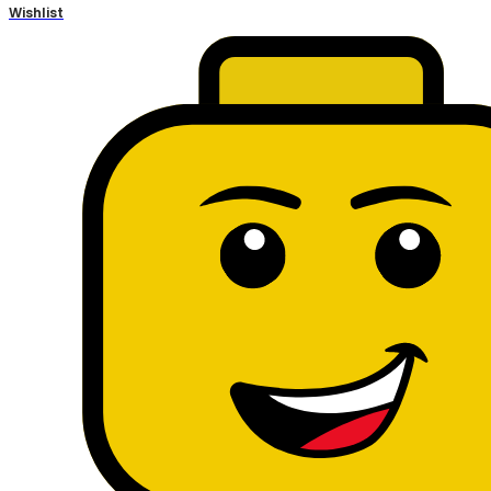
Wishlist