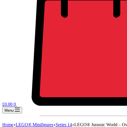
£
0.00
0
Menu
Home
LEGO® Minifigures
Series 14
LEGO® Jurassic World – 