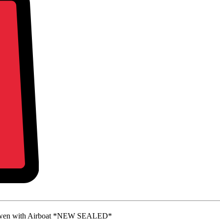
Owen with Airboat *NEW SEALED*