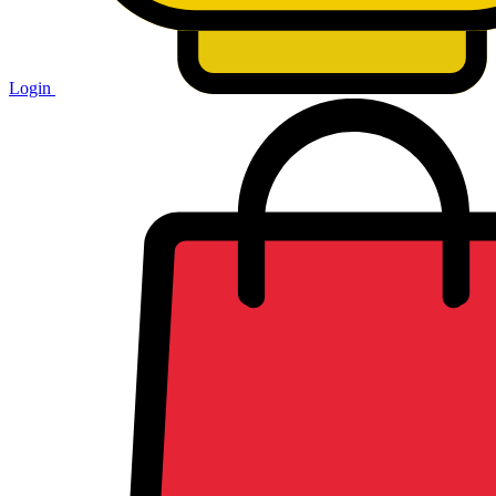
Login
Shopping
cart