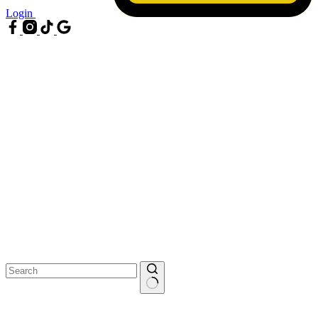
Login
No
results