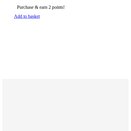
Purchase & earn 2 points!
Add to basket