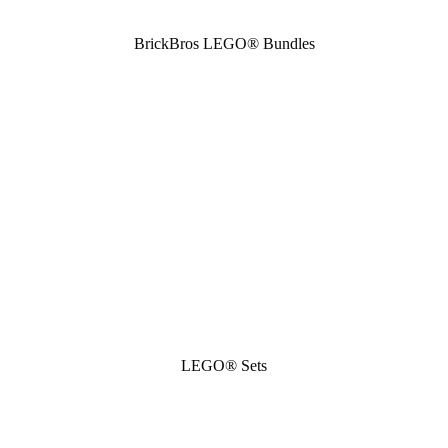
BrickBros LEGO® Bundles
LEGO® Sets