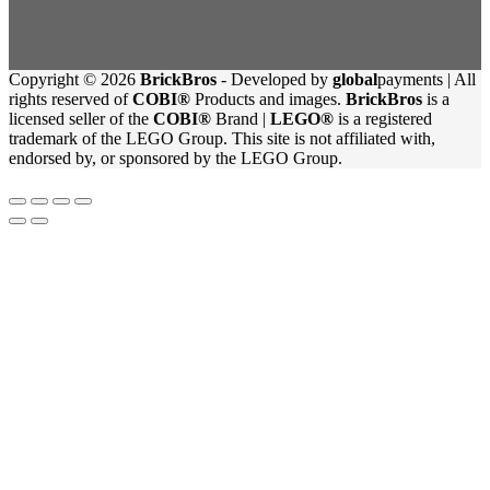
Copyright © 2026
BrickBros
- Developed by
global
payments | All
rights reserved of
COBI®
Products and images.
BrickBros
is a
licensed seller of the
COBI®
Brand |
LEGO®
is a registered
trademark of the LEGO Group. This site is not affiliated with,
endorsed by, or sponsored by the LEGO Group.