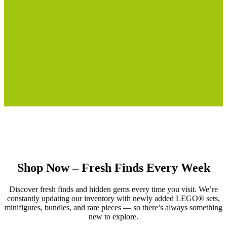
Shop Now – Fresh Finds Every Week
Discover fresh finds and hidden gems every time you visit. We’re
constantly updating our inventory with newly added LEGO® sets,
minifigures, bundles, and rare pieces — so there’s always something
new to explore.