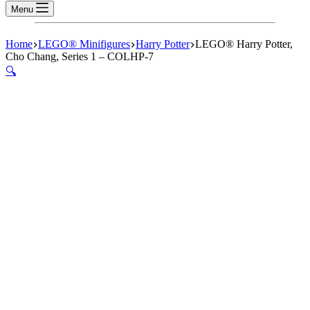
Menu
Home
LEGO® Minifigures
Harry Potter
LEGO® Harry Potter,
Cho Chang, Series 1 – COLHP-7
🔍