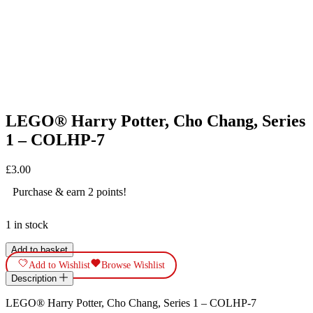
LEGO® Harry Potter, Cho Chang, Series
1 – COLHP-7
£
3.00
Purchase & earn 2 points!
1 in stock
LEGO®
Add to basket
Harry
Add to Wishlist
Browse Wishlist
Potter,
Description
Cho
Chang,
LEGO® Harry Potter, Cho Chang, Series 1 – COLHP-7
Series