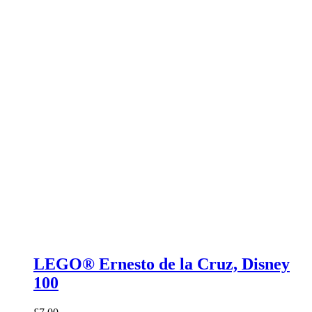
LEGO® Ernesto de la Cruz, Disney
100