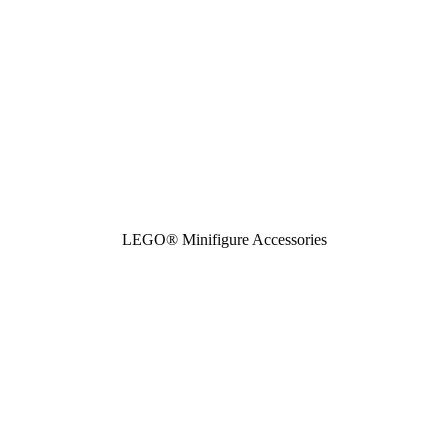
LEGO® Minifigure Accessories