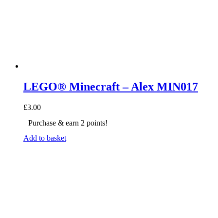
LEGO® Minecraft – Alex MIN017
£
3.00
Purchase & earn 2 points!
Add to basket