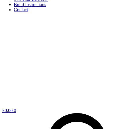
Build Instructions
Contact
Shopping
£
0.00
0
cart