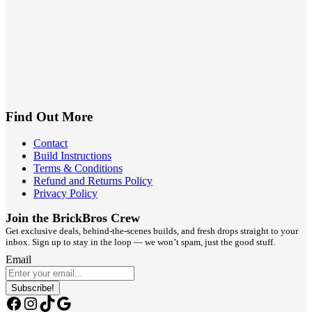
Find Out More
Contact
Build Instructions
Terms & Conditions
Refund and Returns Policy
Privacy Policy
Join the BrickBros Crew
Get exclusive deals, behind-the-scenes builds, and fresh drops straight to your
inbox. Sign up to stay in the loop — we won’t spam, just the good stuff.
Email
Subscribe!
Facebook
Instagram
TikTok
Google