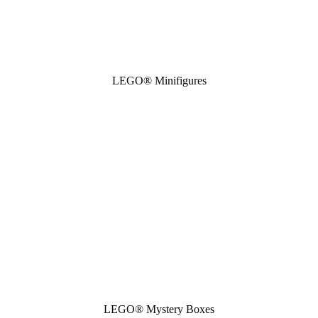
LEGO® Minifigures
LEGO® Mystery Boxes