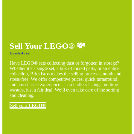
Sell Your LEGO®
💸
Hassle-Free
Have LEGO® sets collecting dust or forgotten in storage?
Whether it’s a single set, a box of mixed parts, or an entire
collection, BrickBros makes the selling process smooth and
stress-free. We offer competitive prices, quick turnaround,
and a no-hassle experience — no endless listings, no time-
wasters, just a fair deal. We’ll even take care of the sorting
and cleaning.
Sell your
LEGO®