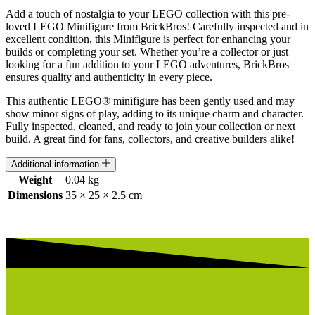
1
Add a touch of nostalgia to your LEGO collection with this pre-
-
loved LEGO Minifigure from BrickBros! Carefully inspected and in
COLHP-
excellent condition, this Minifigure is perfect for enhancing your
7
builds or completing your set. Whether you’re a collector or just
quantity
looking for a fun addition to your LEGO adventures, BrickBros
ensures quality and authenticity in every piece.
This authentic LEGO® minifigure has been gently used and may
show minor signs of play, adding to its unique charm and character.
Fully inspected, cleaned, and ready to join your collection or next
build. A great find for fans, collectors, and creative builders alike!
Additional information
Weight
0.04 kg
Dimensions
35 × 25 × 2.5 cm