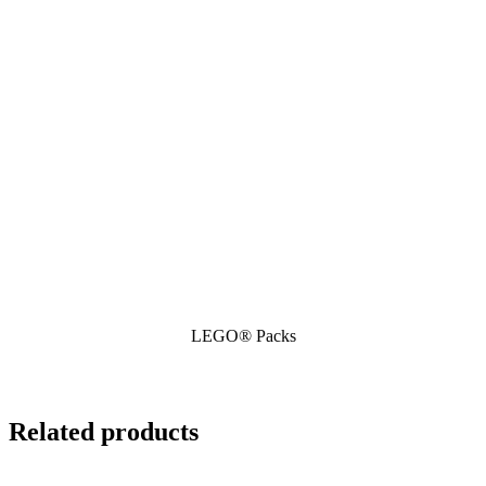
LEGO® Packs
Related products