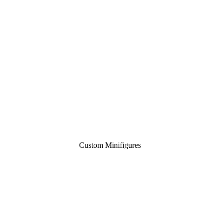
Custom Minifigures