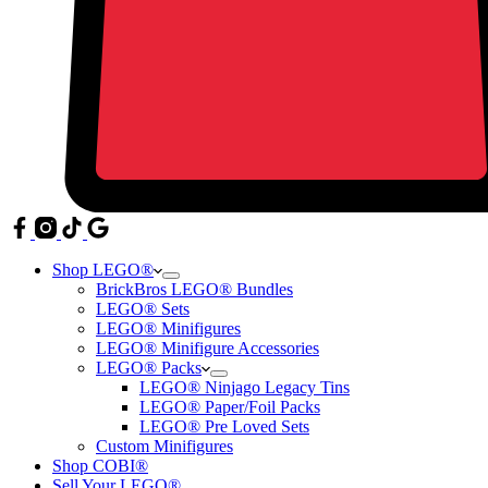
Shop LEGO®
BrickBros LEGO® Bundles
LEGO® Sets
LEGO® Minifigures
LEGO® Minifigure Accessories
LEGO® Packs
LEGO® Ninjago Legacy Tins
LEGO® Paper/Foil Packs
LEGO® Pre Loved Sets
Custom Minifigures
Shop COBI®
Sell Your LEGO®