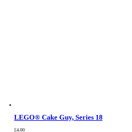
LEGO® Cake Guy, Series 18
£
4.00