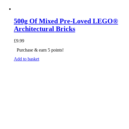
500g Of Mixed Pre-Loved LEGO®
Architectural Bricks
£
9.99
Purchase & earn 5 points!
Add to basket