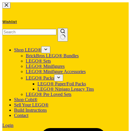
Skip
to
content
Wishlist
No
results
Shop LEGO®
BrickBros LEGO® Bundles
LEGO® Sets
LEGO® Minifigures
LEGO® Minifigure Accessories
LEGO® Packs
LEGO® Paper/Foil Packs
LEGO® Ninjago Legacy Tins
LEGO® Pre Loved Sets
Shop Cobi®
Sell Your LEGO®
Build Instructions
Contact
Login