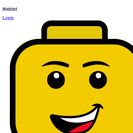
results
Wishlist
Login