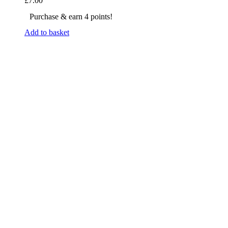
£
7.00
Purchase & earn 4 points!
Add to basket