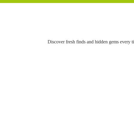
Discover fresh finds and hidden gems every t