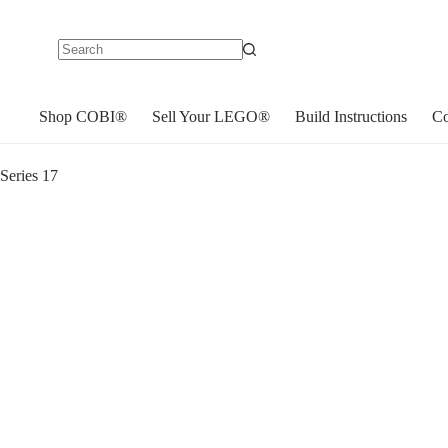
No
results
Shop COBI®
Sell Your LEGO®
Build Instructions
Co
eries 17