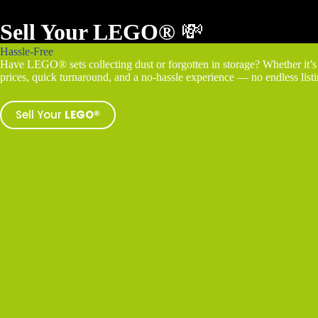
Sell Your LEGO®
💸
Hassle-Free
Have LEGO® sets collecting dust or forgotten in storage? Whether it’s a
prices, quick turnaround, and a no-hassle experience — no endless listin
Sell Your
LEGO®