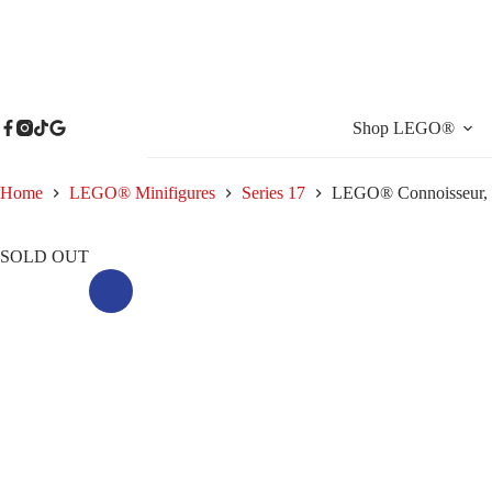
Skip
to
content
Shop LEGO®
Home
LEGO® Minifigures
Series 17
LEGO® Connoisseur, S
SOLD OUT