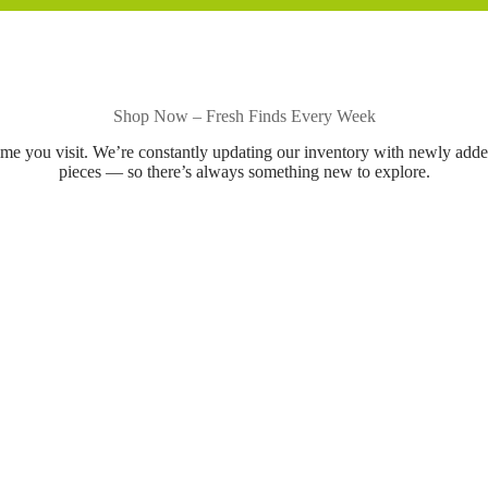
Shop Now – Fresh Finds Every Week
ime you visit. We’re constantly updating our inventory with newly add
pieces — so there’s always something new to explore.