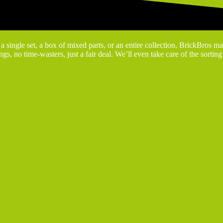
 single set, a box of mixed parts, or an entire collection, BrickBros ma
gs, no time-wasters, just a fair deal. We’ll even take care of the sortin