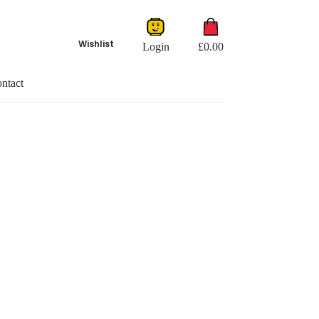
Shopping
cart
Wishlist
Login
£
0.00
ntact