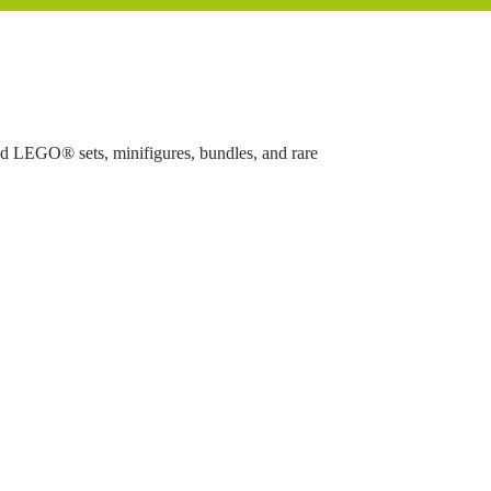
ed LEGO® sets, minifigures, bundles, and rare