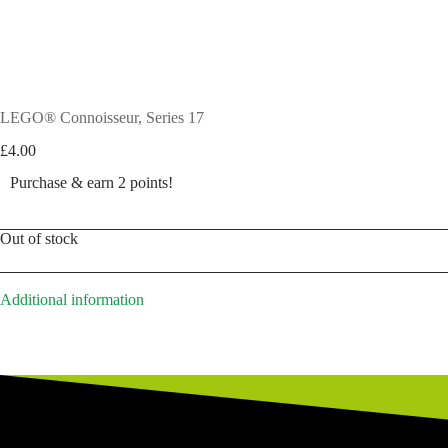
LEGO® Connoisseur, Series 17
£
4.00
Purchase & earn 2 points!
Out of stock
Additional information