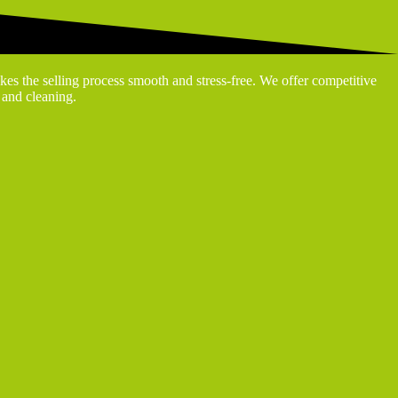
kes the selling process smooth and stress-free. We offer competitive
g and cleaning.