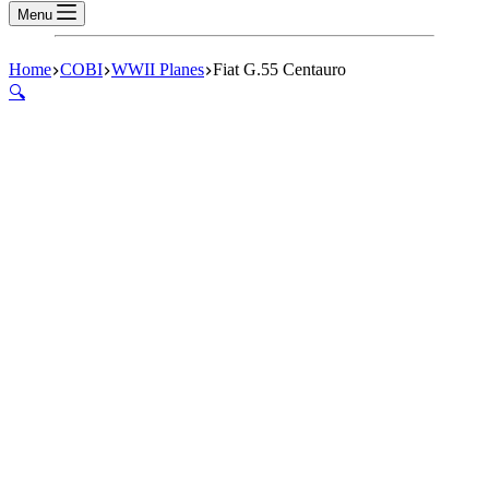
Menu
Home
COBI
WWII Planes
Fiat G.55 Centauro
🔍