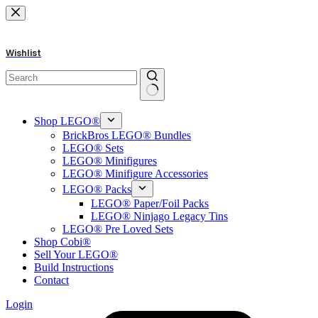
Skip
to
content
Wishlist
No
results
Shop LEGO®
BrickBros LEGO® Bundles
LEGO® Sets
LEGO® Minifigures
LEGO® Minifigure Accessories
LEGO® Packs
LEGO® Paper/Foil Packs
LEGO® Ninjago Legacy Tins
LEGO® Pre Loved Sets
Shop Cobi®
Sell Your LEGO®
Build Instructions
Contact
Login