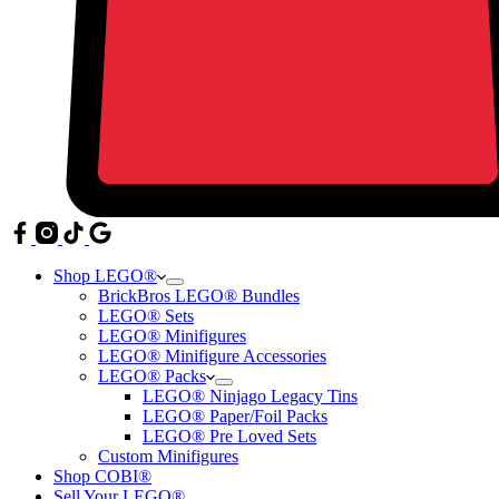
Shop LEGO®
BrickBros LEGO® Bundles
LEGO® Sets
LEGO® Minifigures
LEGO® Minifigure Accessories
LEGO® Packs
LEGO® Ninjago Legacy Tins
LEGO® Paper/Foil Packs
LEGO® Pre Loved Sets
Custom Minifigures
Shop COBI®
Sell Your LEGO®