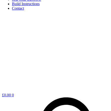
Build Instructions
Contact
Shopping
£
0.00
0
cart