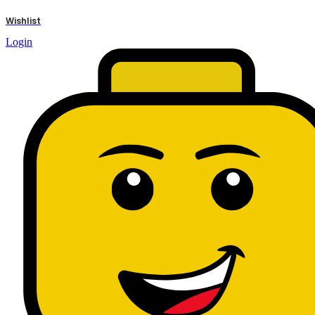
results
Wishlist
Login